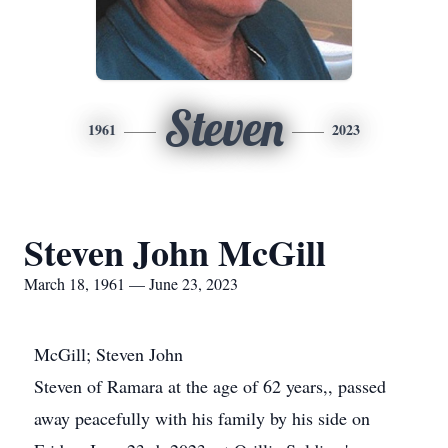
Steven
1961
2023
Steven John McGill
March 18, 1961 — June 23, 2023
McGill; Steven John
Steven of Ramara at the age of 62 years,, passed
away peacefully with his family by his side on