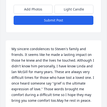
Add Photos
Light Candle
Submit Post
My sincere condolences to Steven's family and 
friends. It seems like he made a lasting impact on 
those he knew and the lives he touched. Although I 
didn't know him personally, I have know Linda and 
Ian McGill for many years. These are always very 
difficult times for those who have lost a loved one. I 
once heard someone say "grief is the ultimate 
expression of love." Those words brought me 
comfort during a difficult time so I hope they may 
bring you some comfort too.May he rest in peace.