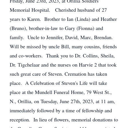
Friday, June 23rd, 2023, at Orillia Soldiers'
Memorial Hospital. Cherished husband of 27
years to Karen. Brother to Ian (Linda) and Heather
(Bruno), brother-in-law to Gary (Fionna) and
family. Uncle to Jennifer, David, Marc, Brendan.
Will be missed by uncle Bill, many cousins, friends
and co-workers. Thank you to Dr. Collins, Sheila,
Dr. Tigchelaar and the nurses on Harvie 2 that took
such great care of Steven. Cremation has taken
place. A Celebration of Steven's Life will take
place at the Mundell Funeral Home, 79 West St.,
N., Orillia, on Tuesday, June 27th, 2023, at 11 am,
immediately followed by a time of fellowship and
reception. In lieu of flowers, memorial donations to