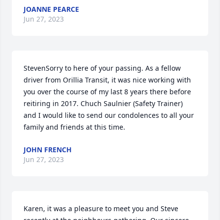
JOANNE PEARCE
Jun 27, 2023
StevenSorry to here of your passing. As a fellow 
driver from Orillia Transit, it was nice working with 
you over the course of my last 8 years there before 
reitiring in 2017. Chuch Saulnier (Safety Trainer) 
and I would like to send our condolences to all your 
family and friends at this time.
JOHN FRENCH
Jun 27, 2023
Karen, it was a pleasure to meet you and Steve 