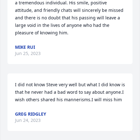
a tremendous individual. His smile, positive 
attitude, and friendly chats will sincerely be missed 
and there is no doubt that his passing will leave a 
large void in the lives of anyone who had the 
pleasure of knowing him.
MIKE RUI
Jun 25, 2023
I did not know Steve very well but what I did know is 
that he never had a bad word to say about anyone.I 
wish others shared his mannerisms.I will miss him
GREG RIDGLEY
Jun 24, 2023