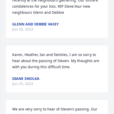
recently at the neighbours gathering. Our sincere 
condolences for your loss. RIP Steve.Your new 
neighbours Glenn and Debbie
GLENN AND DEBBIE VASEY
Jun 26, 2023
Karen, Heather, Ian and families, I am so sorry to 
hear about the passing of Steven. My thoughts are 
with you during this difficult time.
DIANE SMOLKA
Jun 25, 2023
We are very sorry to hear of Steven’s passing. Our 