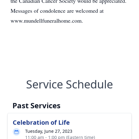
the Canadian Cancer Society would be appreciated.
Messages of condolence are welcomed at
www.mundellfuneralhome.com.
Service Schedule
Past Services
Celebration of Life
Tuesday, June 27, 2023
11:00 am - 1:00 pm (Eastern time)