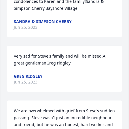
condolences to Karen and the family!Sandra & 
Simpson Cherry,Bayshore Village
SANDRA & SIMPSON CHERRY
Jun 25, 2023
Very sad for Steve's family and will be missed.A 
great gentlemanGreg ridgley
GREG RIDGLEY
Jun 25, 2023
We are overwhelmed with grief from Steve’s sudden 
passing. Steve wasn’t just an incredible neighbour 
and friend, but he was an honest, hard worker and 