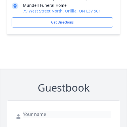
Mundell Funeral Home
79 West Street North, Orillia, ON L3V 5C1
Get Directions
Guestbook