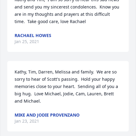
and send you my sincerest condolences.  Know you 
are in my thoughts and prayers at this difficult 
time.  Take good care, love Rachael
RACHAEL HOWES
Jan 25, 2021
Kathy, Tim, Darren, Melissa and family.  We are so 
sorry to hear of Scott's passing.  Hold your happy 
memories close to your heart.  Sending all of you a 
big hug.  Love Michael, Jodie, Cam, Lauren, Brett 
and Michael.
MIKE AND JODIE PROVENZANO
Jan 23, 2021