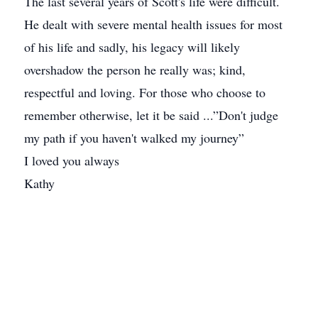
The last several years of Scott's life were difficult.
He dealt with severe mental health issues for most
of his life and sadly, his legacy will likely
overshadow the person he really was; kind,
respectful and loving. For those who choose to
remember otherwise, let it be said ...”Don't judge
my path if you haven't walked my journey”
I loved you always
Kathy