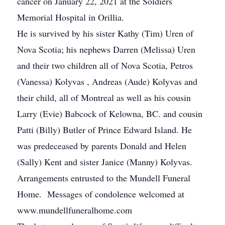
cancer on January 22, 2021 at the Soldiers
Memorial Hospital in Orillia.
He is survived by his sister Kathy (Tim) Uren of
Nova Scotia; his nephews Darren (Melissa) Uren
and their two children all of Nova Scotia, Petros
(Vanessa) Kolyvas , Andreas (Aude) Kolyvas and
their child, all of Montreal as well as his cousin
Larry (Evie) Babcock of Kelowna, BC. and cousin
Patti (Billy) Butler of Prince Edward Island. He
was predeceased by parents Donald and Helen
(Sally) Kent and sister Janice (Manny) Kolyvas.
Arrangements entrusted to the Mundell Funeral
Home. Messages of condolence welcomed at
www.mundellfuneralhome.com