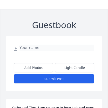
Guestbook
Add Photos
Light Candle
Submit Post
Kathy and Tim;  I am so sorry to hear this sad news 