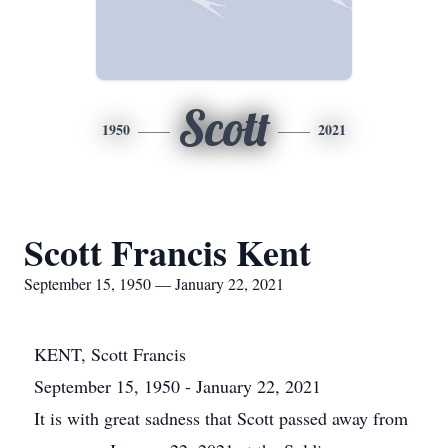
Scott
1950
2021
Scott Francis Kent
September 15, 1950 — January 22, 2021
KENT, Scott Francis
September 15, 1950 - January 22, 2021
It is with great sadness that Scott passed away from