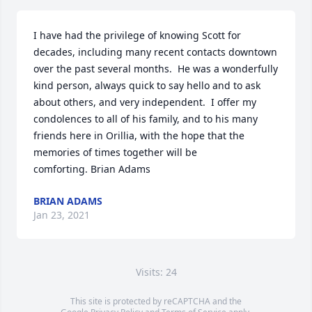
I have had the privilege of knowing Scott for 
decades, including many recent contacts downtown 
over the past several months.  He was a wonderfully 
kind person, always quick to say hello and to ask 
about others, and very independent.  I offer my 
condolences to all of his family, and to his many 
friends here in Orillia, with the hope that the 
memories of times together will be 
comforting. Brian Adams
BRIAN ADAMS
Jan 23, 2021
Visits: 24
This site is protected by reCAPTCHA and the