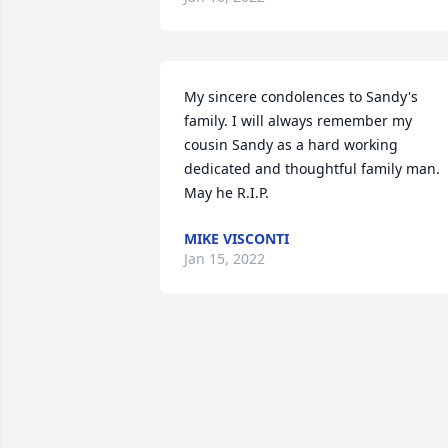
My sincere condolences to Sandy's 
family. I will always remember my 
cousin Sandy as a hard working 
dedicated and thoughtful family man. 
May he R.I.P.
MIKE VISCONTI
Jan 15, 2022