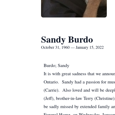
Sandy Burdo
October 31, 1960 — January 15, 2022
Burdo; Sandy
It is with great sadness that we annou
Ontario. Sandy had a passion for mus
(Carrie). Also loved and will be deepl
(Jeff), brother-in-law Terry (Christin
be sadly missed by extended family an
Funeral Home, on Wednesday, Januar