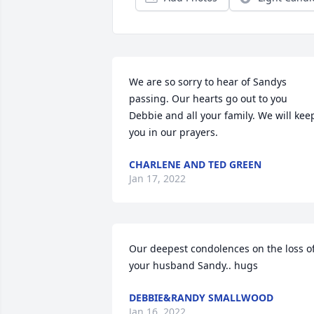
We are so sorry to hear of Sandys 
passing. Our hearts go out to you 
Debbie and all your family. We will keep
you in our prayers.
CHARLENE AND TED GREEN
Jan 17, 2022
Our deepest condolences on the loss of
your husband Sandy.. hugs
DEBBIE&RANDY SMALLWOOD
Jan 16, 2022