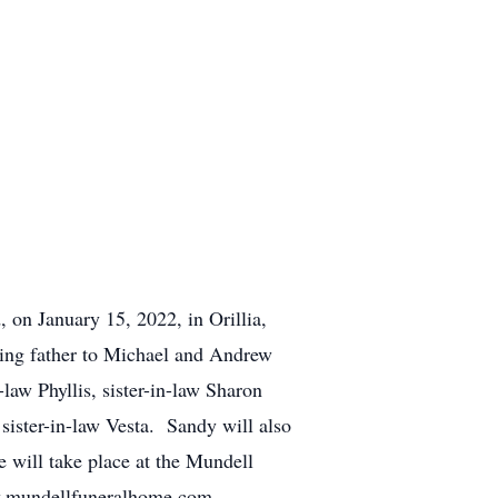
, on January 15, 2022, in Orillia,
ing father to Michael and Andrew
law Phyllis, sister-in-law Sharon
 sister-in-law Vesta. Sandy will also
 will take place at the Mundell
w.mundellfuneralhome.com