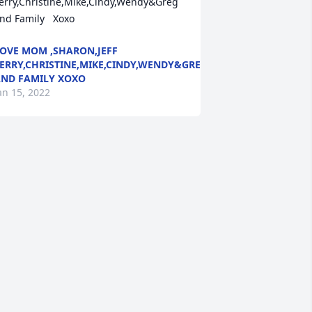
erry,Christine,Mike,Cindy,Wendy&Greg 
nd Family   Xoxo
OVE MOM ,SHARON,JEFF
ERRY,CHRISTINE,MIKE,CINDY,WENDY&GREG
ND FAMILY XOXO
an 15, 2022