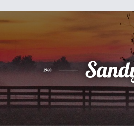
Sand
1960