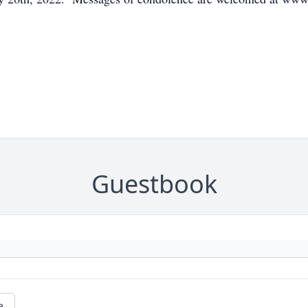
Guestbook
e