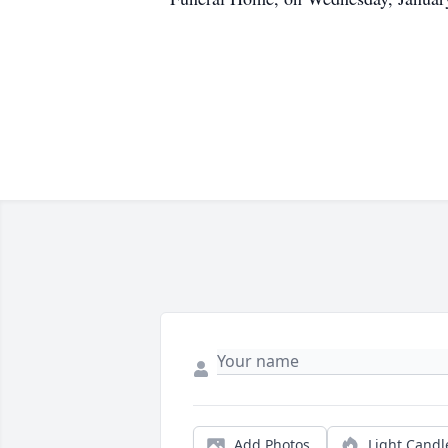
Add Photos
Light Candl