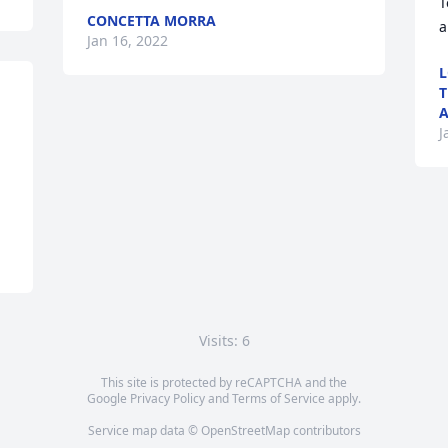
T
CONCETTA MORRA
a
Jan 16, 2022
L
T
A
J
Visits: 6
This site is protected by reCAPTCHA and the
Google
Privacy Policy
and
Terms of Service
apply.
Service map data ©
OpenStreetMap
contributors