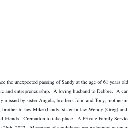
nce the unexpected passing of Sandy at the age of 61 years old
ic and entrepreneurship. A loving husband to Debbie. A car
y missed by sister Angela, brothers John and Tony, mother-in-
e), brother-in-law Mike (Cindy, sister-in-law Wendy (Greg) and
d friends. Cremation to take place. A Private Family Service
y 26th, 2022. Messages of condolence are welcomed at ww