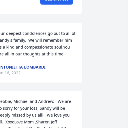
ur deepest condolences go out to all of 
andy's family.  We will remember him 
s a kind and compassionate soul.You 
re all in our thoughts at this time.
NTONIETTA LOMBARDI
an 16, 2022
ebbie, Michael and Andrew:   We are 
o sorry for your loss. Sandy will be 
eeply missed by us alll   We love you 
ll.  XoxoLove Mom ,Sharon,Jeff 