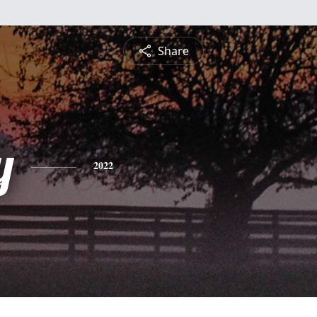
Share
y
2022