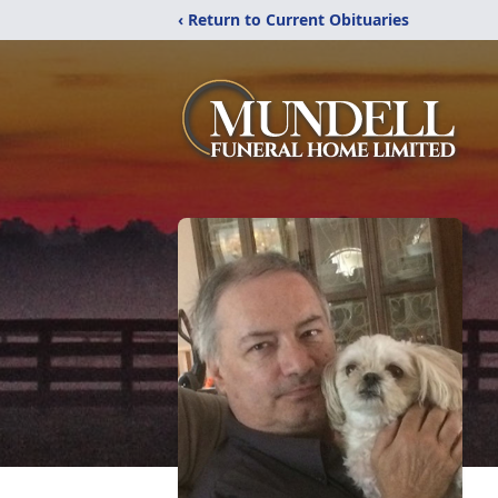
‹ Return to Current Obituaries