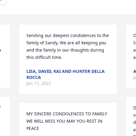
Sending our deepest condolences to the 
O
family of Sandy. We are all keeping you 
S
 
and the family in our thoughts during 
a
this difficult time.
a
LISA, DAVID, KAI AND HUNTER DELLA
A
ROCCA
J
Jan 17, 2022
 
D
MY SINCERE CONDOLENCES TO FAMILY 
s
WE WILL MISS YOU MAY YOU REST IN 
d
PEACE
a