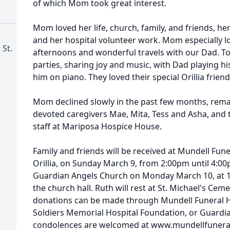
of which Mom took great interest.
Mom loved her life, church, family, and friends, he
and her hospital volunteer work. Mom especially lo
 St.
afternoons and wonderful travels with our Dad. T
parties, sharing joy and music, with Dad playing
him on piano. They loved their special Orillia friend
Mom declined slowly in the past few months, remai
devoted caregivers Mae, Mita, Tess and Asha, and
staff at Mariposa Hospice House.
Family and friends will be received at Mundell Fun
Orillia, on Sunday March 9, from 2:00pm until 4:00
Guardian Angels Church on Monday March 10, at 10
the church hall. Ruth will rest at St. Michael's Ceme
donations can be made through Mundell Funeral 
Soldiers Memorial Hospital Foundation, or Guardi
condolences are welcomed at www.mundellfuner