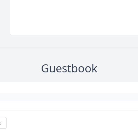
Guestbook
e