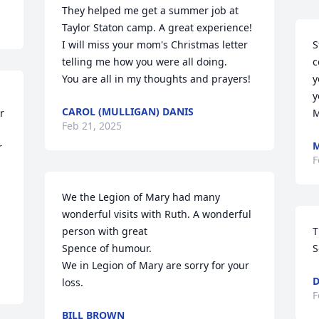
They helped me get a summer job at 
Taylor Staton camp. A great experience! 

I will miss your mom's Christmas letter 
S
telling me how you were all doing. 

c
You are all in my thoughts and prayers!
y
y
CAROL (MULLIGAN) DANIS
 
M
Feb 21, 2025
M
 
F
We the Legion of Mary had many 
wonderful visits with Ruth. A wonderful 
person with great

T
Spence of humour. 

S
We in Legion of Mary are sorry for your 
D
loss.
F
BILL BROWN