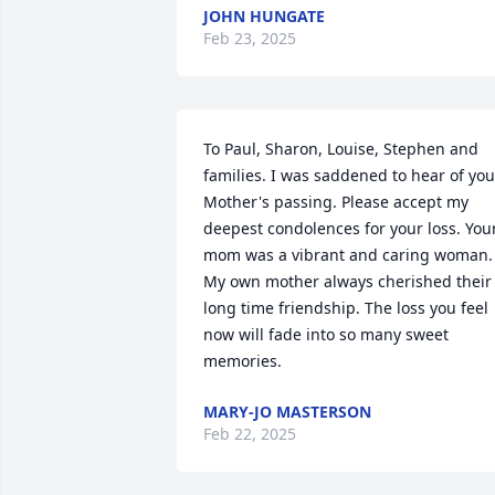
JOHN HUNGATE
Feb 23, 2025
To Paul, Sharon, Louise, Stephen and 
families. I was saddened to hear of your
Mother's passing. Please accept my 
deepest condolences for your loss. Your
mom was a vibrant and caring woman. 
My own mother always cherished their 
long time friendship. The loss you feel 
now will fade into so many sweet 
memories.
MARY-JO MASTERSON
Feb 22, 2025