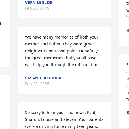
VERN LEDLOE
t
Feb 27, 2025
w
v
 
H
F
We have many memories of both your 
mother and father. They were great 
neighbours on Moon point. Hopefully 
the great memories that you all have 
will help you through the difficult times
S
a
LIZ AND BILL KIRK
p
Feb 23, 2025
a
h
 
f
So sorry to hear your sad news, Paul, 
B
F
Sharon, Louise and Steven. Your parents 
were a driving force in my teen years. 