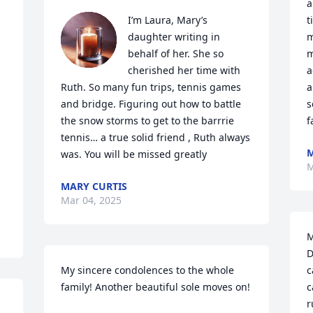
a
I’m Laura, Mary’s 
t
daughter writing in 
m
behalf of her. She so 
m
cherished her time with 
a
Ruth. So many fun trips, tennis games 
a
and bridge. Figuring out how to battle 
s
the snow storms to get to the barrrie 
f
tennis… a true solid friend , Ruth always 
M
was. You will be missed greatly
M
MARY CURTIS
Mar 04, 2025
M
D
My sincere condolences to the whole 
c
family! Another beautiful sole moves on!
c
r