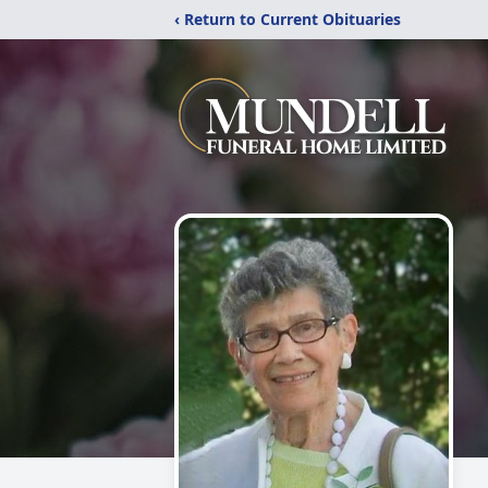
‹ Return to Current Obituaries