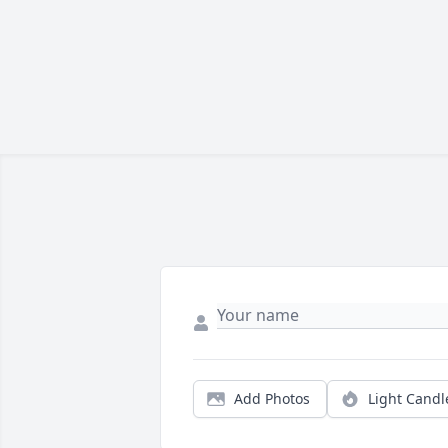
Add Photos
Light Candl