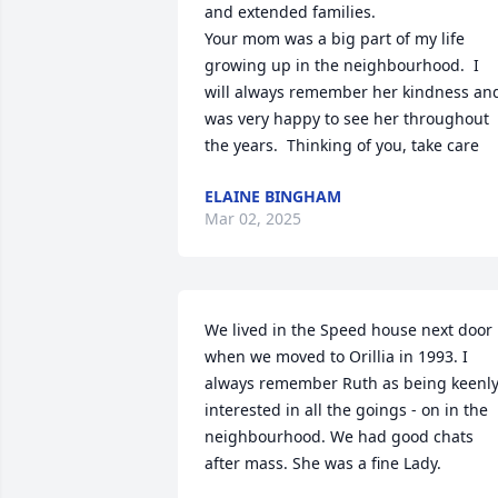
and extended families.

Your mom was a big part of my life 
growing up in the neighbourhood.  I 
will always remember her kindness and
was very happy to see her throughout 
the years.  Thinking of you, take care
ELAINE BINGHAM
Mar 02, 2025
We lived in the Speed house next door 
when we moved to Orillia in 1993. I 
always remember Ruth as being keenly
interested in all the goings - on in the  
neighbourhood. We had good chats 
after mass. She was a fine Lady.