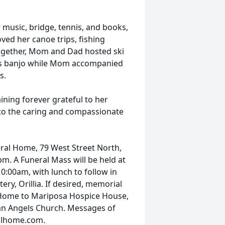
r music, bridge, tennis, and books,
ved her canoe trips, fishing
ogether, Mom and Dad hosted ski
 his banjo while Mom accompanied
s.
ning forever grateful to her
 to the caring and compassionate
eral Home, 79 West Street North,
pm. A Funeral Mass will be held at
:00am, with lunch to follow in
tery, Orillia. If desired, memorial
Home to Mariposa Hospice House,
an Angels Church. Messages of
alhome.com.