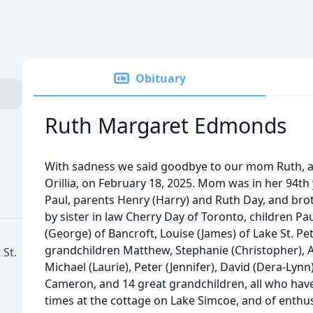
Obituary
Ruth Margaret Edmonds
With sadness we said goodbye to our mom Ruth, 
Orillia, on February 18, 2025. Mom was in her 94t
Paul, parents Henry (Harry) and Ruth Day, and br
by sister in law Cherry Day of Toronto, children Pa
(George) of Bancroft, Louise (James) of Lake St. Pete
grandchildren Matthew, Stephanie (Christopher), Alis
 St.
Michael (Laurie), Peter (Jennifer), David (Dera-Lynn
Cameron, and 14 great grandchildren, all who ha
times at the cottage on Lake Simcoe, and of enthusi