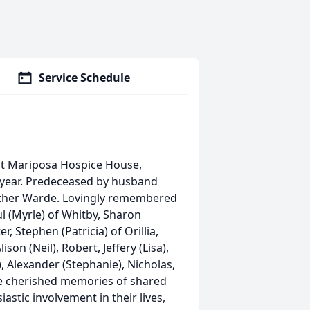
Service Schedule
at Mariposa Hospice House,
h year. Predeceased by husband
other Warde. Lovingly remembered
ul (Myrle) of Whitby, Sharon
r, Stephen (Patricia) of Orillia,
on (Neil), Robert, Jeffery (Lisa),
), Alexander (Stephanie), Nicholas,
ve cherished memories of shared
astic involvement in their lives,