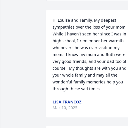
Hi Louise and Family, My deepest 
sympathies over the loss of your mom.  
While I haven't seen her since I was in 
high school, I remember her warmth 
whenever she was over visiting my 
mom.  I know my mom and Ruth were 
very good friends, and your dad too of 
course.  My thoughts are with you and 
your whole family and may all the 
wonderful family memories help you 
through these sad times.
LISA FRANCOZ
Mar 10, 2025