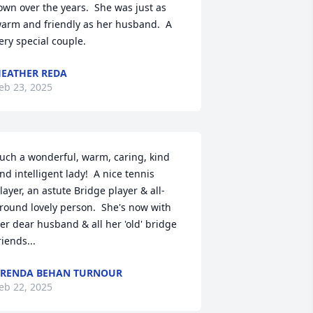
own over the years.  She was just as 
arm and friendly as her husband.  A 
ery special couple.
EATHER REDA
eb 23, 2025
uch a wonderful, warm, caring, kind 
nd intelligent lady!  A nice tennis 
layer, an astute Bridge player & all-
round lovely person.  She's now with 
er dear husband & all her 'old' bridge 
riends...
RENDA BEHAN TURNOUR
eb 22, 2025