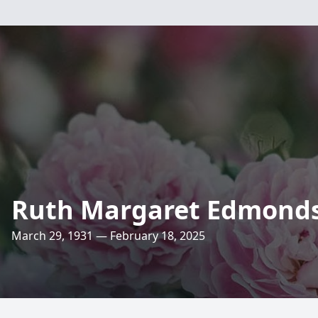
Ruth Margaret Edmond
March 29, 1931 — February 18, 2025