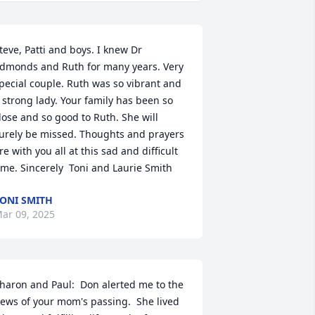
teve, Patti and boys. I knew Dr 
dmonds and Ruth for many years. Very 
pecial couple. Ruth was so vibrant and 
 strong lady. Your family has been so 
lose and so good to Ruth. She will 
urely be missed. Thoughts and prayers 
re with you all at this sad and difficult 
ime. Sincerely  Toni and Laurie Smith
ONI SMITH
ar 09, 2025
haron and Paul:  Don alerted me to the 
ews of your mom's passing.  She lived 