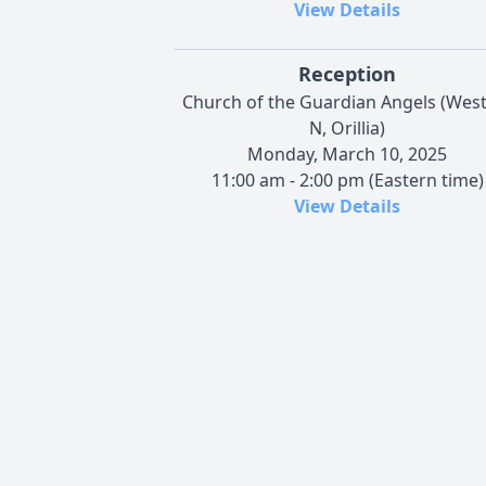
View Details
Reception
Church of the Guardian Angels (West
N, Orillia)
Monday, March 10, 2025
11:00 am - 2:00 pm (Eastern time)
View Details