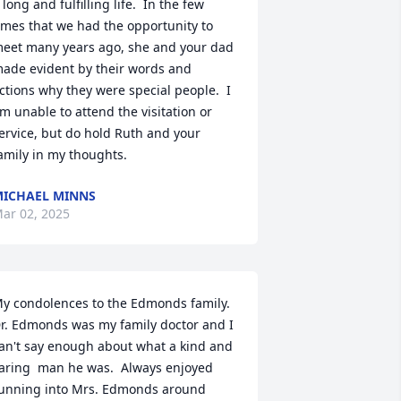
 long and fulfilling life.  In the few 
imes that we had the opportunity to 
eet many years ago, she and your dad 
ade evident by their words and 
ctions why they were special people.  I 
m unable to attend the visitation or 
ervice, but do hold Ruth and your 
amily in my thoughts.
ICHAEL MINNS
ar 02, 2025
y condolences to the Edmonds family.  
r. Edmonds was my family doctor and I 
an't say enough about what a kind and 
aring  man he was.  Always enjoyed 
unning into Mrs. Edmonds around 