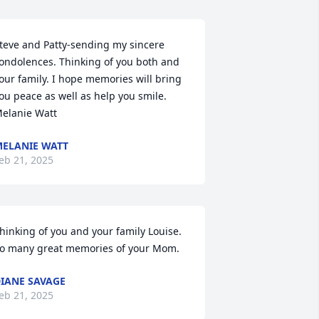
teve and Patty-sending my sincere 
ondolences. Thinking of you both and 
our family. I hope memories will bring 
ou peace as well as help you smile. 
elanie Watt
ELANIE WATT
eb 21, 2025
hinking of you and your family Louise. 
o many great memories of your Mom.
IANE SAVAGE
eb 21, 2025