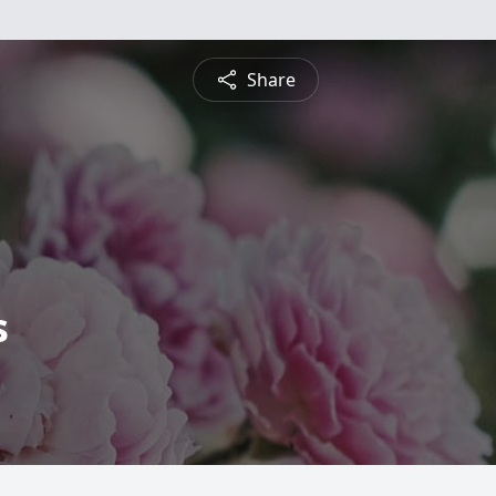
Share
s