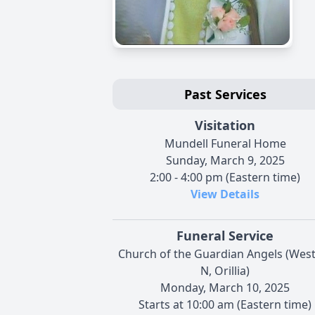
Past Services
Visitation
Mundell Funeral Home
Sunday, March 9, 2025
2:00 - 4:00 pm (Eastern time)
View Details
Funeral Service
Church of the Guardian Angels (West
N, Orillia)
Monday, March 10, 2025
Starts at 10:00 am (Eastern time)