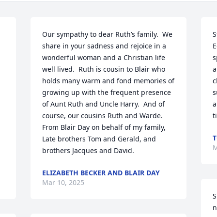
Our sympathy to dear Ruth’s family.  We 
S
share in your sadness and rejoice in a 
E
wonderful woman and a Christian life 
s
well lived.  Ruth is cousin to Blair who 
a
holds many warm and fond memories of 
c
growing up with the frequent presence 
s
of Aunt Ruth and Uncle Harry.  And of 
a
course, our cousins Ruth and Warde.  
t
From Blair Day on behalf of my family, 
T
Late brothers Tom and Gerald, and 
M
brothers Jacques and David.
ELIZABETH BECKER AND BLAIR DAY
Mar 10, 2025
S
n