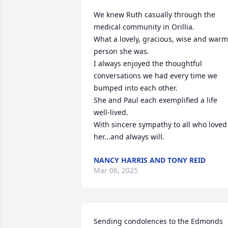
We knew Ruth casually through the 
medical community in Orillia.

What a lovely, gracious, wise and warm 
person she was. 

I always enjoyed the thoughtful 
conversations we had every time we 
bumped into each other.

She and Paul each exemplified a life 
well-lived.

With sincere sympathy to all who loved 
her...and always will.
NANCY HARRIS AND TONY REID
Mar 06, 2025
Sending condolences to the Edmonds 