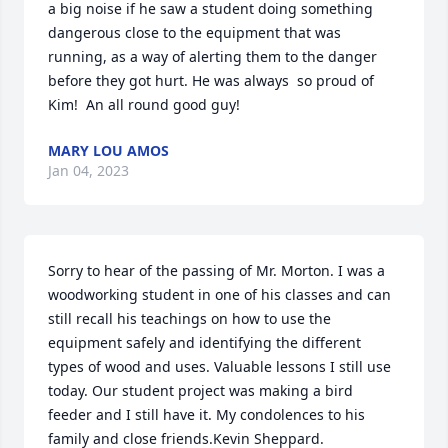
a big noise if he saw a student doing something 
dangerous close to the equipment that was 
running, as a way of alerting them to the danger 
before they got hurt. He was always  so proud of 
Kim!  An all round good guy!
MARY LOU AMOS
Jan 04, 2023
Sorry to hear of the passing of Mr. Morton. I was a 
woodworking student in one of his classes and can 
still recall his teachings on how to use the 
equipment safely and identifying the different 
types of wood and uses. Valuable lessons I still use 
today. Our student project was making a bird 
feeder and I still have it. My condolences to his 
family and close friends.Kevin Sheppard.