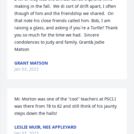
making in the fall.  We di sort of drift apart, I often 
though of him and the friendship we shared.  On 
that note his close friends called him. Bob, I am 
raising a glass, and asking if you`re a Turtle? Thank 
you so much for the time we had.  Sincere 
condolences to Judy and family. Grant& Jodie 
Matson
GRANT MATSON
Jan 03, 2023
Mr. Morton was one of the "cool" teachers at PSCI.I 
was there from 78 to 82 and still think of his jaunty 
steps down the halls!
LESLIE MUIR, NEE APPLEYARD
Jan 03, 2023