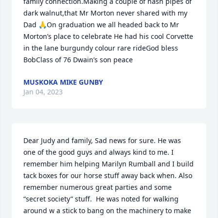
family connection.Making a couple of hash pipes of 
dark walnut,that Mr Morton never shared with my 
Dad 🙏On graduation we all headed back to Mr 
Morton’s place to celebrate He had his cool Corvette 
in the lane burgundy colour rare rideGod bless 
BobClass of 76 Dwain’s son peace
MUSKOKA MIKE GUNBY
Jan 04, 2023
Dear Judy and family, Sad news for sure. He was 
one of the good guys and always kind to me. I 
remember him helping Marilyn Rumball and I build 
tack boxes for our horse stuff away back when. Also 
remember numerous great parties and some 
“secret society” stuff.  He was noted for walking 
around w a stick to bang on the machinery to make 