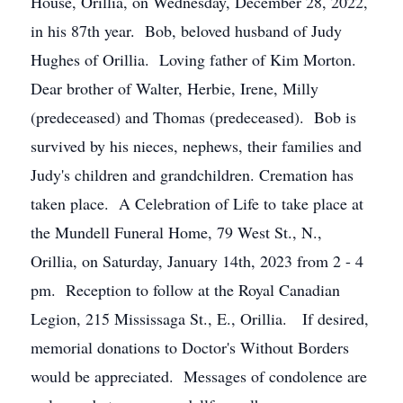
House, Orillia, on Wednesday, December 28, 2022,
in his 87th year. Bob, beloved husband of Judy
Hughes of Orillia. Loving father of Kim Morton.
Dear brother of Walter, Herbie, Irene, Milly
(predeceased) and Thomas (predeceased). Bob is
survived by his nieces, nephews, their families and
Judy's children and grandchildren. Cremation has
taken place. A Celebration of Life to take place at
the Mundell Funeral Home, 79 West St., N.,
Orillia, on Saturday, January 14th, 2023 from 2 - 4
pm. Reception to follow at the Royal Canadian
Legion, 215 Mississaga St., E., Orillia. If desired,
memorial donations to Doctor's Without Borders
would be appreciated. Messages of condolence are