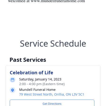
welcomed at www.mundellfuneralhome.com
Service Schedule
Past Services
Celebration of Life
Saturday, January 14, 2023
2:00 - 4:00 pm (Eastern time)
Mundell Funeral Home
79 West Street North, Orillia, ON L3V 5C1
Get Directions