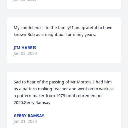
My condolences to the family! I am grateful to have 
known Bob as a neighbour for many years.
JIM HARRIS
Jan 03, 2023
Sad to hear of the passing of Mr Morton. I had him 
as a pattern making teacher and went on to work as 
a pattern maker from 1973 until retirement in 
2020.Gerry Ramsay
GERRY RAMSAY
Jan 01, 2023