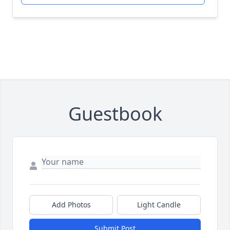
Guestbook
Add Photos
Light Candle
Submit Post