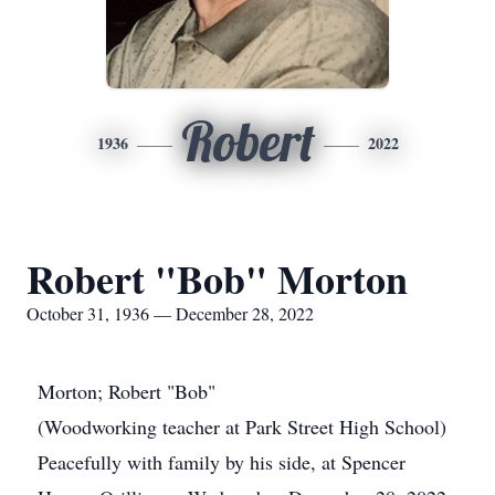
Robert
1936
2022
Robert "Bob" Morton
October 31, 1936 — December 28, 2022
Morton; Robert "Bob"
(Woodworking teacher at Park Street High School)
Peacefully with family by his side, at Spencer