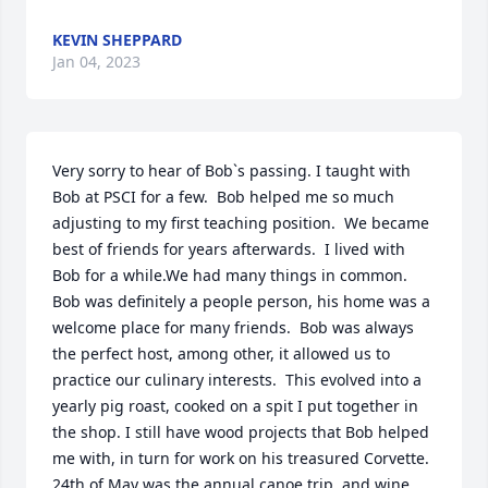
KEVIN SHEPPARD
Jan 04, 2023
Very sorry to hear of Bob`s passing. I taught with 
Bob at PSCI for a few.  Bob helped me so much 
adjusting to my first teaching position.  We became 
best of friends for years afterwards.  I lived with 
Bob for a while.We had many things in common.  
Bob was definitely a people person, his home was a 
welcome place for many friends.  Bob was always 
the perfect host, among other, it allowed us to 
practice our culinary interests.  This evolved into a 
yearly pig roast, cooked on a spit I put together in 
the shop. I still have wood projects that Bob helped 
me with, in turn for work on his treasured Corvette. 
24th of May was the annual canoe trip, and wine 