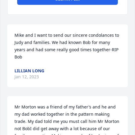
Mike and I want to send our sincere condolances to 
Judy and families. We had known Bob for many 
years and had some really good times together-RIP 
Bob
LILLIAN LONG
Jan 12, 2023
Mr Morton was a friend of my father’s and he and 
my dad worked together in the pattern making 
trade. My dad told me you must call him Mr Morton 
not BobI did get away with a lot because of our 