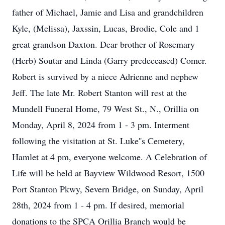
father of Michael, Jamie and Lisa and grandchildren
Kyle, (Melissa), Jaxssin, Lucas, Brodie, Cole and 1
great grandson Daxton. Dear brother of Rosemary
(Herb) Soutar and Linda (Garry predeceased) Comer.
Robert is survived by a niece Adrienne and nephew
Jeff. The late Mr. Robert Stanton will rest at the
Mundell Funeral Home, 79 West St., N., Orillia on
Monday, April 8, 2024 from 1 - 3 pm. Interment
following the visitation at St. Luke''s Cemetery,
Hamlet at 4 pm, everyone welcome. A Celebration of
Life will be held at Bayview Wildwood Resort, 1500
Port Stanton Pkwy, Severn Bridge, on Sunday, April
28th, 2024 from 1 - 4 pm. If desired, memorial
donations to the SPCA Orillia Branch would be