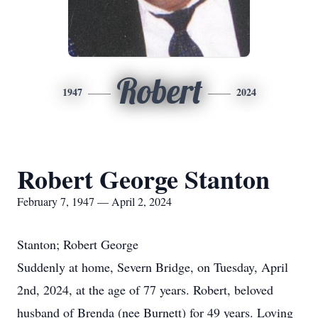
Robert
1947
2024
Robert George Stanton
February 7, 1947 — April 2, 2024
Stanton; Robert George
Suddenly at home, Severn Bridge, on Tuesday, April
2nd, 2024, at the age of 77 years. Robert, beloved
husband of Brenda (nee Burnett) for 49 years. Loving