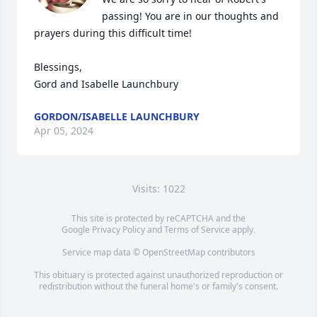
passing! You are in our thoughts and 
prayers during this difficult time! 

Blessings,

Gord and Isabelle Launchbury
GORDON/ISABELLE LAUNCHBURY
Apr 05, 2024
Visits: 1022
This site is protected by reCAPTCHA and the
Google
Privacy Policy
and
Terms of Service
apply.
Service map data ©
OpenStreetMap
contributors
This obituary is protected against unauthorized reproduction or
redistribution without the funeral home's or family's consent.