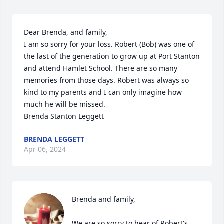
Dear Brenda, and family,

I am so sorry for your loss. Robert (Bob) was one of 
the last of the generation to grow up at Port Stanton 
and attend Hamlet School. There are so many 
memories from those days. Robert was always so 
kind to my parents and I can only imagine how 
much he will be missed. 

Brenda Stanton Leggett
BRENDA LEGGETT
Apr 06, 2024
Brenda and family,

We are so sorry to hear of Robert's 