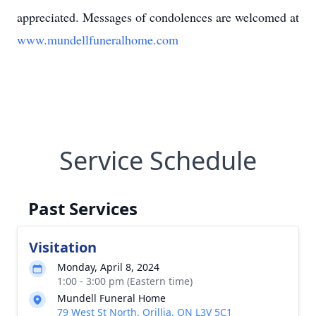
appreciated. Messages of condolences are welcomed at
www.mundellfuneralhome.com
Service Schedule
Past Services
Visitation
Monday, April 8, 2024
1:00 - 3:00 pm (Eastern time)
Mundell Funeral Home
79 West St North, Orillia, ON L3V 5C1