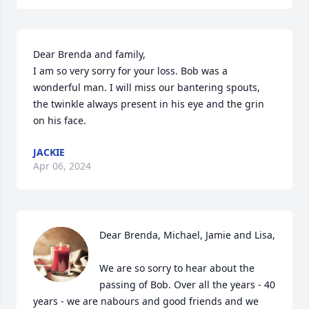
Dear Brenda and family, 

I am so very sorry for your loss. Bob was a 
wonderful man. I will miss our bantering spouts, 
the twinkle always present in his eye and the grin 
on his face.
JACKIE
Apr 06, 2024
Dear Brenda, Michael, Jamie and Lisa,

We are so sorry to hear about the 
passing of Bob. Over all the years - 40 
years - we are nabours and good friends and we 