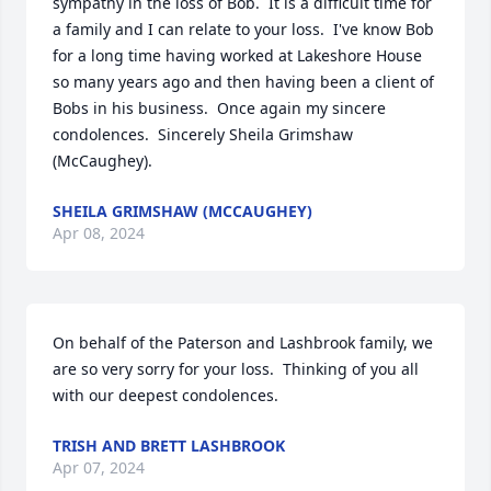
sympathy in the loss of Bob.  It is a difficult time for 
a family and I can relate to your loss.  I've know Bob 
for a long time having worked at Lakeshore House 
so many years ago and then having been a client of 
Bobs in his business.  Once again my sincere 
condolences.  Sincerely Sheila Grimshaw 
(McCaughey).
SHEILA GRIMSHAW (MCCAUGHEY)
Apr 08, 2024
On behalf of the Paterson and Lashbrook family, we 
are so very sorry for your loss.  Thinking of you all 
with our deepest condolences.
TRISH AND BRETT LASHBROOK
Apr 07, 2024