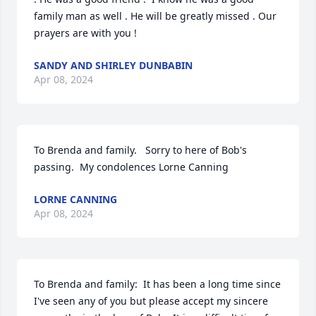
family man as well . He will be greatly missed . Our 
prayers are with you !
SANDY AND SHIRLEY DUNBABIN
Apr 08, 2024
To Brenda and family.   Sorry to here of Bob's 
passing.  My condolences Lorne Canning
LORNE CANNING
Apr 08, 2024
To Brenda and family:  It has been a long time since 
I've seen any of you but please accept my sincere 