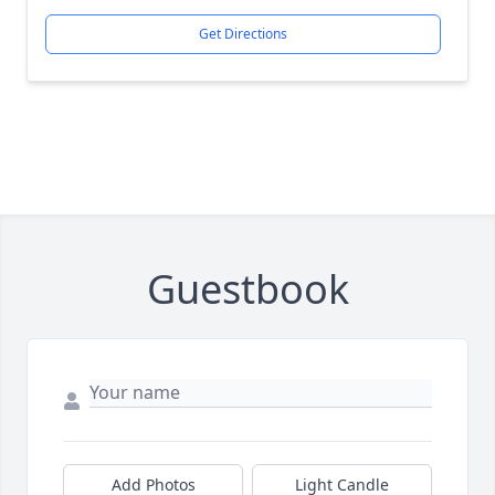
Get Directions
Guestbook
Add Photos
Light Candle