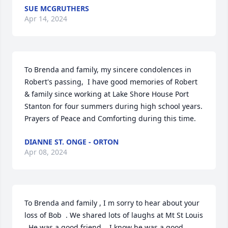
SUE MCGRUTHERS
Apr 14, 2024
To Brenda and family, my sincere condolences in 
Robert's passing,  I have good memories of Robert 
& family since working at Lake Shore House Port 
Stanton for four summers during high school years.  
Prayers of Peace and Comforting during this time.
DIANNE ST. ONGE - ORTON
Apr 08, 2024
To Brenda and family , I m sorry to hear about your 
loss of Bob  . We shared lots of laughs at Mt St Louis 
. He was a good friend .  I know he was a good 