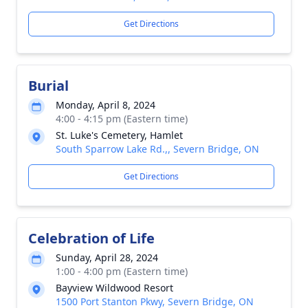
Get Directions
Burial
Monday, April 8, 2024
4:00 - 4:15 pm (Eastern time)
St. Luke's Cemetery, Hamlet
South Sparrow Lake Rd.,, Severn Bridge, ON
Get Directions
Celebration of Life
Sunday, April 28, 2024
1:00 - 4:00 pm (Eastern time)
Bayview Wildwood Resort
1500 Port Stanton Pkwy, Severn Bridge, ON