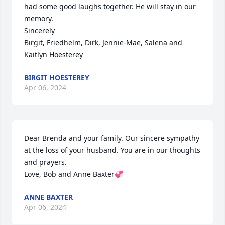
had some good laughs together. He will stay in our 
memory.

Sincerely

Birgit, Friedhelm, Dirk, Jennie-Mae, Salena and 
Kaitlyn Hoesterey
BIRGIT HOESTEREY
Apr 06, 2024
Dear Brenda and your family. Our sincere sympathy 
at the loss of your husband. You are in our thoughts 
and prayers.

Love, Bob and Anne Baxter💞
ANNE BAXTER
Apr 06, 2024