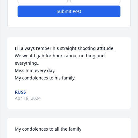
Submit Post
I'll always rember his straight shooting attitude.

We would gab for hours about nothing and 
everything..

Miss him every day..

My condolences to his family.
RUSS
Apr 18, 2024
My condolences to all the family