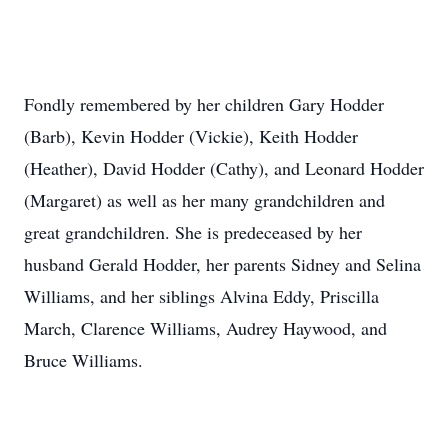
Fondly remembered by her children Gary Hodder
(Barb), Kevin Hodder (Vickie), Keith Hodder
(Heather), David Hodder (Cathy), and Leonard Hodder
(Margaret) as well as her many grandchildren and
great grandchildren. She is predeceased by her
husband Gerald Hodder, her parents Sidney and Selina
Williams, and her siblings Alvina Eddy, Priscilla
March, Clarence Williams, Audrey Haywood, and
Bruce Williams.