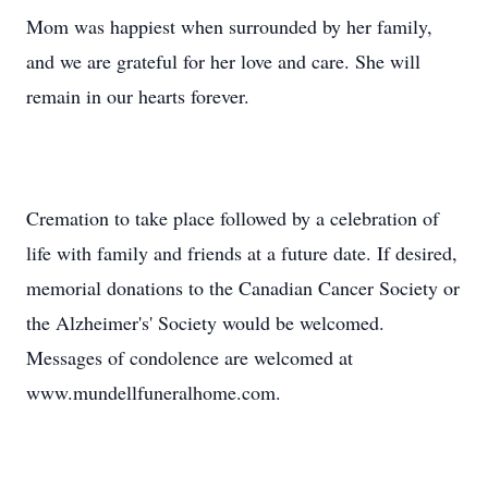
Mom was happiest when surrounded by her family,
and we are grateful for her love and care. She will
remain in our hearts forever.
Cremation to take place followed by a celebration of
life with family and friends at a future date. If desired,
memorial donations to the Canadian Cancer Society or
the Alzheimer's' Society would be welcomed.
Messages of condolence are welcomed at
www.mundellfuneralhome.com.