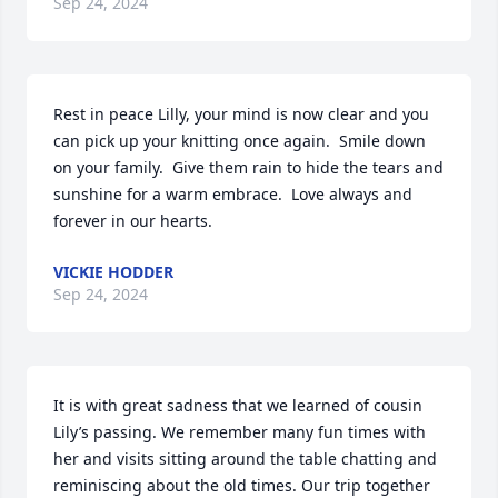
Sep 24, 2024
Rest in peace Lilly, your mind is now clear and you 
can pick up your knitting once again.  Smile down 
on your family.  Give them rain to hide the tears and 
sunshine for a warm embrace.  Love always and 
forever in our hearts.
VICKIE HODDER
Sep 24, 2024
It is with great sadness that we learned of cousin 
Lily’s passing. We remember many fun times with 
her and visits sitting around the table chatting and 
reminiscing about the old times. Our trip together 