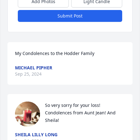
Add Photos
Light Candle
Submit Post
My Condolences to the Hodder Family
MICHAEL PIPHER
Sep 25, 2024
So very sorry for your loss!

Condolences from Aunt Jean! And 
Sheila!
SHEILA LILLY LONG