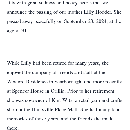
It is with great sadness and heavy hearts that we
announce the passing of our mother Lilly Hodder. She
passed away peacefully on September 23, 2024, at the
age of 91.
While Lilly had been retired for many years, she
enjoyed the company of friends and staff at the
Wexford Residence in Scarborough, and more recently
at Spencer House in Orillia. Prior to her retirement,
she was co-owner of Knit Wits, a retail yarn and crafts
shop in the Huntsville Place Mall. She had many fond
memories of those years, and the friends she made
there.