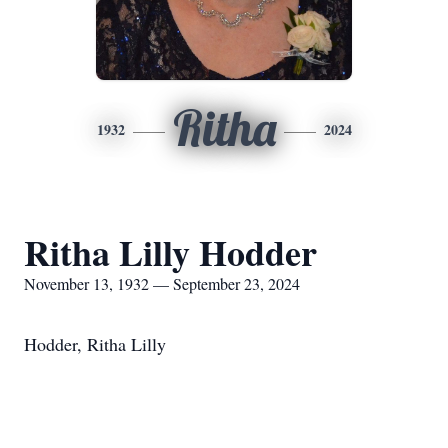
Ritha
1932
2024
Ritha Lilly Hodder
November 13, 1932 — September 23, 2024
Hodder, Ritha Lilly