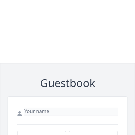
Guestbook