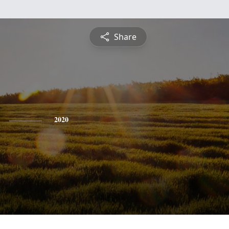
Share
2020