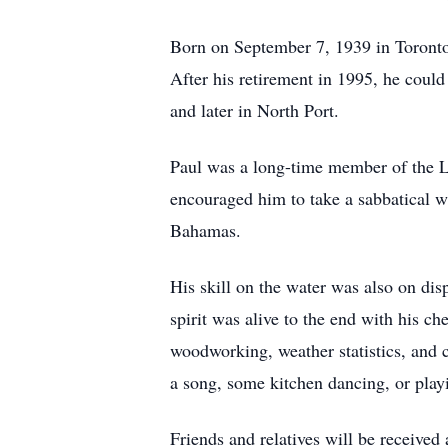
Born on September 7, 1939 in Toronto,
After his retirement in 1995, he could
and later in North Port.
Paul was a long-time member of the La
encouraged him to take a sabbatical w
Bahamas.
His skill on the water was also on di
spirit was alive to the end with his ch
woodworking, weather statistics, and 
a song, some kitchen dancing, or play
Friends and relatives will be receive