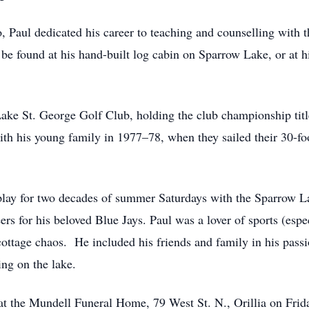
 Paul dedicated his career to teaching and counselling with 
 be found at his hand-built log cabin on Sparrow Lake, or at 
ke St. George Golf Club, holding the club championship title
ith his young family in 1977–78, when they sailed their 30-fo
splay for two decades of summer Saturdays with the Sparrow L
eers for his beloved Blue Jays. Paul was a lover of sports (esp
cottage chaos. He included his friends and family in his pass
ing on the lake.
d at the Mundell Funeral Home, 79 West St. N., Orillia on Fri