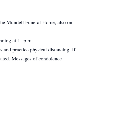
t the Mundell Funeral Home, also on
nning at 1 p.m.
 and practice physical distancing. If
iated. Messages of condolence