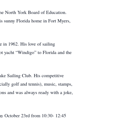
the North York Board of Education.
his sunny Florida home in Fort Myers,
 in 1962. His love of sailing
ot yacht “Windigo” to Florida and the
ake Sailing Club. His competitive
ecially golf and tennis), music, stamps,
ions and was always ready with a joke,
day October 23rd from 10:30- 12:45