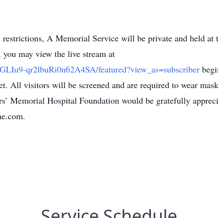
restrictions, A Memorial Service will be private and held a
 you may view the live stream at
CGLIu9-qr2lbuRi0n62A4SA/featured?view_as=subscriber
begi
. All visitors will be screened and are required to wear masks
ers’ Memorial Hospital Foundation would be gratefully apprec
me.com.
Service Schedule