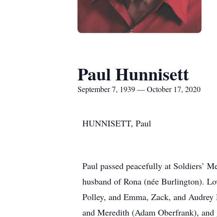
Paul Hunnisett
September 7, 1939 — October 17, 2020
HUNNISETT, Paul
Paul passed peacefully at Soldiers’ M
husband of Rona (née Burlington). Lo
Polley, and Emma, Zack, and Audrey P
and Meredith (Adam Oberfrank), and g