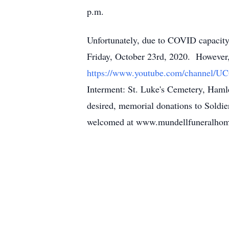
p.m.
Unfortunately, due to COVID capacity 
Friday, October 23rd, 2020. However,
https://www.youtube.com/channel/U
Interment: St. Luke's Cemetery, Hamlet
desired, memorial donations to Soldi
welcomed at www.mundellfuneralho