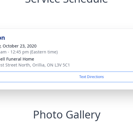
on
y, October 23, 2020
 am - 12:45 pm (Eastern time)
ll Funeral Home
st Street North, Orillia, ON L3V 5C1
Text Directions
Photo Gallery