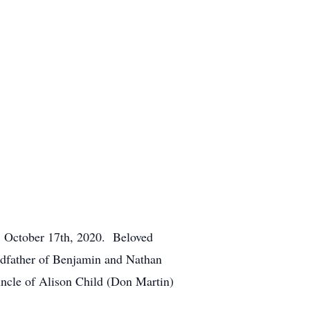
ay, October 17th, 2020. Beloved
ndfather of Benjamin and Nathan
ncle of Alison Child (Don Martin)