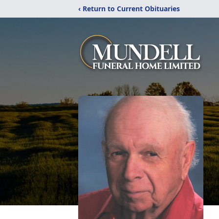
‹ Return to Current Obituaries