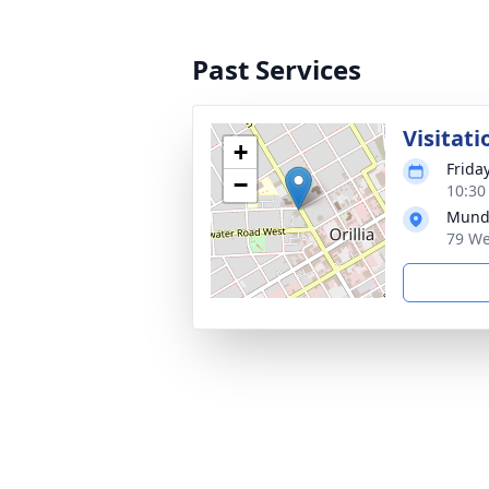
Past Services
Visitati
+
Frida
−
10:30
Munde
79 We