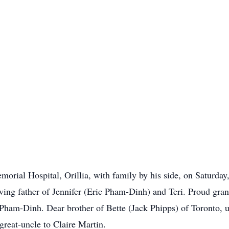
emorial Hospital, Orillia, with family by his side, on Saturd
ving father of Jennifer (Eric Pham-Dinh) and Teri. Proud gra
ham-Dinh. Dear brother of Bette (Jack Phipps) of Toronto, u
reat-uncle to Claire Martin.