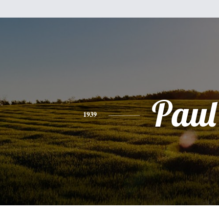
Paul
1939