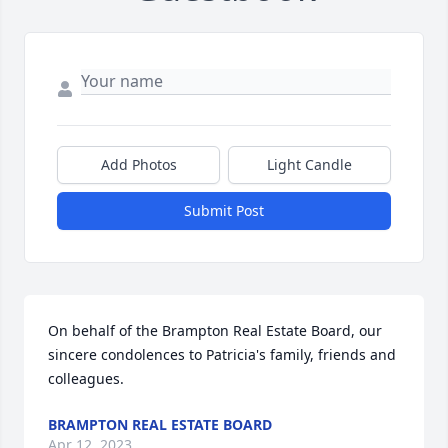
Add Photos
Light Candle
Submit Post
On behalf of the Brampton Real Estate Board, our 
sincere condolences to Patricia's family, friends and 
colleagues.
BRAMPTON REAL ESTATE BOARD
Apr 12, 2023