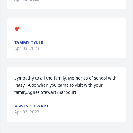
❤
TAMMY TYLER
Apr 03, 2023
Sympathy to all the family. Memories of school with 
Patsy.  Also when you came to visit with your 
family.Agnes Stewart (Barbour)
AGNES STEWART
Apr 03, 2023