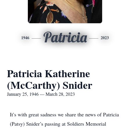
Patricia
1946
2023
Patricia Katherine
(McCarthy) Snider
January 25, 1946 — March 28, 2023
It’s with great sadness we share the news of Patricia
(Patsy) Snider’s passing at Soldiers Memorial