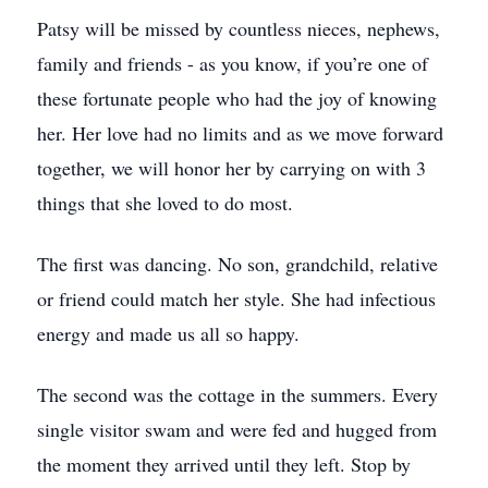
Patsy will be missed by countless nieces, nephews,
family and friends - as you know, if you’re one of
these fortunate people who had the joy of knowing
her. Her love had no limits and as we move forward
together, we will honor her by carrying on with 3
things that she loved to do most.
The first was dancing. No son, grandchild, relative
or friend could match her style. She had infectious
energy and made us all so happy.
The second was the cottage in the summers. Every
single visitor swam and were fed and hugged from
the moment they arrived until they left. Stop by