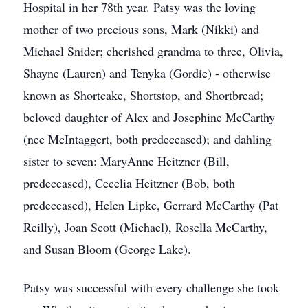
Hospital in her 78th year. Patsy was the loving
mother of two precious sons, Mark (Nikki) and
Michael Snider; cherished grandma to three, Olivia,
Shayne (Lauren) and Tenyka (Gordie) - otherwise
known as Shortcake, Shortstop, and Shortbread;
beloved daughter of Alex and Josephine McCarthy
(nee McIntaggert, both predeceased); and dahling
sister to seven: MaryAnne Heitzner (Bill,
predeceased), Cecelia Heitzner (Bob, both
predeceased), Helen Lipke, Gerrard McCarthy (Pat
Reilly), Joan Scott (Michael), Rosella McCarthy,
and Susan Bloom (George Lake).
Patsy was successful with every challenge she took