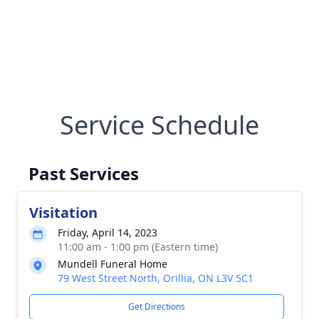
Service Schedule
Past Services
Visitation
Friday, April 14, 2023
11:00 am - 1:00 pm (Eastern time)
Mundell Funeral Home
79 West Street North, Orillia, ON L3V 5C1
Get Directions