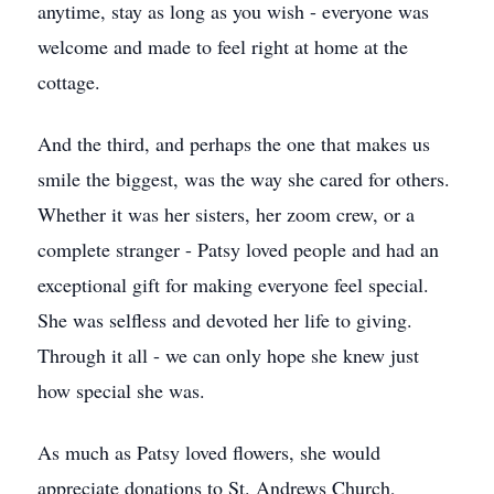
anytime, stay as long as you wish - everyone was
welcome and made to feel right at home at the
cottage.
And the third, and perhaps the one that makes us
smile the biggest, was the way she cared for others.
Whether it was her sisters, her zoom crew, or a
complete stranger - Patsy loved people and had an
exceptional gift for making everyone feel special.
She was selfless and devoted her life to giving.
Through it all - we can only hope she knew just
how special she was.
As much as Patsy loved flowers, she would
appreciate donations to St. Andrews Church,