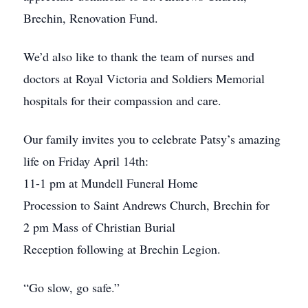
Brechin, Renovation Fund.
We’d also like to thank the team of nurses and
doctors at Royal Victoria and Soldiers Memorial
hospitals for their compassion and care.
Our family invites you to celebrate Patsy’s amazing
life on Friday April 14th:
11-1 pm at Mundell Funeral Home
Procession to Saint Andrews Church, Brechin for
2 pm Mass of Christian Burial
Reception following at Brechin Legion.
“Go slow, go safe.”