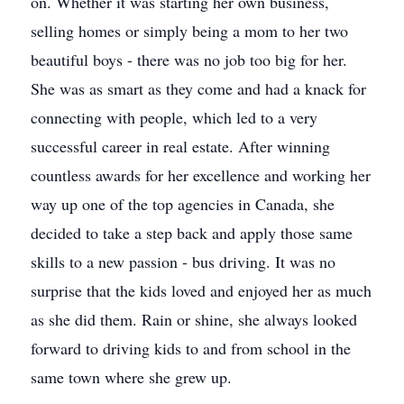
on. Whether it was starting her own business,
selling homes or simply being a mom to her two
beautiful boys - there was no job too big for her.
She was as smart as they come and had a knack for
connecting with people, which led to a very
successful career in real estate. After winning
countless awards for her excellence and working her
way up one of the top agencies in Canada, she
decided to take a step back and apply those same
skills to a new passion - bus driving. It was no
surprise that the kids loved and enjoyed her as much
as she did them. Rain or shine, she always looked
forward to driving kids to and from school in the
same town where she grew up.