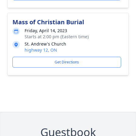
Mass of Christian Burial
Friday, April 14, 2023
Starts at 2:00 pm (Eastern time)
St. Andrew's Church
highway 12, ON
Get Directions
Guestbook