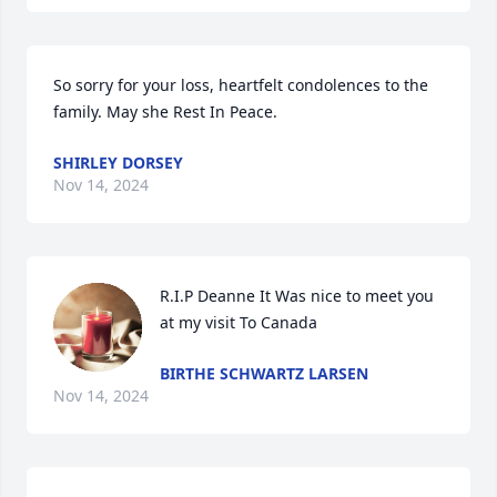
So sorry for your loss, heartfelt condolences to the 
family. May she Rest In Peace.
SHIRLEY DORSEY
Nov 14, 2024
R.I.P Deanne It Was nice to meet you  
at my visit To Canada
BIRTHE SCHWARTZ LARSEN
Nov 14, 2024