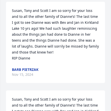
Susan, Tony and Scott I am so sorry for your loss 
and to all the other family of Dianne’s! The last time 
I got to see Dianne was with Bev and Jan in Kirkland 
Lake 10 yrs ago! We had such laughter reminiscing 
about the things Jan had done to Dianne in her 
teens and the things Dianne had done. She was a 
lot of laughs. Dianne will sorrily be missed by family 
and those that knew her! 

RIP Dianne
BARB PIETRZAK
Nov 15, 2024
Susan, Tony and Scott I am so sorry for your loss 
and to all the other family of Dianne’s! The last time 