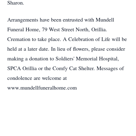
Sharon.
Arrangements have been entrusted with Mundell
Funeral Home, 79 West Street North, Orillia.
Cremation to take place. A Celebration of Life will be
held at a later date. In lieu of flowers, please consider
making a donation to Soldiers' Memorial Hospital,
SPCA Orillia or the Comfy Cat Shelter. Messages of
condolence are welcome at
www.mundellfuneralhome.com