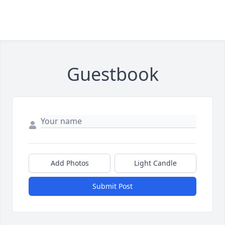
Guestbook
Add Photos
Light Candle
Submit Post