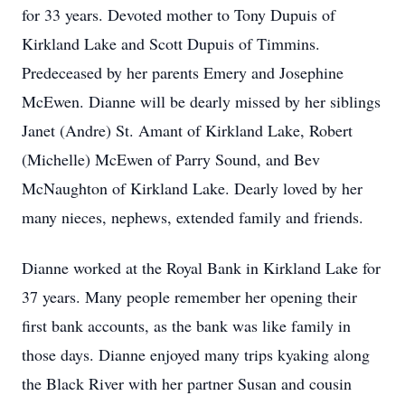
for 33 years. Devoted mother to Tony Dupuis of
Kirkland Lake and Scott Dupuis of Timmins.
Predeceased by her parents Emery and Josephine
McEwen. Dianne will be dearly missed by her siblings
Janet (Andre) St. Amant of Kirkland Lake, Robert
(Michelle) McEwen of Parry Sound, and Bev
McNaughton of Kirkland Lake. Dearly loved by her
many nieces, nephews, extended family and friends.
Dianne worked at the Royal Bank in Kirkland Lake for
37 years. Many people remember her opening their
first bank accounts, as the bank was like family in
those days. Dianne enjoyed many trips kyaking along
the Black River with her partner Susan and cousin