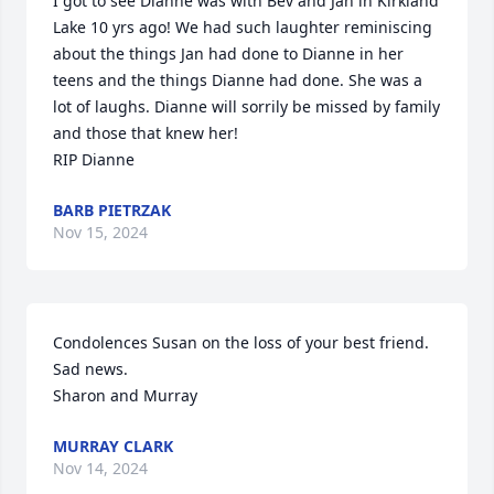
I got to see Dianne was with Bev and Jan in Kirkland 
Lake 10 yrs ago! We had such laughter reminiscing 
about the things Jan had done to Dianne in her 
teens and the things Dianne had done. She was a 
lot of laughs. Dianne will sorrily be missed by family 
and those that knew her! 

RIP Dianne
BARB PIETRZAK
Nov 15, 2024
Condolences Susan on the loss of your best friend. 
Sad news.

Sharon and Murray
MURRAY CLARK
Nov 14, 2024