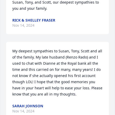
Susan, Tony, and Scott, our deepest sympathies to 
you and your family.
RICK & SHELLEY FRASER
Nov 14, 2024
My deepest sympathies to Susan, Tony, Scott and all 
of the family. My late husband (Renzo Rado) and I 
used to chat with Dianne at the Royal bank all the 
time and this carried on for many, many years! I do 
not know if she actually opened his first account 
though LOL! I hope that the good memories you 
have in your heart will help to ease your loss. Please 
know that you are all in my thoughts.
SARAH JOHNSON
Nov 14, 2024