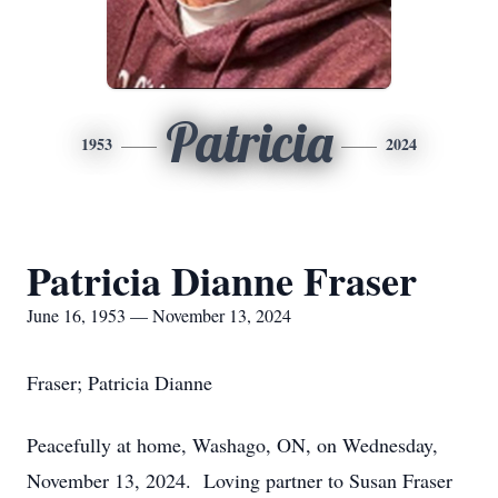
Patricia
1953
2024
Patricia Dianne Fraser
June 16, 1953 — November 13, 2024
Fraser; Patricia Dianne
Peacefully at home, Washago, ON, on Wednesday,
November 13, 2024. Loving partner to Susan Fraser