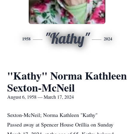
"Kathy"
1958
2024
"Kathy" Norma Kathleen
Sexton-McNeil
August 6, 1958 — March 17, 2024
Sexton-McNeil; Norma Kathleen "Kathy"
Passed away at Spencer House Orillia on Sunday