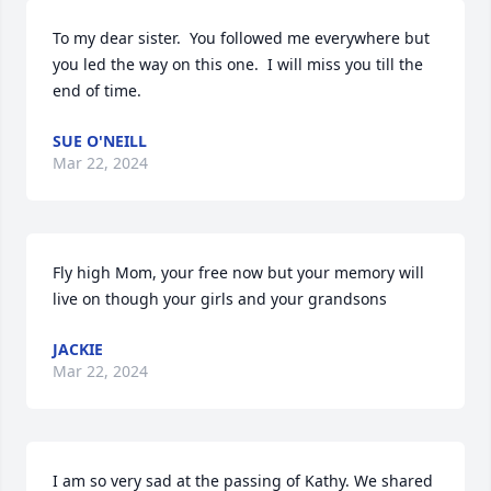
To my dear sister.  You followed me everywhere but 
you led the way on this one.  I will miss you till the 
end of time.
SUE O'NEILL
Mar 22, 2024
Fly high Mom, your free now but your memory will 
live on though your girls and your grandsons
JACKIE
Mar 22, 2024
I am so very sad at the passing of Kathy. We shared 