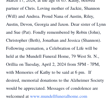
March 17, 2024, at the age of 65. Kathy, beloved
partner of Chris. Loving mother of Jackie, Shannon
(Will) and Andrea. Proud Nana of Austin, Riley,
Austin, Devon, Georgia and Jaxon. Dear sister of Lynn
and Sue (Pat). Fondly remembered by Robin (John),
Christopher (Beth), Jonathan and Jessica (Shannon).
Following cremation, a Celebration of Life will be
held at the Mundell Funeral Home, 79 West St. N.,
Orillia on Tuesday, April 2, 2024 from 5PM - 7PM,
with Memories of Kathy to be said at 6 pm. If
desired, memorial donations to the Alzheimer Society
would be appreciated. Messages of condolence are
welcomed at
www.mundellfuneralhome.com