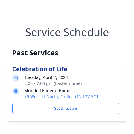
Service Schedule
Past Services
Celebration of Life
Tuesday, April 2, 2024
5:00 - 7:00 pm (Eastern time)
Mundell Funeral Home
79 West St North, Orillia, ON L3V 5C1
Get Directions