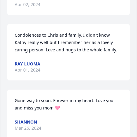
Apr 02, 2024
Condolences to Chris and family. I didn't know 
Kathy really well but I remember her as a lovely 
caring person. Love and hugs to the whole family.
RAY LUOMA
Apr 01, 2024
Gone way to soon. Forever in my heart. Love you 
and miss you mom 🩷
SHANNON
Mar 26, 2024