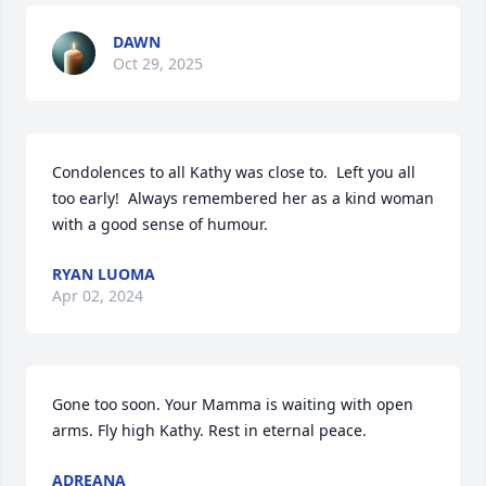
DAWN
Oct 29, 2025
Condolences to all Kathy was close to.  Left you all 
too early!  Always remembered her as a kind woman 
with a good sense of humour.
RYAN LUOMA
Apr 02, 2024
Gone too soon. Your Mamma is waiting with open 
arms. Fly high Kathy. Rest in eternal peace.
ADREANA