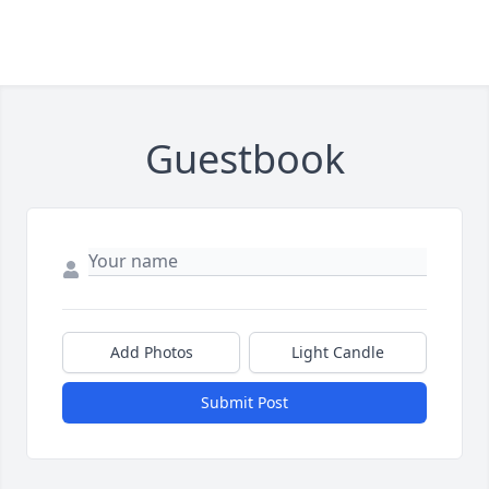
Guestbook
Add Photos
Light Candle
Submit Post