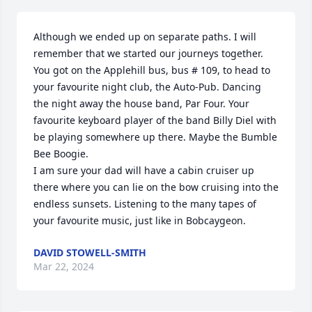
Although we ended up on separate paths. I will 
remember that we started our journeys together. 
You got on the Applehill bus, bus # 109, to head to 
your favourite night club, the Auto-Pub. Dancing 
the night away the house band, Par Four. Your 
favourite keyboard player of the band Billy Diel with 
be playing somewhere up there. Maybe the Bumble 
Bee Boogie.

I am sure your dad will have a cabin cruiser up 
there where you can lie on the bow cruising into the 
endless sunsets. Listening to the many tapes of 
your favourite music, just like in Bobcaygeon.
DAVID STOWELL-SMITH
Mar 22, 2024