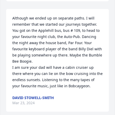
Although we ended up on separate paths. I will 
remember that we started our journeys together. 
You got on the Applehill bus, bus # 109, to head to 
your favourite night club, the Auto-Pub. Dancing 
the night away the house band, Par Four. Your 
favourite keyboard player of the band Billy Diel with 
be playing somewhere up there. Maybe the Bumble 
Bee Boogie.

I am sure your dad will have a cabin cruiser up 
there where you can lie on the bow cruising into the 
endless sunsets. Listening to the many tapes of 
your favourite music, just like in Bobcaygeon.
DAVID STOWELL-SMITH
Mar 23, 2024