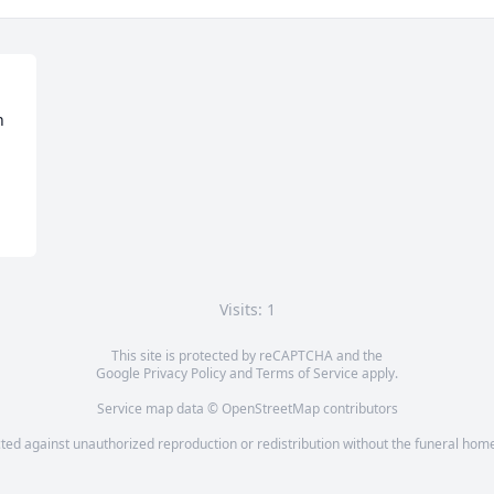
 
Visits: 1
This site is protected by reCAPTCHA and the
Google
Privacy Policy
and
Terms of Service
apply.
Service map data ©
OpenStreetMap
contributors
cted against unauthorized reproduction or redistribution without the funeral home