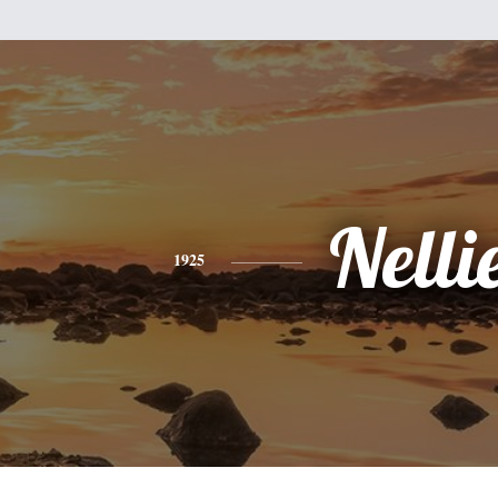
Nelli
1925