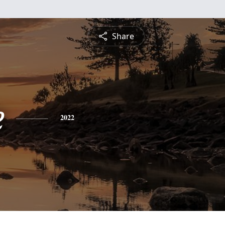
Share
e
2022