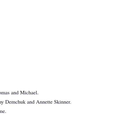
homas and Michael.
thy Demchuk and Annette Skinner.
me.