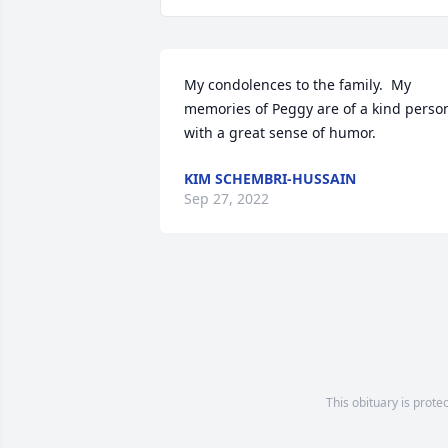
My condolences to the family.  My 
memories of Peggy are of a kind person
with a great sense of humor.
KIM SCHEMBRI-HUSSAIN
Sep 27, 2022
This obituary is prote