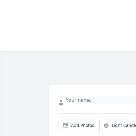
Add Photos
Light Candl