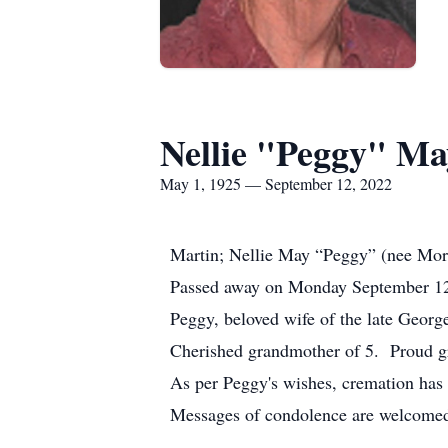
Nellie "Peggy" Ma
May 1, 1925 — September 12, 2022
Martin; Nellie May “Peggy” (nee Mo
Passed away on Monday September 12,
Peggy, beloved wife of the late Geor
Cherished grandmother of 5. Proud g
As per Peggy's wishes, cremation has
Messages of condolence are welcom