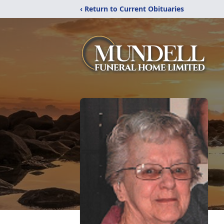
‹ Return to Current Obituaries