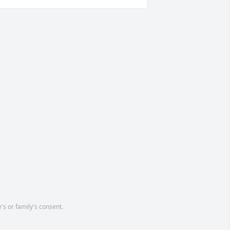
's or family's consent.