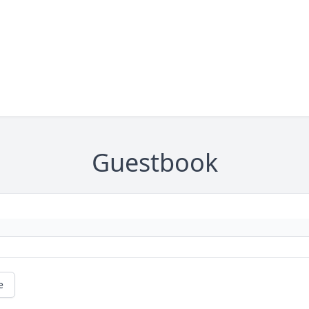
Guestbook
e