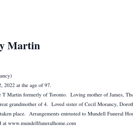
y Martin
rancy)
 2022 at the age of 97.
ge T Martin formerly of Toronto. Loving mother of James, T
reat grandmother of 4. Loved sister of Cecil Morancy, Doro
 taken place. Arrangements entrusted to Mundell Funeral Ho
ed at www.mundellfuneralhome.com