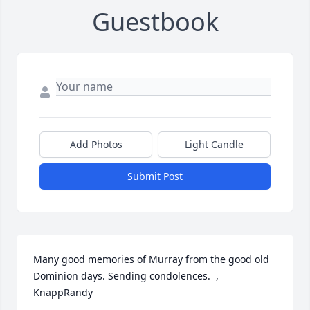
Guestbook
Add Photos
Light Candle
Submit Post
Many good memories of Murray from the good old 
Dominion days. Sending condolences.  ,  
KnappRandy