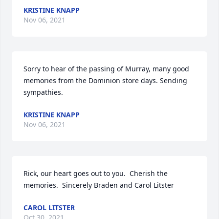
KRISTINE KNAPP
Nov 06, 2021
Sorry to hear of the passing of Murray, many good 
memories from the Dominion store days. Sending 
sympathies.
KRISTINE KNAPP
Nov 06, 2021
Rick, our heart goes out to you.  Cherish the 
memories.  Sincerely Braden and Carol Litster
CAROL LITSTER
Oct 30, 2021