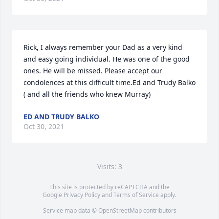
Rick, I always remember your Dad as a very kind 
and easy going individual. He was one of the good 
ones. He will be missed. Please accept our 
condolences at this difficult time.Ed and Trudy Balko 
( and all the friends who knew Murray)
ED AND TRUDY BALKO
Oct 30, 2021
Visits: 3
This site is protected by reCAPTCHA and the
Google
Privacy Policy
and
Terms of Service
apply.
Service map data ©
OpenStreetMap
contributors