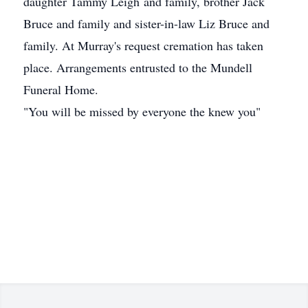
daughter Tammy Leigh and family, brother Jack
Bruce and family and sister-in-law Liz Bruce and
family. At Murray's request cremation has taken
place. Arrangements entrusted to the Mundell
Funeral Home.
"You will be missed by everyone the knew you"