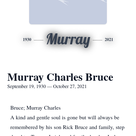
Murray
1930
2021
Murray Charles Bruce
September 19, 1930 — October 27, 2021
Bruce; Murray Charles
A kind and gentle soul is gone but will always be
remembered by his son Rick Bruce and family, step