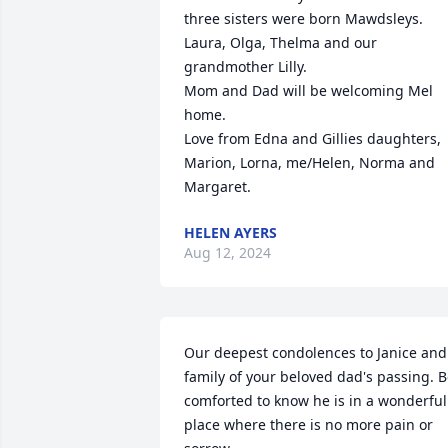
three sisters were born Mawdsleys. 
Laura, Olga, Thelma and our 
grandmother Lilly. 

Mom and Dad will be welcoming Mel 
home. 

Love from Edna and Gillies daughters, 
Marion, Lorna, me/Helen, Norma and 
Margaret.
HELEN AYERS
Aug 12, 2024
Our deepest condolences to Janice and 
family of your beloved dad's passing. B
comforted to know he is in a wonderful 
place where there is no more pain or 