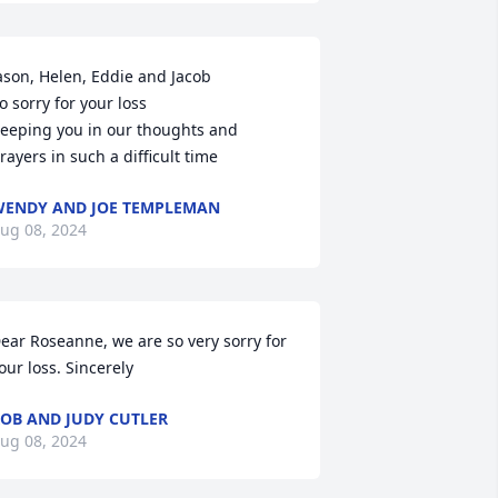
ason, Helen, Eddie and Jacob

o sorry for your loss 

eeping you in our thoughts and 
rayers in such a difficult time
ENDY AND JOE TEMPLEMAN
ug 08, 2024
ear Roseanne, we are so very sorry for 
our loss. Sincerely
OB AND JUDY CUTLER
ug 08, 2024