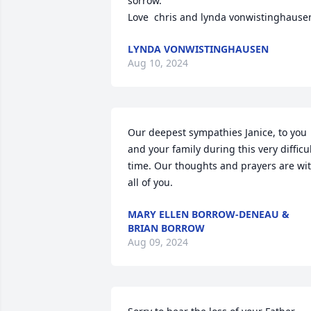
sorrow.  

Love  chris and lynda vonwistinghause
LYNDA VONWISTINGHAUSEN
Aug 10, 2024
Our deepest sympathies Janice, to you 
and your family during this very difficul
time. Our thoughts and prayers are wit
all of you.
MARY ELLEN BORROW-DENEAU &
BRIAN BORROW
Aug 09, 2024