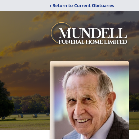
‹ Return to Current Obituaries