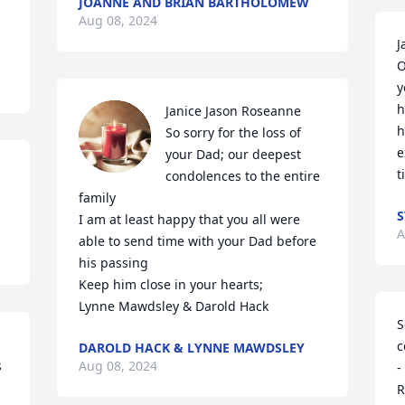
JOANNE AND BRIAN BARTHOLOMEW
Aug 08, 2024
J
O
y
h
Janice Jason Roseanne

h
So sorry for the loss of 
e
your Dad; our deepest 
t
condolences to the entire 
family

S
I am at least happy that you all were 
A
able to send time with your Dad before 
his passing

Keep him close in your hearts; 

Lynne Mawdsley & Darold Hack
S
c
DAROLD HACK & LYNNE MAWDSLEY
 
Aug 08, 2024
-
R