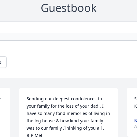
Guestbook
e
 
Sending our deepest condolences to 
S
your family for the loss of your dad . I 
K
have so many fond memories of living in 
K
the log house & how kind your family 
A
was to our family .Thinking of you all . 
RIP Mel