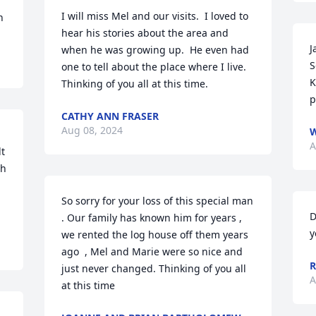
I will miss Mel and our visits.  I loved to 
n
hear his stories about the area and 
J
when he was growing up.  He even had 
S
one to tell about the place where I live.  
K
Thinking of you all at this time.
p
CATHY ANN FRASER
Aug 08, 2024
W
A
t 
h 
So sorry for your loss of this special man 
D
. Our family has known him for years , 
y
we rented the log house off them years 
ago  , Mel and Marie were so nice and 
R
just never changed. Thinking of you all 
A
at this time