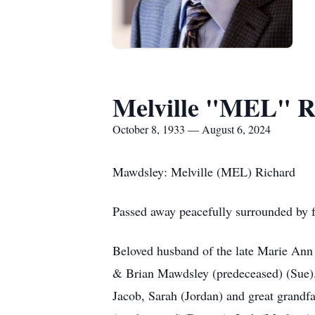
Melville "MEL" R
October 8, 1933 — August 6, 2024
Mawdsley: Melville (MEL) Richard
Passed away peacefully surrounded by f
Beloved husband of the late Marie Ann
& Brian Mawdsley (predeceased) (Sue). C
Jacob, Sarah (Jordan) and great grandf