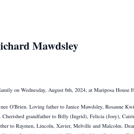
ichard Mawdsley
amily on Wednesday, August 6th, 2024, at Mariposa House Hos
 nee O'Brien. Loving father to Janice Mawdsley, Rosanne Kwi
herished grandfather to Billy (Ingrid), Felicia (Joey), Cairin
ather to Raymen, Lincoln, Xavier, Melville and Malcolm. Dear