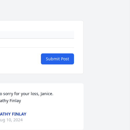
Submit Post
o sorry for your loss, Janice.

athy Finlay
ATHY FINLAY
ug 10, 2024