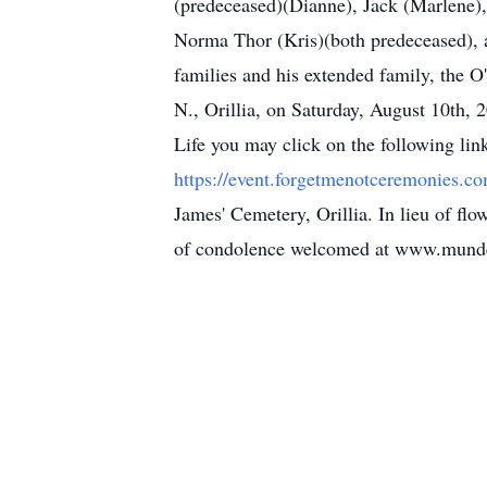
(predeceased)(Dianne), Jack (Marlene),
Norma Thor (Kris)(both predeceased), a
families and his extended family, the O
N., Orillia, on Saturday, August 10th, 2
Life you may click on the following lin
https://event.forgetmenotceremonies
James' Cemetery, Orillia. In lieu of f
of condolence welcomed at www.mund