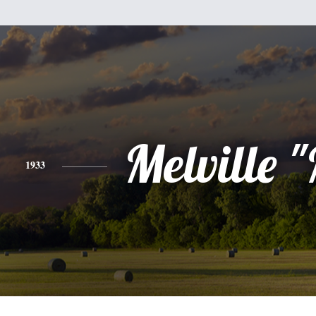
Melville 
1933