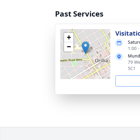
Past Services
Visitati
+
Satur
−
1:00 
Munde
79 We
5C1