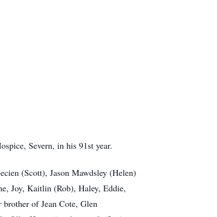
pice, Severn, in his 91st year.
ecien (Scott), Jason Mawdsley (Helen)
e, Joy, Kaitlin (Rob), Haley, Eddie,
 brother of Jean Cote, Glen