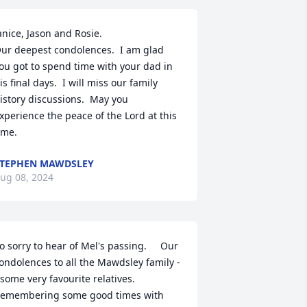
anice, Jason and Rosie. 

ur deepest condolences.  I am glad 
ou got to spend time with your dad in 
is final days.  I will miss our family 
istory discussions.  May you 
xperience the peace of the Lord at this 
ime.
TEPHEN MAWDSLEY
ug 08, 2024
o sorry to hear of Mel's passing.     Our 
ondolences to all the Mawdsley family -
 some very favourite relatives.   

emembering some good times with 