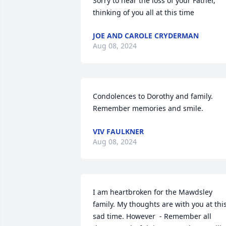
Sorry to hear the loss of your Father, 
thinking of you all at this time
JOE AND CAROLE CRYDERMAN
Aug 08, 2024
Condolences to Dorothy and family.

Remember memories and smile.
VIV FAULKNER
Aug 08, 2024
I am heartbroken for the Mawdsley 
family. My thoughts are with you at this
sad time. However  - Remember all 