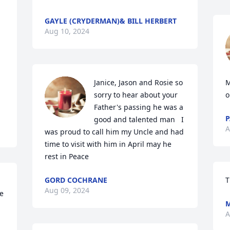
GAYLE (CRYDERMAN)& BILL HERBERT
Aug 10, 2024
Janice, Jason and Rosie so 
M
sorry to hear about your 
o
Father's passing he was a 
P
good and talented man   I 
A
was proud to call him my Uncle and had 
time to visit with him in April may he 
rest in Peace
GORD COCHRANE
T
Aug 09, 2024
e 
A