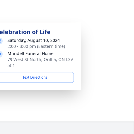
elebration of Life
Saturday, August 10, 2024
2:00 - 3:00 pm (Eastern time)
Mundell Funeral Home
79 West St North, Orillia, ON L3V
5C1
Text Directions