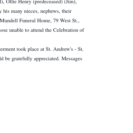
), Ollie Henry (predeceased) (Jim),
 his many nieces, nephews, their
he Mundell Funeral Home, 79 West St.,
hose unable to attend the Celebration of
rment took place at St. Andrew's - St.
ld be gratefully appreciated. Messages