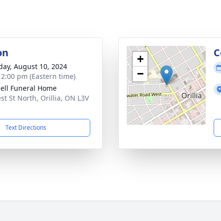
on
C
+
day, August 10, 2024
−
- 2:00 pm (Eastern time)
ll Funeral Home
st St North, Orillia, ON L3V
Text Directions