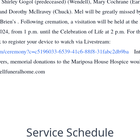
 Shirley Gogol (predeceased) (Wendell), Mary Cochrane (Earl
nd Dorothy McIlravey (Chuck). Mel will be greatly missed by
'Brien’s . Following cremation, a visitation will be held at t
024, from 1 p.m. until the Celebration of Life at 2 p.m. For t
k to register your device to watch via Livestream:
.com/ceremony?c=c5196033-6539-41c6-88f8-31fabc2db9ba
Inte
lowers, memorial donations to the Mariposa House Hospice wou
ellfuneralhome.com
Service Schedule