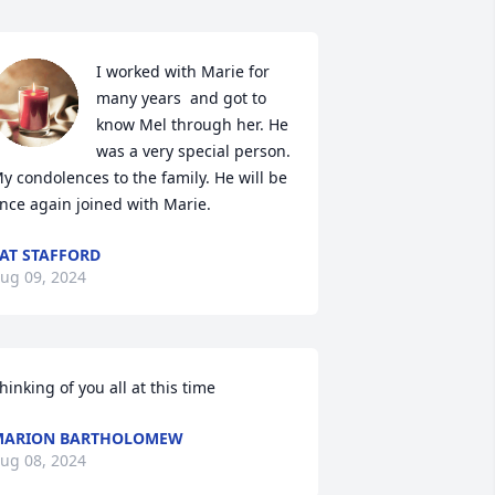
I worked with Marie for 
many years  and got to 
know Mel through her. He 
was a very special person. 
y condolences to the family. He will be 
nce again joined with Marie.
AT STAFFORD
ug 09, 2024
hinking of you all at this time
MARION BARTHOLOMEW
ug 08, 2024