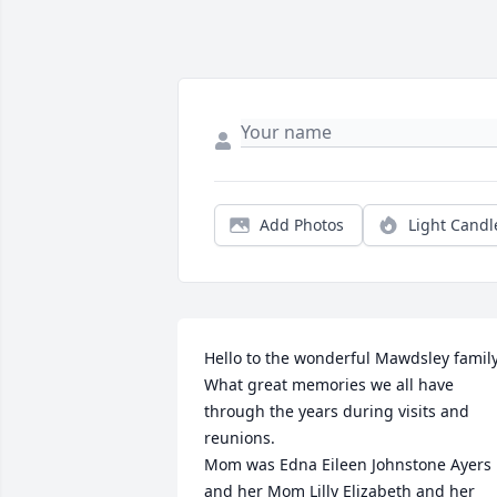
Add Photos
Light Candl
Hello to the wonderful Mawdsley family.
What great memories we all have 
through the years during visits and 
reunions. 

Mom was Edna Eileen Johnstone Ayers 
and her Mom Lilly Elizabeth and her 