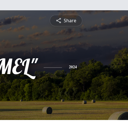
Share
"MEL"
2024