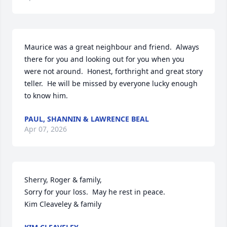
Maurice was a great neighbour and friend.  Always 
there for you and looking out for you when you 
were not around.  Honest, forthright and great story 
teller.  He will be missed by everyone lucky enough 
to know him.
PAUL, SHANNIN & LAWRENCE BEAL
Apr 07, 2026
Sherry, Roger & family,

Sorry for your loss.  May he rest in peace.

Kim Cleaveley & family