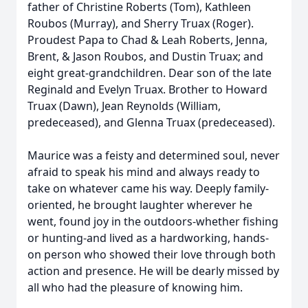
father of Christine Roberts (Tom), Kathleen
Roubos (Murray), and Sherry Truax (Roger).
Proudest Papa to Chad & Leah Roberts, Jenna,
Brent, & Jason Roubos, and Dustin Truax; and
eight great-grandchildren. Dear son of the late
Reginald and Evelyn Truax. Brother to Howard
Truax (Dawn), Jean Reynolds (William,
predeceased), and Glenna Truax (predeceased).
Maurice was a feisty and determined soul, never
afraid to speak his mind and always ready to
take on whatever came his way. Deeply family-
oriented, he brought laughter wherever he
went, found joy in the outdoors-whether fishing
or hunting-and lived as a hardworking, hands-
on person who showed their love through both
action and presence. He will be dearly missed by
all who had the pleasure of knowing him.