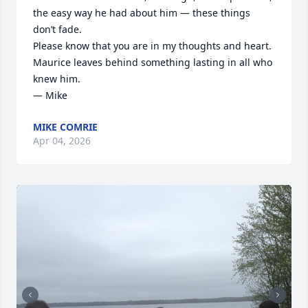
the easy way he had about him — these things 
don’t fade.

Please know that you are in my thoughts and heart. 
Maurice leaves behind something lasting in all who 
knew him.

— Mike
MIKE COMRIE
Apr 04, 2026