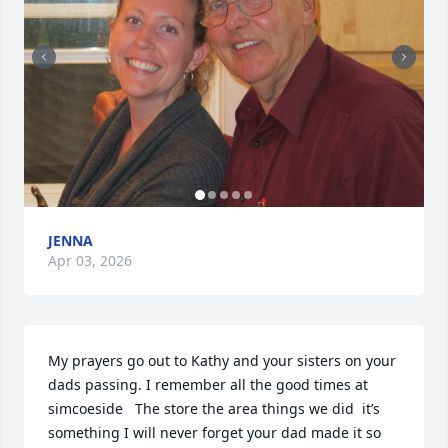
JENNA
Apr 03, 2026
My prayers go out to Kathy and your sisters on your 
dads passing. I remember all the good times at 
simcoeside   The store the area things we did  it’s 
something I will never forget your dad made it so 