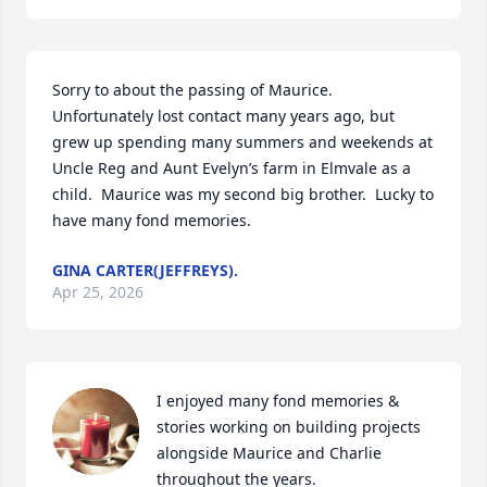
Sorry to about the passing of Maurice.  
Unfortunately lost contact many years ago, but 
grew up spending many summers and weekends at 
Uncle Reg and Aunt Evelyn’s farm in Elmvale as a 
child.  Maurice was my second big brother.  Lucky to 
have many fond memories.
GINA CARTER(JEFFREYS).
Apr 25, 2026
I enjoyed many fond memories & 
stories working on building projects 
alongside Maurice and Charlie 
throughout the years.
