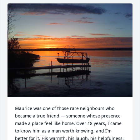
Maurice was one of those rare neighbours who 
became a true friend — someone whose presence 
made a place feel like home. Over 18 years, I came 
to know him as a man worth knowing, and I’m 
better for it. His warmth, his laugh, his helpfulness, 