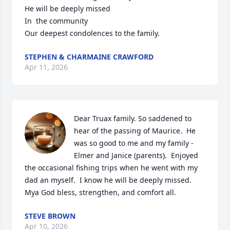
He will be deeply missed 

In  the community

Our deepest condolences to the family.
STEPHEN & CHARMAINE CRAWFORD
Apr 11, 2026
Dear Truax family. So saddened to 
hear of the passing of Maurice.  He 
was so good to me and my family - 
Elmer and Janice (parents).  Enjoyed 
the occasional fishing trips when he went with my 
dad an myself.  I know he will be deeply missed.  
Mya God bless, strengthen, and comfort all.
STEVE BROWN
Apr 10, 2026