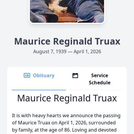
Maurice Reginald Truax
August 7, 1939 — April 1, 2026
Obituary
Service
Schedule
Maurice Reginald Truax
It is with heavy hearts we announce the passing
of Maurice Truax on April 1, 2026, surrounded
by family, at the age of 86. Loving and devoted