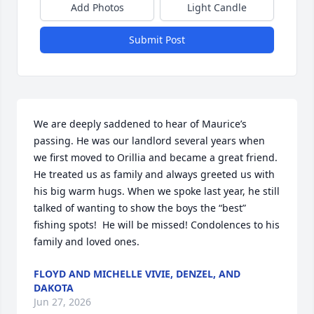
Add Photos
Light Candle
Submit Post
We are deeply saddened to hear of Maurice’s 
passing. He was our landlord several years when 
we first moved to Orillia and became a great friend. 
He treated us as family and always greeted us with 
his big warm hugs. When we spoke last year, he still 
talked of wanting to show the boys the “best” 
fishing spots!  He will be missed! Condolences to his 
family and loved ones.
FLOYD AND MICHELLE VIVIE, DENZEL, AND
DAKOTA
Jun 27, 2026