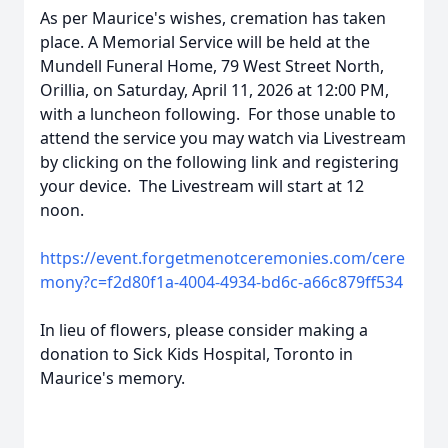
As per Maurice's wishes, cremation has taken
place. A Memorial Service will be held at the
Mundell Funeral Home, 79 West Street North,
Orillia, on Saturday, April 11, 2026 at 12:00 PM,
with a luncheon following. For those unable to
attend the service you may watch via Livestream
by clicking on the following link and registering
your device. The Livestream will start at 12
noon.
https://event.forgetmenotceremonies.com/cere
mony?c=f2d80f1a-4004-4934-bd6c-a66c879ff534
In lieu of flowers, please consider making a
donation to Sick Kids Hospital, Toronto in
Maurice's memory.