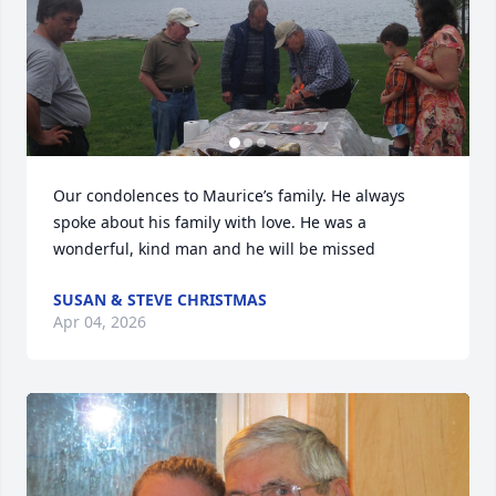
Our condolences to Maurice’s family. He always 
spoke about his family with love. He was a 
wonderful, kind man and he will be missed
SUSAN & STEVE CHRISTMAS
Apr 04, 2026