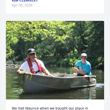
KIM CLEAVELEY
Apr 06, 2026
We met Maurice when we bought our place in 