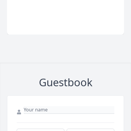
Guestbook