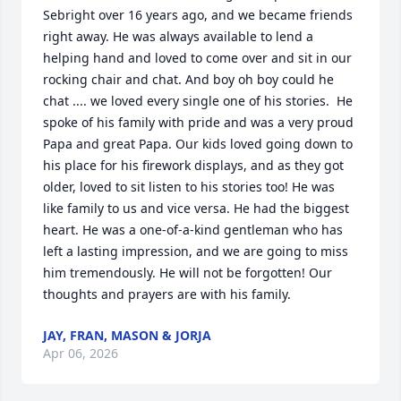
Sebright over 16 years ago, and we became friends 
right away. He was always available to lend a 
helping hand and loved to come over and sit in our 
rocking chair and chat. And boy oh boy could he 
chat .... we loved every single one of his stories.  He 
spoke of his family with pride and was a very proud 
Papa and great Papa. Our kids loved going down to 
his place for his firework displays, and as they got 
older, loved to sit listen to his stories too! He was 
like family to us and vice versa. He had the biggest 
heart. He was a one-of-a-kind gentleman who has 
left a lasting impression, and we are going to miss 
him tremendously. He will not be forgotten! Our 
thoughts and prayers are with his family.
JAY, FRAN, MASON & JORJA
Apr 06, 2026