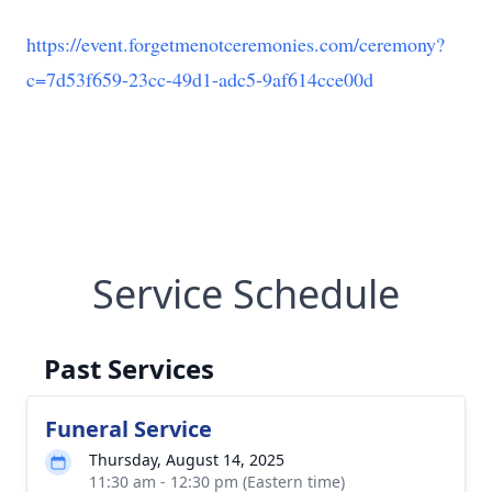
https://event.forgetmenotceremonies.com/ceremony?
c=7d53f659-23cc-49d1-adc5-9af614cce00d
Service Schedule
Past Services
Funeral Service
Thursday, August 14, 2025
11:30 am - 12:30 pm (Eastern time)