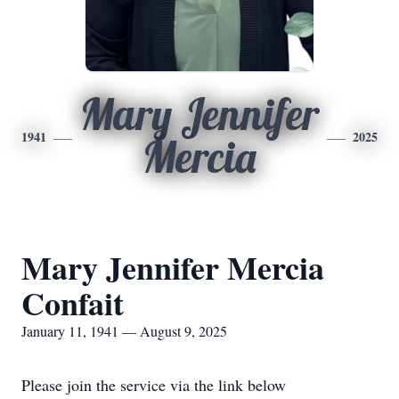
Mary Jennifer
1941
2025
Mercia
Mary Jennifer Mercia
Confait
January 11, 1941 — August 9, 2025
Please join the service via the link below