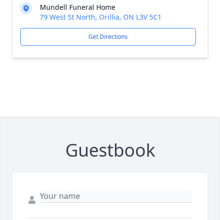
Mundell Funeral Home
79 West St North, Orillia, ON L3V 5C1
Get Directions
Guestbook