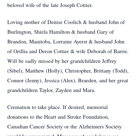
beloved wife of the late Joseph Cottier.
Loving mother of Denise Coolich & husband John of
Burlington, Shiela Hamilton & husband Gary of
Brandon, Manitoba, Lorraine Ayerst & husband John
of Orillia and Deron Cottier & wife Deborah of Barrie.
Will be sadly missed by her grandchildren Jeffrey
(Sibel), Matthew (Holly), Christopher, Brittany (Todd),
Connor (Jenny), Jessica (Alex), Braeden, and her great
grandchildren Taylor, Zayden and Mara.
Cremation to take place. If desired, memorial
donations to the Heart and Stroke Foundation,
Canadian Cancer Society or the Alzheimers Society