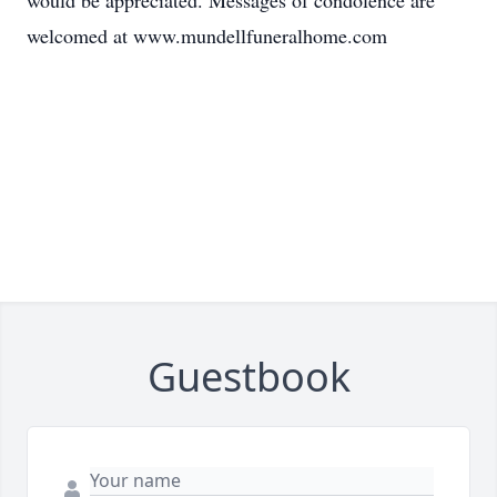
would be appreciated. Messages of condolence are
welcomed at www.mundellfuneralhome.com
Guestbook