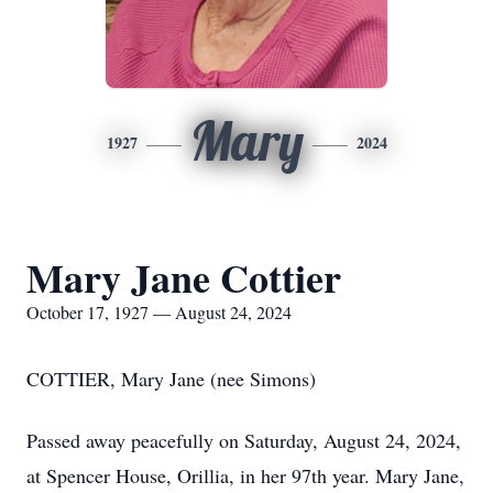
Mary
1927
2024
Mary Jane Cottier
October 17, 1927 — August 24, 2024
COTTIER, Mary Jane (nee Simons)
Passed away peacefully on Saturday, August 24, 2024,
at Spencer House, Orillia, in her 97th year. Mary Jane,