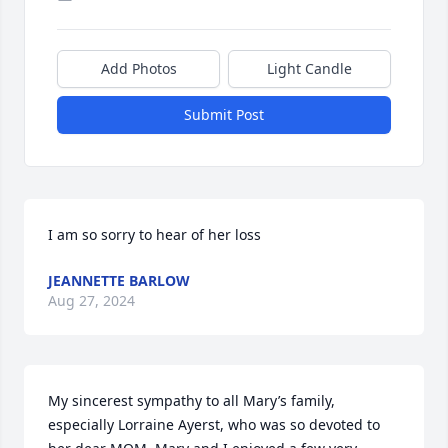
Add Photos
Light Candle
Submit Post
I am so sorry to hear of her loss
JEANNETTE BARLOW
Aug 27, 2024
My sincerest sympathy to all Mary’s family, 
especially Lorraine Ayerst, who was so devoted to 