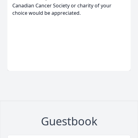
Canadian Cancer Society or charity of your
choice would be appreciated.
Guestbook