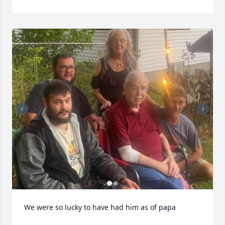
We were so lucky to have had him as of papa