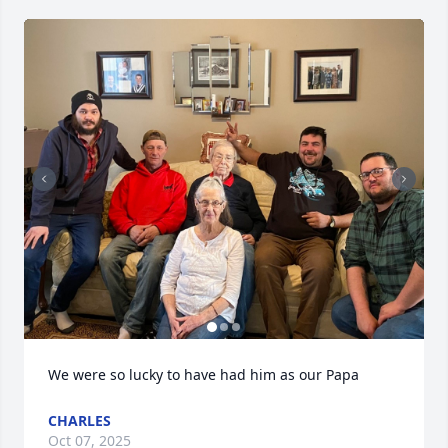
We were so lucky to have had him as our Papa
CHARLES
Oct 07, 2025