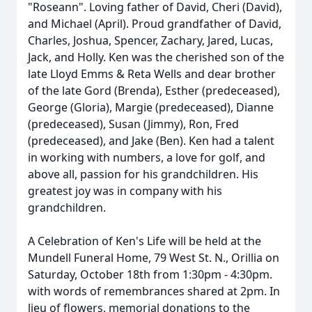
"Roseann". Loving father of David, Cheri (David),
and Michael (April). Proud grandfather of David,
Charles, Joshua, Spencer, Zachary, Jared, Lucas,
Jack, and Holly. Ken was the cherished son of the
late Lloyd Emms & Reta Wells and dear brother
of the late Gord (Brenda), Esther (predeceased),
George (Gloria), Margie (predeceased), Dianne
(predeceased), Susan (Jimmy), Ron, Fred
(predeceased), and Jake (Ben). Ken had a talent
in working with numbers, a love for golf, and
above all, passion for his grandchildren. His
greatest joy was in company with his
grandchildren.
A Celebration of Ken's Life will be held at the
Mundell Funeral Home, 79 West St. N., Orillia on
Saturday, October 18th from 1:30pm - 4:30pm.
with words of remembrances shared at 2pm. In
lieu of flowers, memorial donations to the