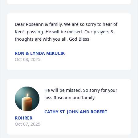
Dear Roseann & family. We are so sorry to hear of 
Ken’s passing. He will be missed. Our prayers & 
thoughts are with you all. God Bless
RON & LYNDA MIKULIK
Oct 08, 2025
He will be missed. So sorry for your 
loss Roseann and family.
CATHY ST. JOHN AND ROBERT
ROHRER
Oct 07, 2025