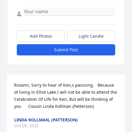
Add Photos
Light Candle
Submit Post
Rosann, Sorry to hear of Ken,s passsing.   Because 
of living in Elliot Lake I will not be able to attend the 
Celabration Of Life for Ken, But will be thinking of 
you      Cousin Linda Kollman (Patterson)
LINDA KOLLMAN, (PATTERSON)
Oct 09, 2025