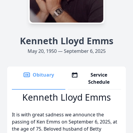
Kenneth Lloyd Emms
May 20, 1950 — September 6, 2025
Obituary
Service
Schedule
Kenneth Lloyd Emms
It is with great sadness we announce the
passing of Ken Emms on September 6, 2025, at
the age of 75. Beloved husband of Betty