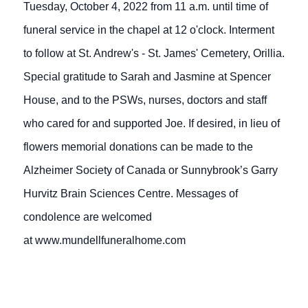
Tuesday, October 4, 2022 from 11 a.m. until time of
funeral service in the chapel at 12 o'clock. Interment
to follow at St. Andrew's - St. James' Cemetery, Orillia.
Special gratitude to Sarah and Jasmine at Spencer
House, and to the PSWs, nurses, doctors and staff
who cared for and supported Joe. If desired, in lieu of
flowers memorial donations can be made to the
Alzheimer Society of Canada or Sunnybrook’s Garry
Hurvitz Brain Sciences Centre. Messages of
condolence are welcomed
at www.mundellfuneralhome.com