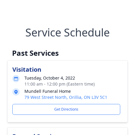
Service Schedule
Past Services
Visitation
Tuesday, October 4, 2022
11:00 am - 12:00 pm (Eastern time)
Mundell Funeral Home
79 West Street North, Orillia, ON L3V 5C1
Get Directions