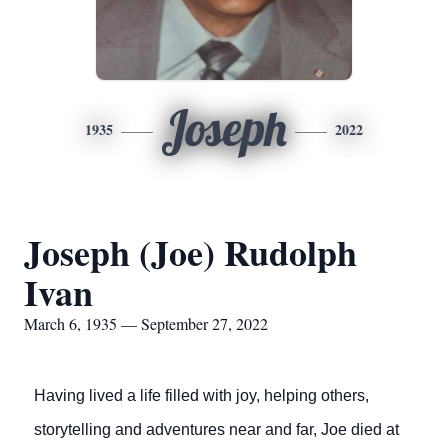
Joseph
1935
2022
Joseph (Joe) Rudolph
Ivan
March 6, 1935 — September 27, 2022
Having lived a life filled with joy, helping others,
storytelling and adventures near and far, Joe died at