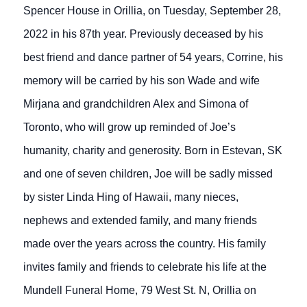
Spencer House in Orillia, on Tuesday, September 28,
2022 in his 87th year. Previously deceased by his
best friend and dance partner of 54 years, Corrine, his
memory will be carried by his son Wade and wife
Mirjana and grandchildren Alex and Simona of
Toronto, who will grow up reminded of Joe’s
humanity, charity and generosity. Born in Estevan, SK
and one of seven children, Joe will be sadly missed
by sister Linda Hing of Hawaii, many nieces,
nephews and extended family, and many friends
made over the years across the country. His family
invites family and friends to celebrate his life at the
Mundell Funeral Home, 79 West St. N, Orillia on