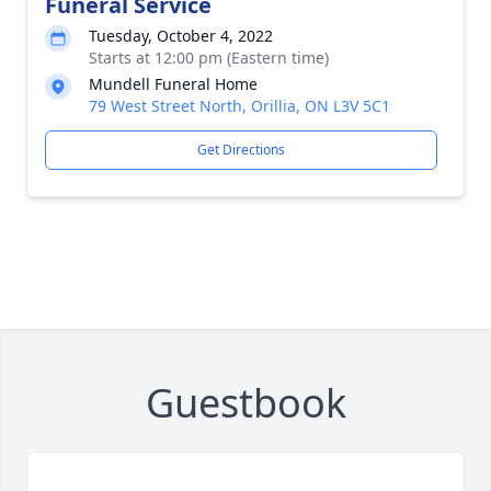
Funeral Service
Tuesday, October 4, 2022
Starts at 12:00 pm (Eastern time)
Mundell Funeral Home
79 West Street North, Orillia, ON L3V 5C1
Get Directions
Guestbook