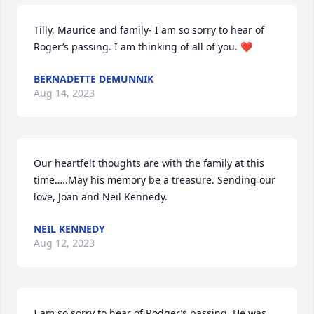
Tilly, Maurice and family- I am so sorry to hear of 
Roger’s passing. I am thinking of all of you. ❤️
BERNADETTE DEMUNNIK
Aug 14, 2023
Our heartfelt thoughts are with the family at this 
time…..May his memory be a treasure. Sending our 
love, Joan and Neil Kennedy.
NEIL KENNEDY
Aug 12, 2023
I am so sorry to hear of Rodger’s passing. He was 