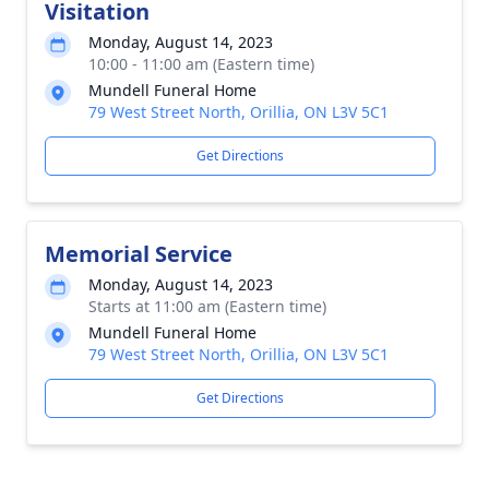
Visitation
Monday, August 14, 2023
10:00 - 11:00 am (Eastern time)
Mundell Funeral Home
79 West Street North, Orillia, ON L3V 5C1
Get Directions
Memorial Service
Monday, August 14, 2023
Starts at 11:00 am (Eastern time)
Mundell Funeral Home
79 West Street North, Orillia, ON L3V 5C1
Get Directions