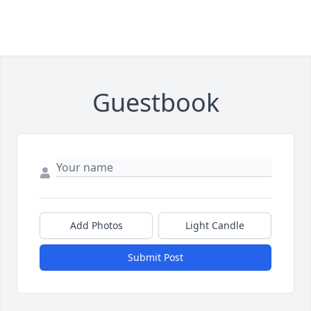
Guestbook
Add Photos
Light Candle
Submit Post