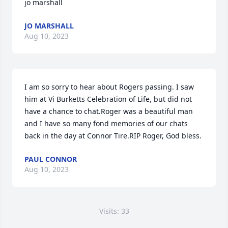
jo marshall
JO MARSHALL
Aug 10, 2023
I am so sorry to hear about Rogers passing. I saw 
him at Vi Burketts Celebration of Life, but did not 
have a chance to chat.Roger was a beautiful man 
and I have so many fond memories of our chats 
back in the day at Connor Tire.RIP Roger, God bless.
PAUL CONNOR
Aug 10, 2023
Visits: 33