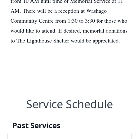
from 10 AM until time of Memorial Service at 11
AM. There will be a reception at Washago
Community Centre from 1:30 to 3:30 for those who
would like to attend. If desired, memorial donations
to The Lighthouse Shelter would be appreciated.
Service Schedule
Past Services