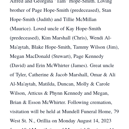
Alfred and Georgina "Tam" Hope-Smith. Loving
brother of Page Hope-Smith (predeceased), Stan
Hope-Smith (Judith) and Tillie McMillan
(Maurice). Loved uncle of Kay Hope-Smith
(predeceased), Kim Marshall (Chris), Wendi Al-
Ma'aytah, Blake Hope-Smith, Tammy Wilson (Jim),
Megan MacDonald (Stewart), Page Kennedy
(David) and Erin McWhirter (James). Great uncle
of Tyler, Catherine & Jacob Marshall, Omar & Ali
Al-Ma'aytah, Matilda, Duncan, Molly & Carole
Wilson, Atticus & Phynn Kennedy and Megan,
Brian & Esson McWhirter. Following cremation,
visitation will be held at Mundell Funeral Home, 79
West St. N., Orillia on Monday August 14, 2023