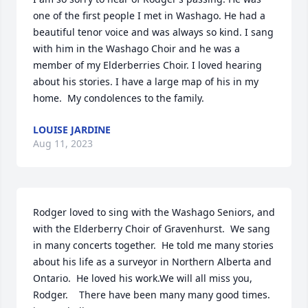
one of the first people I met in Washago. He had a 
beautiful tenor voice and was always so kind. I sang 
with him in the Washago Choir and he was a 
member of my Elderberries Choir. I loved hearing 
about his stories. I have a large map of his in my 
home.  My condolences to the family.
LOUISE JARDINE
Aug 11, 2023
Rodger loved to sing with the Washago Seniors, and 
with the Elderberry Choir of Gravenhurst.  We sang 
in many concerts together.  He told me many stories 
about his life as a surveyor in Northern Alberta and 
Ontario.  He loved his work.We will all miss you, 
Rodger.    There have been many many good times.                    