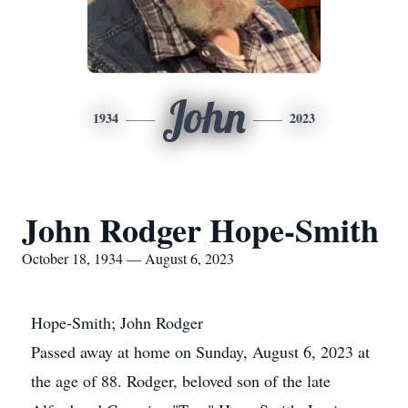
John
1934
2023
John Rodger Hope-Smith
October 18, 1934 — August 6, 2023
Hope-Smith; John Rodger
Passed away at home on Sunday, August 6, 2023 at
the age of 88. Rodger, beloved son of the late