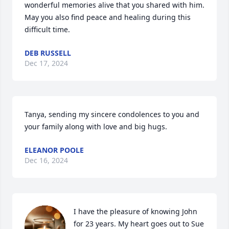
wonderful memories alive that you shared with him. 
May you also find peace and healing during this 
difficult time.
DEB RUSSELL
Dec 17, 2024
Tanya, sending my sincere condolences to you and 
your family along with love and big hugs.
ELEANOR POOLE
Dec 16, 2024
I have the pleasure of knowing John 
for 23 years. My heart goes out to Sue 