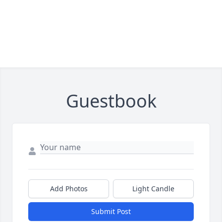
Guestbook
Add Photos
Light Candle
Submit Post