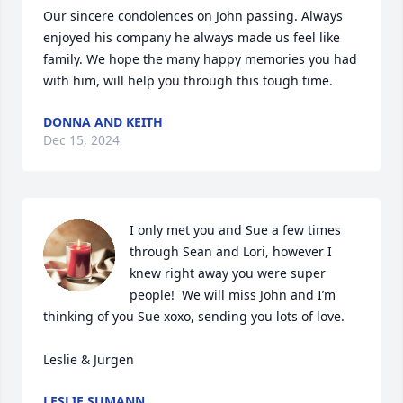
Our sincere condolences on John passing. Always 
enjoyed his company he always made us feel like 
family. We hope the many happy memories you had 
with him, will help you through this tough time.
DONNA AND KEITH
Dec 15, 2024
I only met you and Sue a few times 
through Sean and Lori, however I 
knew right away you were super 
people!  We will miss John and I’m 
thinking of you Sue xoxo, sending you lots of love.

Leslie & Jurgen
LESLIE SUMANN