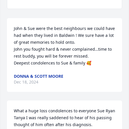
John & Sue were the best neighbours we could have 
had when they lived in Baldwin ! We sure have a lot 
of great memories to hold onto.

John you fought hard & never complained…time to 
rest buddy, you will be forever missed.

Deepest condolences to Sue & family 🥰
DONNA & SCOTT MOORE
Dec 18, 2024
What a huge loss condolences to everyone Sue Ryan 
Tanya I was really saddened to hear of his passing 
thought of him often after his diagnosis.