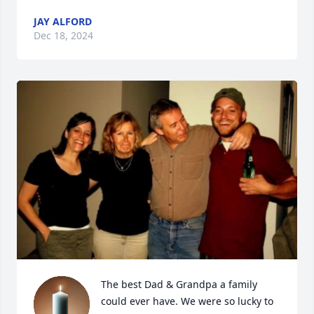
JAY ALFORD
Dec 18, 2024
The best Dad & Grandpa a family 
could ever have. We were so lucky to 