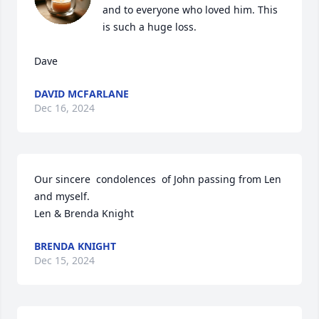
and to everyone who loved him. This 
is such a huge loss. 

Dave
DAVID MCFARLANE
Dec 16, 2024
Our sincere  condolences  of John passing from Len 
and myself. 

Len & Brenda Knight
BRENDA KNIGHT
Dec 15, 2024