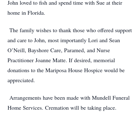
John loved to fish and spend time with Sue at their
home in Florida.
The family wishes to thank those who offered support
and care to John, most importantly Lori and Sean
O’Neill, Bayshore Care, Paramed, and Nurse
Practitioner Joanne Matte. If desired, memorial
donations to the Mariposa House Hospice would be
appreciated.
Arrangements have been made with Mundell Funeral
Home Services. Cremation will be taking place.