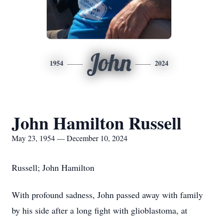
John
1954
2024
John Hamilton Russell
May 23, 1954 — December 10, 2024
Russell; John Hamilton
With profound sadness, John passed away with family
by his side after a long fight with glioblastoma, at