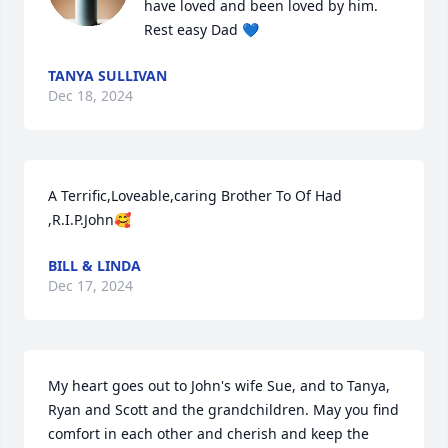
have loved and been loved by him.

Rest easy Dad 💙
TANYA SULLIVAN
Dec 18, 2024
A Terrific,Loveable,caring Brother To Of Had 
,R.I.P.John🥰
BILL & LINDA
Dec 17, 2024
My heart goes out to John's wife Sue, and to Tanya, 
Ryan and Scott and the grandchildren. May you find 
comfort in each other and cherish and keep the 