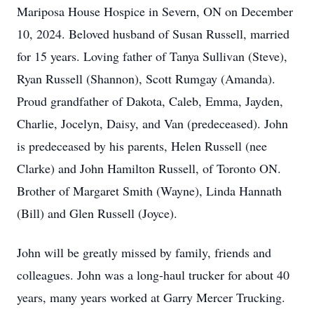
Mariposa House Hospice in Severn, ON on December
10, 2024. Beloved husband of Susan Russell, married
for 15 years. Loving father of Tanya Sullivan (Steve),
Ryan Russell (Shannon), Scott Rumgay (Amanda).
Proud grandfather of Dakota, Caleb, Emma, Jayden,
Charlie, Jocelyn, Daisy, and Van (predeceased). John
is predeceased by his parents, Helen Russell (nee
Clarke) and John Hamilton Russell, of Toronto ON.
Brother of Margaret Smith (Wayne), Linda Hannath
(Bill) and Glen Russell (Joyce).
John will be greatly missed by family, friends and
colleagues. John was a long-haul trucker for about 40
years, many years worked at Garry Mercer Trucking.