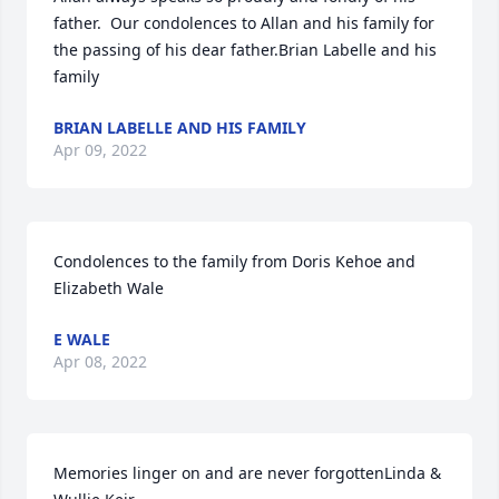
father.  Our condolences to Allan and his family for 
the passing of his dear father.Brian Labelle and his 
family
BRIAN LABELLE AND HIS FAMILY
Apr 09, 2022
Condolences to the family from Doris Kehoe and 
Elizabeth Wale
E WALE
Apr 08, 2022
Memories linger on and are never forgottenLinda & 