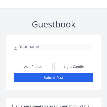
Guestbook
Add Photos
Light Candle
Submit Post
Allan always speaks so proudly and fondly of his 