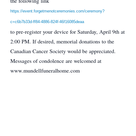
the following link
https://event.forgetmenotceremonies.com/ceremony?
c=c6b7b33d-ff84-4886-824f-46f16085deaa
to pre-register your device for Saturday, April 9th at
2:00 PM. If desired, memorial donations to the
Canadian Cancer Society would be appreciated.
Messages of condolence are welcomed at
www.mundellfuneralhome.com