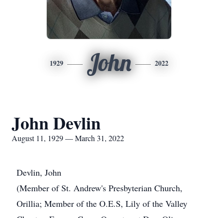
John
1929
2022
John Devlin
August 11, 1929 — March 31, 2022
Devlin, John
(Member of St. Andrew's Presbyterian Church,
Orillia; Member of the O.E.S, Lily of the Valley