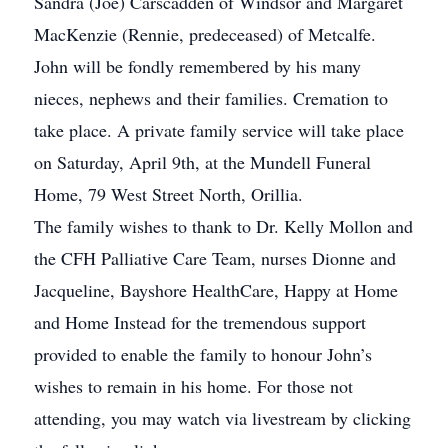
Sandra (Joe) Carscadden of Windsor and Margaret
MacKenzie (Rennie, predeceased) of Metcalfe.
John will be fondly remembered by his many
nieces, nephews and their families. Cremation to
take place. A private family service will take place
on Saturday, April 9th, at the Mundell Funeral
Home, 79 West Street North, Orillia.
The family wishes to thank to Dr. Kelly Mollon and
the CFH Palliative Care Team, nurses Dionne and
Jacqueline, Bayshore HealthCare, Happy at Home
and Home Instead for the tremendous support
provided to enable the family to honour John’s
wishes to remain in his home. For those not
attending, you may watch via livestream by clicking