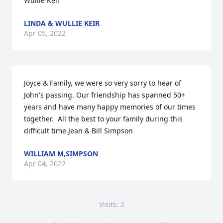
Wullie Keir
LINDA & WULLIE KEIR
Apr 05, 2022
Joyce & Family, we were so very sorry to hear of 
John's passing. Our friendship has spanned 50+ 
years and have many happy memories of our times 
together.  All the best to your family during this 
difficult time.Jean & Bill Simpson
WILLIAM M,SIMPSON
Apr 04, 2022
Visits: 2