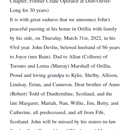
Chapter; Former Crane Operator at Dorr-Oliver-
Long for 30 years)
It is with great sadness that we announce John's
peaceful passing at his home in Orillia with family
by his side, on Thursday, March 31st, 2022, in his
93rd year. John Devlin, beloved husband of 66 years
to Joyce (nee Bain). Dad to Allan (Colleen) of
Toronto and Lorna (Murray) Marshall of Orillia.
Proud and loving grandpa to Kylie, Shelby, Allison,
Lindsay, Erinn, and Cameron. Dear brother of Anne
(Robert) Todd of Dunfermline, Scotland, and the
late Margaret, Mariah, Nan, Willie, Jim, Betty, and
Catherine, all predeceased, and all from Fife,
Scotland. John will be missed by his sisters-in-law