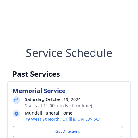
Service Schedule
Past Services
Memorial Service
Saturday, October 19, 2024
Starts at 11:00 am (Eastern time)
Mundell Funeral Home
79 West St North, Orillia, ON L3V 5C1
Get Directions