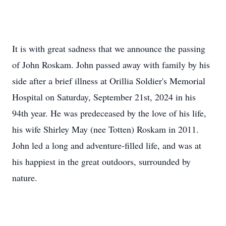
It is with great sadness that we announce the passing
of John Roskam. John passed away with family by his
side after a brief illness at Orillia Soldier's Memorial
Hospital on Saturday, September 21st, 2024 in his
94th year. He was predeceased by the love of his life,
his wife Shirley May (nee Totten) Roskam in 2011.
John led a long and adventure-filled life, and was at
his happiest in the great outdoors, surrounded by
nature.