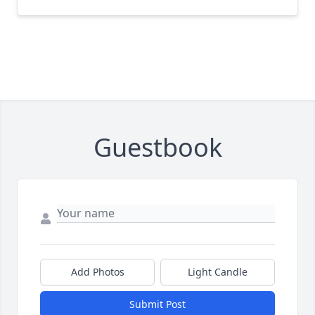
Guestbook
Add Photos
Light Candle
Submit Post