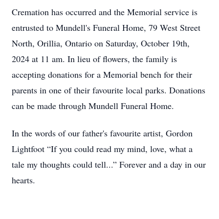
Cremation has occurred and the Memorial service is
entrusted to Mundell's Funeral Home, 79 West Street
North, Orillia, Ontario on Saturday, October 19th,
2024 at 11 am. In lieu of flowers, the family is
accepting donations for a Memorial bench for their
parents in one of their favourite local parks. Donations
can be made through Mundell Funeral Home.
In the words of our father's favourite artist, Gordon
Lightfoot “If you could read my mind, love, what a
tale my thoughts could tell...” Forever and a day in our
hearts.