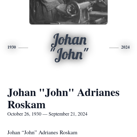
Johan
1930
2024
"John"
Johan "John" Adrianes
Roskam
October 26, 1930 — September 21, 2024
Johan “John” Adrianes Roskam