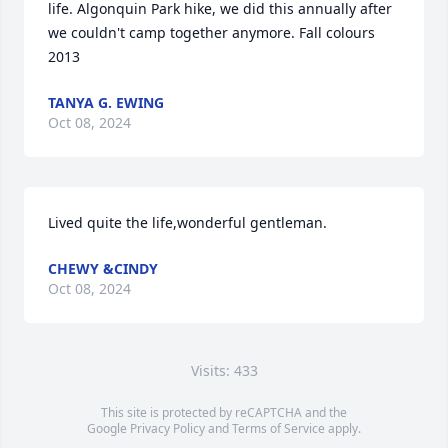
life. Algonquin Park hike, we did this annually after 
we couldn't camp together anymore. Fall colours 
2013
TANYA G. EWING
Oct 08, 2024
Lived quite the life,wonderful gentleman.
CHEWY &CINDY
Oct 08, 2024
Visits: 433
This site is protected by reCAPTCHA and the
Google
Privacy Policy
and
Terms of Service
apply.