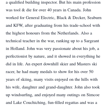
a qualified building inspector. But his main profession
was tool & die for over 40 years in Canada. John
worked for General Electric, Black & Decker, Seaburn
and KFW, after graduating from his trade-school with
the highest honours from the Netherlands. Also a
technical teacher in the war, ranking up to a Sargeant
in Holland. John was very passionate about his job, a
perfectionist by nature, and it showed in everything he
did in life. An expert downhill skier and Masters ski
racer, he had many medals to show for his over 50
years of skiing, many visits enjoyed on the hills with
his wife, daughter and grand-daughter. John also took
up windsurfing, and enjoyed many outings on Simcoe
and Lake Couchiching, fun-filled regattas and was a