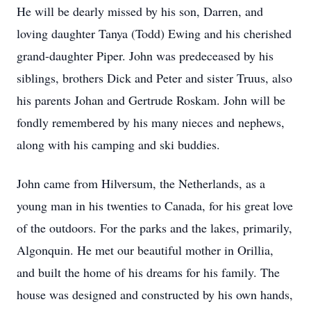
He will be dearly missed by his son, Darren, and
loving daughter Tanya (Todd) Ewing and his cherished
grand-daughter Piper. John was predeceased by his
siblings, brothers Dick and Peter and sister Truus, also
his parents Johan and Gertrude Roskam. John will be
fondly remembered by his many nieces and nephews,
along with his camping and ski buddies.
John came from Hilversum, the Netherlands, as a
young man in his twenties to Canada, for his great love
of the outdoors. For the parks and the lakes, primarily,
Algonquin. He met our beautiful mother in Orillia,
and built the home of his dreams for his family. The
house was designed and constructed by his own hands,