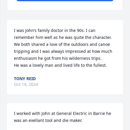
I was John’s family doctor in the 90s. I can 
remember him well as he was quite the character. 
We both shared a love of the outdoors and canoe 
tripping and I was always impressed at how much 
enthusiasm he got from his wilderness trips.

He was a lovely man and lived life to the fullest.
TONY REID
Oct 14, 2024
I worked with John at General Electric in Barrie he 
was an exellant tool and die maker.