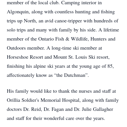
member of the local club. Camping interior in
Algonquin, along with countless hunting and fishing
trips up North, an avid canoe-tripper with hundreds of
solo trips and many with family by his side. A lifetime
member of the Ontario Fish & Wildlife, Hunters and
Outdoors member. A long-time ski member at
Horseshoe Resort and Mount St. Louis Ski resort,
finishing his alpine ski years at the young age of 85,
affectionately know as “the Dutchman”.
His family would like to thank the nurses and staff at
Orillia Soldier's Memorial Hospital, along with family
doctors Dr. Reid, Dr. Fagan and Dr. Julie Gallagher
and staff for their wonderful care over the years.