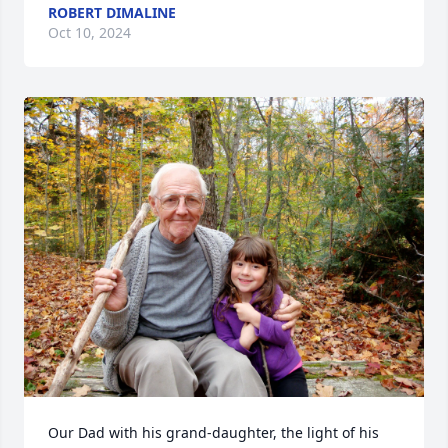
ROBERT DIMALINE
Oct 10, 2024
Our Dad with his grand-daughter, the light of his 