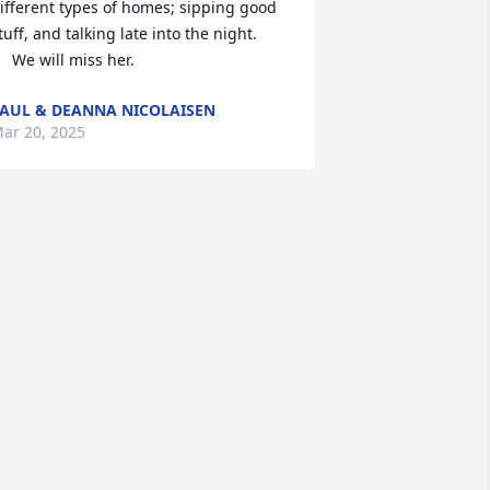
ifferent types of homes; sipping good 
tuff, and talking late into the night.

     We will miss her.
AUL & DEANNA NICOLAISEN
ar 20, 2025