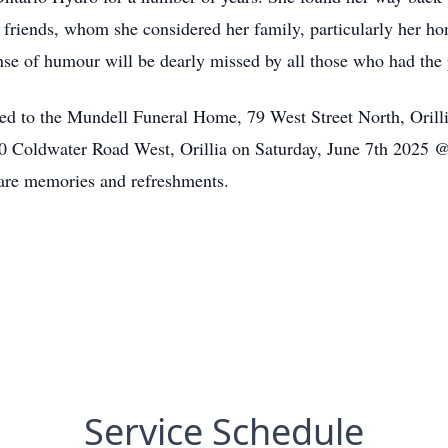
y friends, whom she considered her family, particularly her h
nse of humour will be dearly missed by all those who had the
ed to the Mundell Funeral Home, 79 West Street North, Orilli
20 Coldwater Road West, Orillia on Saturday, June 7th 2025 
are memories and refreshments.
Service Schedule