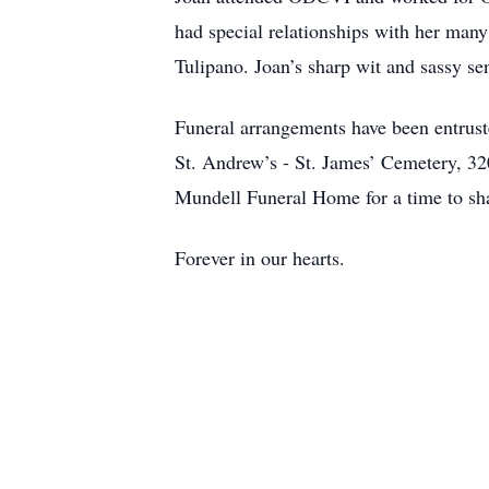
had special relationships with her man
Tulipano. Joan’s sharp wit and sassy se
Funeral arrangements have been entrust
St. Andrew’s - St. James’ Cemetery, 3
Mundell Funeral Home for a time to sh
Forever in our hearts.