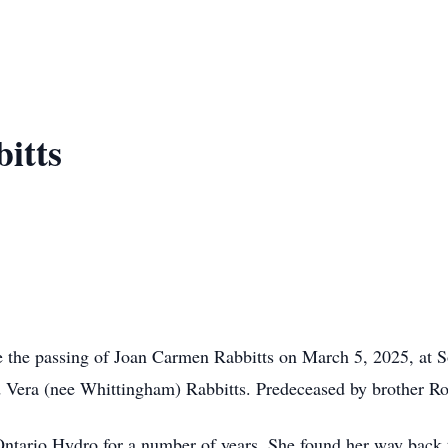
itts
ce the passing of Joan Carmen Rabbitts on March 5, 2025, at S
d Vera (nee Whittingham) Rabbitts. Predeceased by brother Ro
ario Hydro for a number of years. She found her way back to 