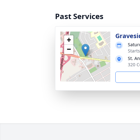
Past Services
Gravesi
+
Satur
−
Start
St. A
320 C