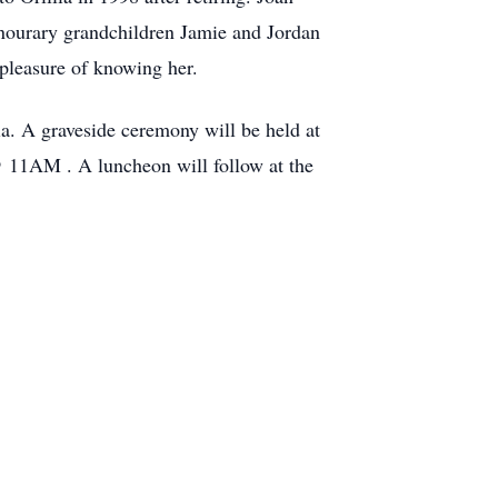
onourary grandchildren Jamie and Jordan
 pleasure of knowing her.
a. A graveside ceremony will be held at
@ 11AM . A luncheon will follow at the