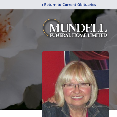
‹ Return to Current Obituaries