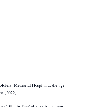
oldiers’ Memorial Hospital at the age
ss (2022).
Orillia in 1998 after retiring. Joan