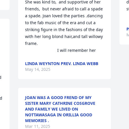
She was kind to,  and supportive of her 
d
friends,  but never afraid to call a spade 
s
a spade. Joan loved the parties .dancing 
to the fab music of the era and cut a 
P
striking figure in the fashions of the day 
M
with her long blond hair,and tall willowy 
frame. 

                            I will remember her
LINDA WEYNTON PREV. LINDA WEBB
May 14, 2025
 
JOAN WAS A GOOD FREND OF MY
d 
SISTER MARY CATHRINE COSGROVE
AND FAMILY WE LIVED ON
NOTTAWASAGA IN ORILLIA GOOD
MEMORIES .
Mar 11, 2025