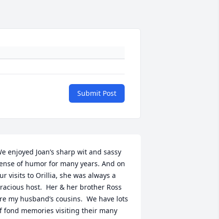
Submit Post
e enjoyed Joan’s sharp wit and sassy 
ense of humor for many years. And on 
ur visits to Orillia, she was always a 
racious host.  Her & her brother Ross 
re my husband’s cousins.  We have lots 
f fond memories visiting their many 