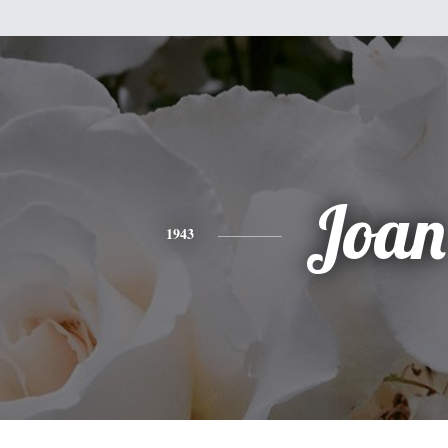
Joan
1943