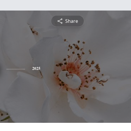
Share
2025