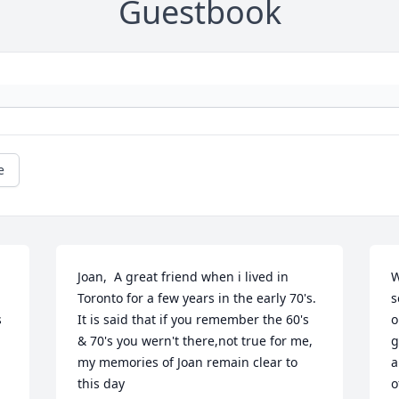
Guestbook
e
Joan,  A great friend when i lived in 
W
Toronto for a few years in the early 70's. 
s
 
It is said that if you remember the 60's 
o
& 70's you wern't there,not true for me, 
g
my memories of Joan remain clear to 
a
this day

o