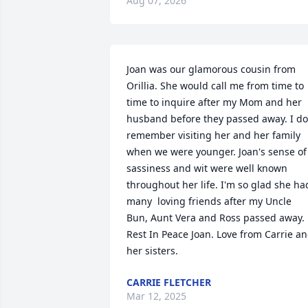
Aug 07, 2026
Joan was our glamorous cousin from 
Orillia. She would call me from time to 
time to inquire after my Mom and her 
husband before they passed away. I do 
remember visiting her and her family 
when we were younger. Joan's sense of 
sassiness and wit were well known 
throughout her life. I'm so glad she had
many  loving friends after my Uncle 
Bun, Aunt Vera and Ross passed away. 
Rest In Peace Joan. Love from Carrie an
her sisters.
CARRIE FLETCHER
Mar 12, 2025