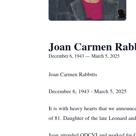
Joan Carmen Rabb
December 6, 1943 — March 5, 2025
Joan Carmen Rabbitts
December 6, 1943 - March 5, 2025
It is with heavy hearts that we announ
of 81. Daughter of the late Leonard an
Joan attended ODCVI and worked for Ont