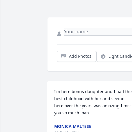
Add Photos
Light Candl
I’m here bonus daughter and I had the 
best childhood with her and seeing 
here over the years was amazing I miss
you so much Joan
MONICA MALTESE