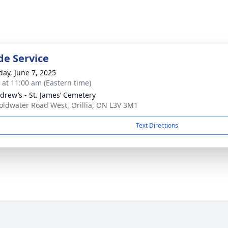
de Service
day, June 7, 2025
s at 11:00 am (Eastern time)
ndrew’s - St. James’ Cemetery
oldwater Road West, Orillia, ON L3V 3M1
Text Directions