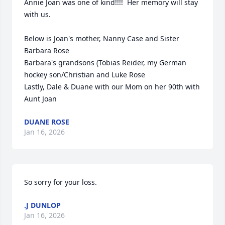
Annie Joan was one of kind!!!!  Her memory will stay 
with us.

Below is Joan's mother, Nanny Case and Sister 
Barbara Rose

Barbara's grandsons (Tobias Reider, my German 
hockey son/Christian and Luke Rose

Lastly, Dale & Duane with our Mom on her 90th with 
Aunt Joan
DUANE ROSE
Jan 16, 2026
So sorry for your loss.
.J DUNLOP
Jan 16, 2026