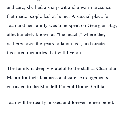
and care, she had a sharp wit and a warm presence
that made people feel at home. A special place for
Joan and her family was time spent on Georgian Bay,
affectionately known as “the beach,” where they
gathered over the years to laugh, eat, and create
treasured memories that will live on.
The family is deeply grateful to the staff at Champlain
Manor for their kindness and care. Arrangements
entrusted to the Mundell Funeral Home, Orillia.
Joan will be dearly missed and forever remembered.