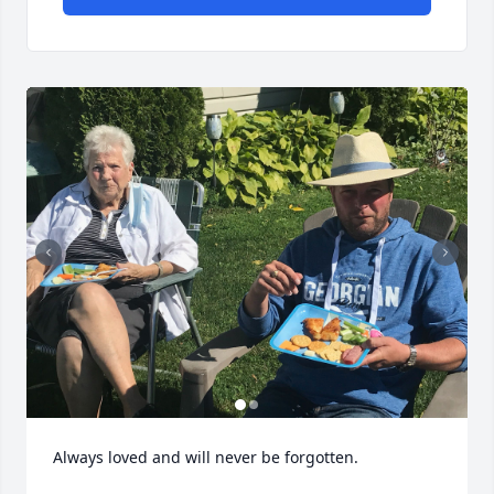
Always loved and will never be forgotten.