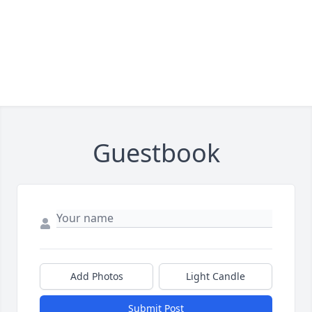
Guestbook
Add Photos
Light Candle
Submit Post