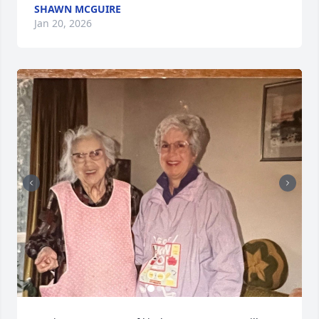
SHAWN MCGUIRE
Jan 20, 2026