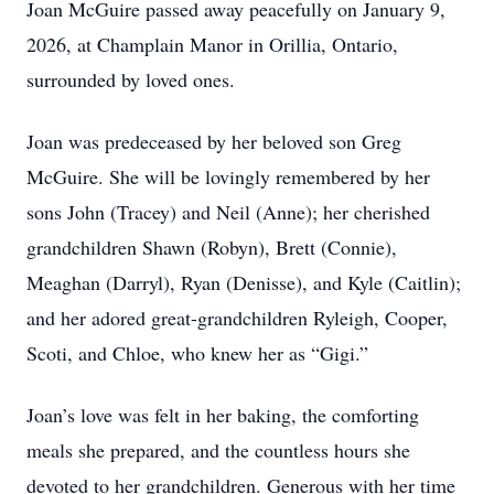
Joan McGuire passed away peacefully on January 9,
2026, at Champlain Manor in Orillia, Ontario,
surrounded by loved ones.
Joan was predeceased by her beloved son Greg
McGuire. She will be lovingly remembered by her
sons John (Tracey) and Neil (Anne); her cherished
grandchildren Shawn (Robyn), Brett (Connie),
Meaghan (Darryl), Ryan (Denisse), and Kyle (Caitlin);
and her adored great-grandchildren Ryleigh, Cooper,
Scoti, and Chloe, who knew her as “Gigi.”
Joan’s love was felt in her baking, the comforting
meals she prepared, and the countless hours she
devoted to her grandchildren. Generous with her time