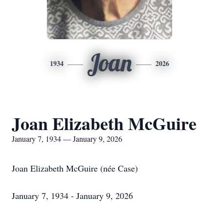
Joan
1934
2026
Joan Elizabeth McGuire
January 7, 1934 — January 9, 2026
Joan Elizabeth McGuire (née Case)
January 7, 1934 - January 9, 2026