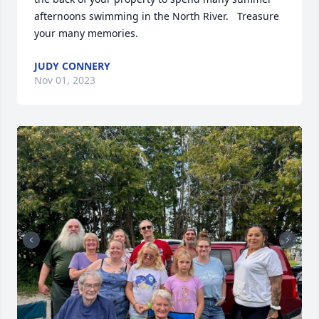
afternoons swimming in the North River.   Treasure 
your many memories.
JUDY CONNERY
Nov 01, 2023