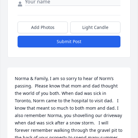
Add Photos
Light Candle
Submit Post
Norma & Family, I am so sorry to hear of Norm’s 
passing.  Please know that mom and dad thought 
the world of you both. When dad was sick in 
Toronto, Norm came to the hospital to visit dad.   I 
know that meant so much to both mom and dad. I 
also remember Norma, you shovelling our driveway 
when dad was sick after a snow storm.   I will 
forever remember walking through the gravel pit to 
the back of your property to spend many summer 