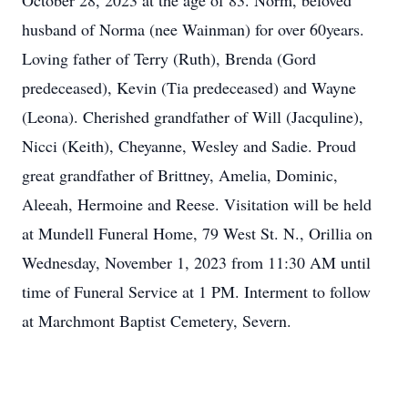
October 28, 2023 at the age of 83. Norm, beloved
husband of Norma (nee Wainman) for over 60years.
Loving father of Terry (Ruth), Brenda (Gord
predeceased), Kevin (Tia predeceased) and Wayne
(Leona). Cherished grandfather of Will (Jacquline),
Nicci (Keith), Cheyanne, Wesley and Sadie. Proud
great grandfather of Brittney, Amelia, Dominic,
Aleeah, Hermoine and Reese. Visitation will be held
at Mundell Funeral Home, 79 West St. N., Orillia on
Wednesday, November 1, 2023 from 11:30 AM until
time of Funeral Service at 1 PM. Interment to follow
at Marchmont Baptist Cemetery, Severn.