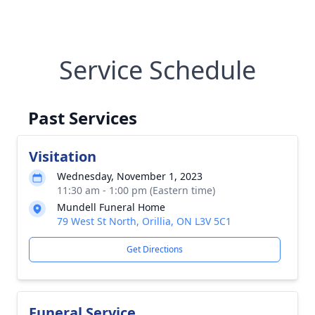
Service Schedule
Past Services
Visitation
Wednesday, November 1, 2023
11:30 am - 1:00 pm (Eastern time)
Mundell Funeral Home
79 West St North, Orillia, ON L3V 5C1
Get Directions
Funeral Service