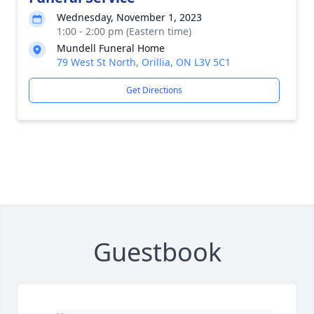
Wednesday, November 1, 2023
1:00 - 2:00 pm (Eastern time)
Mundell Funeral Home
79 West St North, Orillia, ON L3V 5C1
Get Directions
Guestbook