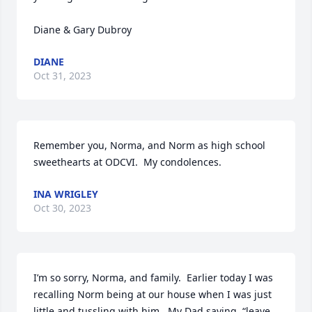
Diane & Gary Dubroy
DIANE
Oct 31, 2023
Remember you, Norma, and Norm as high school 
sweethearts at ODCVI.  My condolences.
INA WRIGLEY
Oct 30, 2023
I’m so sorry, Norma, and family.  Earlier today I was 
recalling Norm being at our house when I was just 
little and tussling with him.  My Dad saying, “leave 