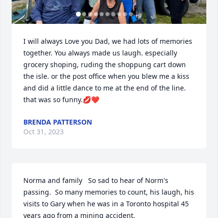
+
9
I will always Love you Dad, we had lots of memories 
together. You always made us laugh. especially 
grocery shoping, ruding the shoppung cart down 
the isle. or the post office when you blew me a kiss 
and did a little dance to me at the end of the line. 
that was so funny.💋❤️
BRENDA PATTERSON
Oct 31, 2023
Norma and family   So sad to hear of Norm's 
passing.  So many memories to count, his laugh, his 
visits to Gary when he was in a Toronto hospital 45 
years ago from a mining accident.  
