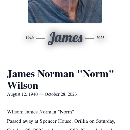
James
1940
2023
James Norman "Norm"
Wilson
August 12, 1940 — October 28, 2023
Wilson; James Norman "Norm"
Passed away at Spencer House, Orillia on Saturday,