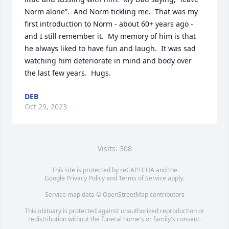
Norm alone”.  And Norm tickling me.  That was my 
first introduction to Norm - about 60+ years ago - 
and I still remember it.  My memory of him is that 
he always liked to have fun and laugh.  It was sad 
watching him deteriorate in mind and body over 
the last few years.  Hugs.
DEB
Oct 29, 2023
Visits: 308
This site is protected by reCAPTCHA and the
Google
Privacy Policy
and
Terms of Service
apply.
Service map data ©
OpenStreetMap
contributors
This obituary is protected against unauthorized reproduction or
redistribution without the funeral home's or family's consent.