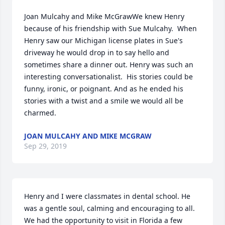
Joan Mulcahy and Mike McGrawWe knew Henry 
because of his friendship with Sue Mulcahy.  When 
Henry saw our Michigan license plates in Sue's 
driveway he would drop in to say hello and 
sometimes share a dinner out. Henry was such an 
interesting conversationalist.  His stories could be 
funny, ironic, or poignant. And as he ended his 
stories with a twist and a smile we would all be 
charmed.
JOAN MULCAHY AND MIKE MCGRAW
Sep 29, 2019
Henry and I were classmates in dental school. He 
was a gentle soul, calming and encouraging to all. 
We had the opportunity to visit in Florida a few 