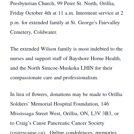
Presbyterian Church, 99 Peter St. North, Orillia,
Friday October 4th at 11 a.m. Interment service at 2
p.m. for extended family at St. George’s Fairvalley
Cemetery, Coldwater.
The extended Wilson family is most indebted to the
nurses and support staff of Bayshore Home Health,
and the North Simcoe-Muskoka LHIN for their
compassionate care and professionalism.
In lieu of flowers, donations may be made to Orillia
Soldiers’ Memorial Hospital Foundation, 146
Mississaga Street West, Orillia, ON, L3V 3B3, or
to Craig’s Cause Pancreatic Cancer Society
(craigscause.ca). Online condolences, memories