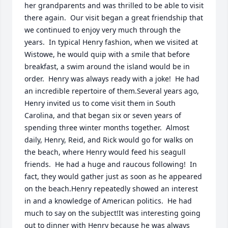
her grandparents and was thrilled to be able to visit 
there again.  Our visit began a great friendship that 
we continued to enjoy very much through the 
years.  In typical Henry fashion, when we visited at 
Wistowe, he would quip with a smile that before 
breakfast, a swim around the island would be in 
order.  Henry was always ready with a joke!  He had 
an incredible repertoire of them.Several years ago, 
Henry invited us to come visit them in South 
Carolina, and that began six or seven years of 
spending three winter months together.  Almost 
daily, Henry, Reid, and Rick would go for walks on 
the beach, where Henry would feed his seagull 
friends.  He had a huge and raucous following!  In 
fact, they would gather just as soon as he appeared 
on the beach.Henry repeatedly showed an interest 
in and a knowledge of American politics.  He had 
much to say on the subject!It was interesting going 
out to dinner with Henry because he was always 