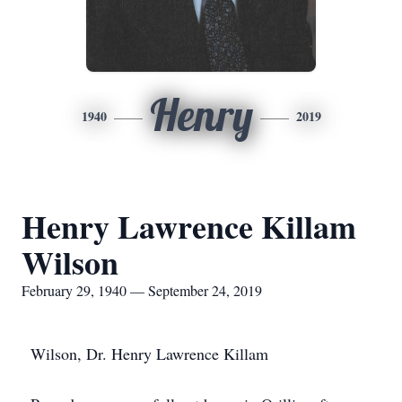
Henry
1940
2019
Henry Lawrence Killam
Wilson
February 29, 1940 — September 24, 2019
Wilson, Dr. Henry Lawrence Killam