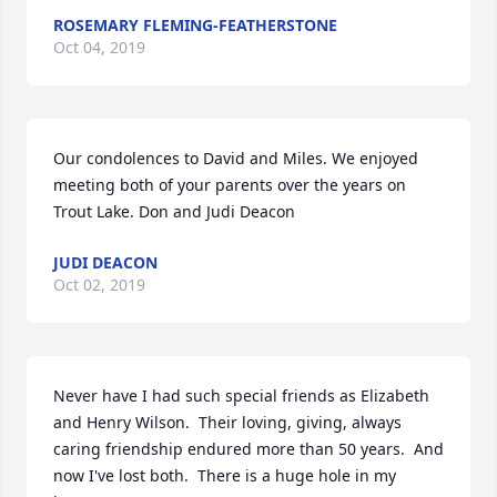
ROSEMARY FLEMING-FEATHERSTONE
Oct 04, 2019
Our condolences to David and Miles. We enjoyed  
meeting both of your parents over the years on 
Trout Lake. Don and Judi Deacon
JUDI DEACON
Oct 02, 2019
Never have I had such special friends as Elizabeth 
and Henry Wilson.  Their loving, giving, always 
caring friendship endured more than 50 years.  And 
now I've lost both.  There is a huge hole in my 