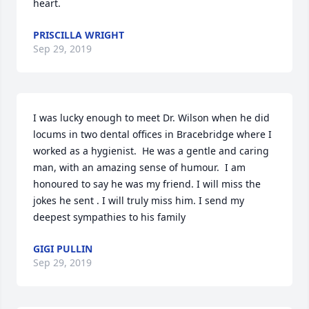
heart.
PRISCILLA WRIGHT
Sep 29, 2019
I was lucky enough to meet Dr. Wilson when he did 
locums in two dental offices in Bracebridge where I 
worked as a hygienist.  He was a gentle and caring 
man, with an amazing sense of humour.  I am 
honoured to say he was my friend. I will miss the 
jokes he sent . I will truly miss him. I send my 
deepest sympathies to his family
GIGI PULLIN
Sep 29, 2019