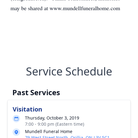
may be shared at www.mundellfuneralhome.com
Service Schedule
Past Services
Visitation
Thursday, October 3, 2019
7:00 - 9:00 pm (Eastern time)
Mundell Funeral Home
79 West Street North, Orillia, ON L3V 5C1