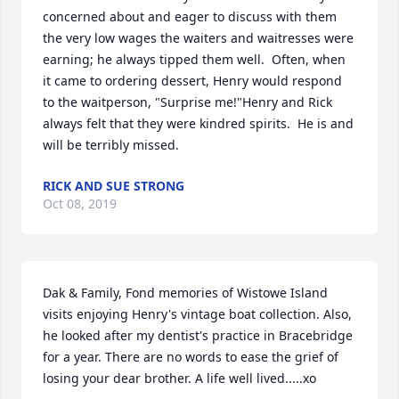
concerned about and eager to discuss with them 
the very low wages the waiters and waitresses were 
earning; he always tipped them well.  Often, when 
it came to ordering dessert, Henry would respond 
to the waitperson, "Surprise me!"Henry and Rick 
always felt that they were kindred spirits.  He is and 
will be terribly missed.
RICK AND SUE STRONG
Oct 08, 2019
Dak & Family, Fond memories of Wistowe Island 
visits enjoying Henry's vintage boat collection. Also, 
he looked after my dentist's practice in Bracebridge 
for a year. There are no words to ease the grief of 
losing your dear brother. A life well lived.....xo