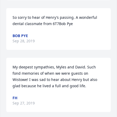
So sorry to hear of Henry’s passing. A wonderful 
dental classmate from 6T7Bob Pye
BOB PYE
Sep 28, 2019
My deepest sympathies, Myles and David. Such 
fond memories of when we were guests on 
Wistowe! I was sad to hear about Henry but also 
glad because he lived a full and good life.
FH
Sep 27, 2019