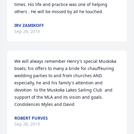
times. His life and practice was one of helping 
others . He will be missed by all he touched.
IRV ZAMIKOFF
Sep 29, 2019
We will always remember Henry's special Muskoka 
boats; his offers to many a bride for chauffeuring 
wedding parties to and from churches AND 
especially, he and his family's attention and 
devotion  to the Muskoka Lakes Sailing Club  and 
support of the MLA and its vision and goals. 
Condolences Myles and David
ROBERT PURVES
Sep 28, 2019