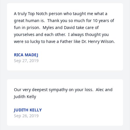
A truly Top Notch person who taught me what a 
great human is.  Thank you so much for 10 years of 
fun in prison.  Myles and David take care of 
yourselves and each other.  I always thought you 
were so lucky to have a Father like Dr. Henry Wilson.
RICA MADEJ
Sep 27, 2019
Our very deepest sympathy on your loss.  Alec and 
Judith Kelly
JUDITH KELLY
Sep 26, 2019