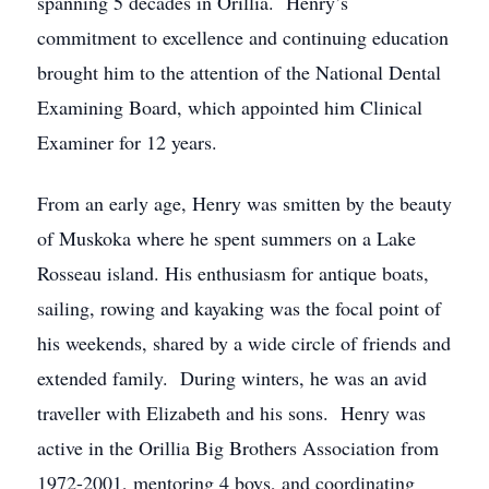
spanning 5 decades in Orillia. Henry’s
commitment to excellence and continuing education
brought him to the attention of the National Dental
Examining Board, which appointed him Clinical
Examiner for 12 years.
From an early age, Henry was smitten by the beauty
of Muskoka where he spent summers on a Lake
Rosseau island. His enthusiasm for antique boats,
sailing, rowing and kayaking was the focal point of
his weekends, shared by a wide circle of friends and
extended family. During winters, he was an avid
traveller with Elizabeth and his sons. Henry was
active in the Orillia Big Brothers Association from
1972-2001, mentoring 4 boys, and coordinating