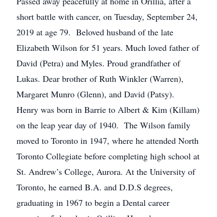
Passed away peacefully at home in Orillia, after a
short battle with cancer, on Tuesday, September 24,
2019 at age 79. Beloved husband of the late
Elizabeth Wilson for 51 years. Much loved father of
David (Petra) and Myles. Proud grandfather of
Lukas. Dear brother of Ruth Winkler (Warren),
Margaret Munro (Glenn), and David (Patsy).
Henry was born in Barrie to Albert & Kim (Killam)
on the leap year day of 1940. The Wilson family
moved to Toronto in 1947, where he attended North
Toronto Collegiate before completing high school at
St. Andrew’s College, Aurora. At the University of
Toronto, he earned B.A. and D.D.S degrees,
graduating in 1967 to begin a Dental career