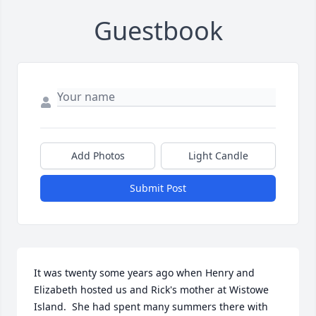
Guestbook
Add Photos
Light Candle
Submit Post
It was twenty some years ago when Henry and 
Elizabeth hosted us and Rick's mother at Wistowe 
Island.  She had spent many summers there with 