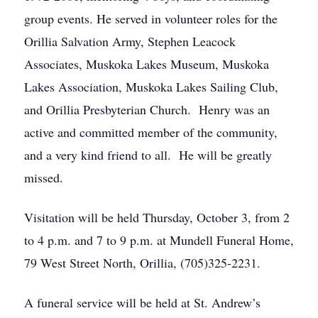
group events. He served in volunteer roles for the
Orillia Salvation Army, Stephen Leacock
Associates, Muskoka Lakes Museum, Muskoka
Lakes Association, Muskoka Lakes Sailing Club,
and Orillia Presbyterian Church. Henry was an
active and committed member of the community,
and a very kind friend to all. He will be greatly
missed.
Visitation will be held Thursday, October 3, from 2
to 4 p.m. and 7 to 9 p.m. at Mundell Funeral Home,
79 West Street North, Orillia, (705)325-2231.
A funeral service will be held at St. Andrew’s