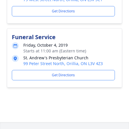
Get Directions
Funeral Service
Friday, October 4, 2019
Starts at 11:00 am (Eastern time)
St. Andrew's Presbyterian Church
99 Peter Street North, Orillia, ON L3V 4Z3
Get Directions