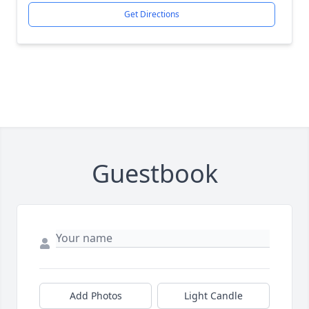
Get Directions
Guestbook
Add Photos
Light Candle