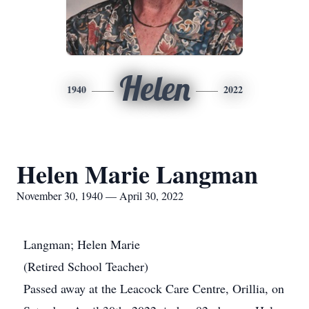
Helen
1940
2022
Helen Marie Langman
November 30, 1940 — April 30, 2022
Langman; Helen Marie
(Retired School Teacher)
Passed away at the Leacock Care Centre, Orillia, on