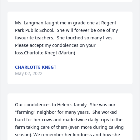
Ms. Langman taught me in grade one at Regent 
Park Public School.  She will forever be one of my 
favourite teachers.  She touched so many lives.  
Please accept my condolences on your 
loss.Charlotte Knegt (Martin)
CHARLOTTE KNEGT
May 02, 2022
Our condolences to Helen's family.  She was our 
"farming" neighbor for many years.  She worked 
hard for her cows and made twice daily trips to the 
farm taking care of them (even more during calving 
season). We remember her kindness and how she 