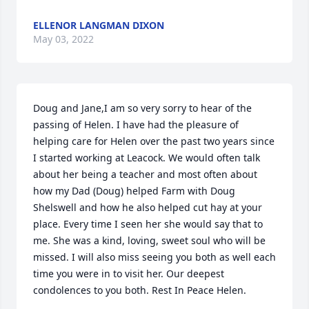
ELLENOR LANGMAN DIXON
May 03, 2022
Doug and Jane,I am so very sorry to hear of the 
passing of Helen. I have had the pleasure of 
helping care for Helen over the past two years since 
I started working at Leacock. We would often talk 
about her being a teacher and most often about 
how my Dad (Doug) helped Farm with Doug 
Shelswell and how he also helped cut hay at your 
place. Every time I seen her she would say that to 
me. She was a kind, loving, sweet soul who will be 
missed. I will also miss seeing you both as well each 
time you were in to visit her. Our deepest 
condolences to you both. Rest In Peace Helen.