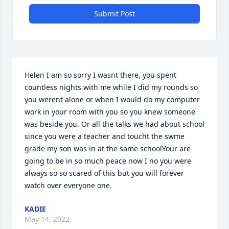
Submit Post
Helen I am so sorry I wasnt there, you spent 
countless nights with me while I did my rounds so 
you werent alone or when I would do my computer 
work in your room with you so you knew someone 
was beside you. Or all the talks we had about school 
since you were a teacher and toucht the swme 
grade my son was in at the same schoolYour are 
going to be in so much peace now I no you were 
always so so scared of this but you will forever 
watch over everyone one.
KADIE
May 14, 2022