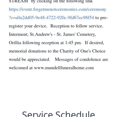
STREAM" by clicking on the following link
https://event.forgetmenotceremonies.com/ceremony
?c=a0a2dd05-9e48-4722-920c-9fd67ec98f54
to pre-
register your device. Reception to follow service.
Interment; St.Andrew's - St. James' Cemetery,
Orillia following reception at 1:45 pm. If desired,
memorial donations to the Charity of One's Choice
would be appreciated. Messages of condolence are
welcomed at www.mundellfuneralhome.com
Service Schedule