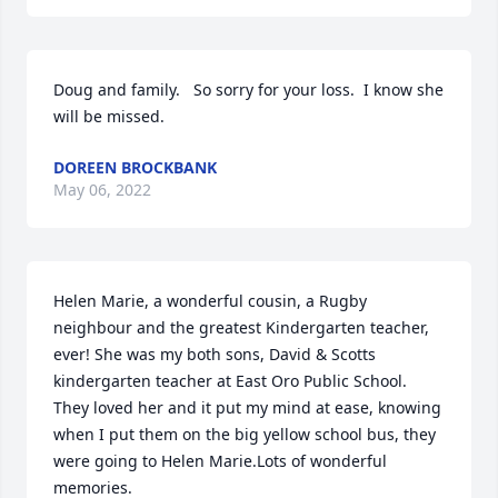
Doug and family.   So sorry for your loss.  I know she 
will be missed.
DOREEN BROCKBANK
May 06, 2022
Helen Marie, a wonderful cousin, a Rugby 
neighbour and the greatest Kindergarten teacher, 
ever! She was my both sons, David & Scotts 
kindergarten teacher at East Oro Public School. 
They loved her and it put my mind at ease, knowing 
when I put them on the big yellow school bus, they 
were going to Helen Marie.Lots of wonderful 
memories.