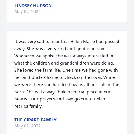
LINDSEY HUDSON
May 02, 2022
It was very sad to hear that Helen Marie had passed 
away. She was a very kind and gentle person. 
Whenever we spoke she was always interested in 
what the children and grandchildren were doing. 
She loved the farm life. One time we had gone with 
her and Uncle Charlie to check on the cows. While 
we were there she had to show us all her cats in the 
barn. She will always hold a special place in our 
hearts.  Our prayers and love go out to Helen 
Maries family.
THE GIRARD FAMILY
May 02, 2022