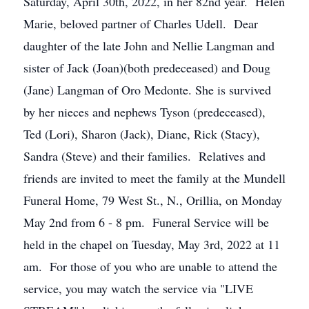
Saturday, April 30th, 2022, in her 82nd year. Helen
Marie, beloved partner of Charles Udell. Dear
daughter of the late John and Nellie Langman and
sister of Jack (Joan)(both predeceased) and Doug
(Jane) Langman of Oro Medonte. She is survived
by her nieces and nephews Tyson (predeceased),
Ted (Lori), Sharon (Jack), Diane, Rick (Stacy),
Sandra (Steve) and their families. Relatives and
friends are invited to meet the family at the Mundell
Funeral Home, 79 West St., N., Orillia, on Monday
May 2nd from 6 - 8 pm. Funeral Service will be
held in the chapel on Tuesday, May 3rd, 2022 at 11
am. For those of you who are unable to attend the
service, you may watch the service via "LIVE