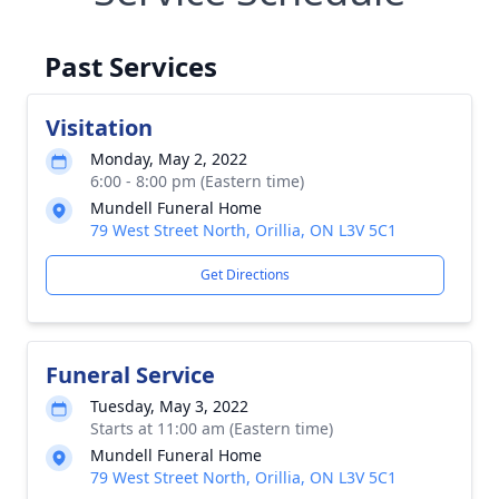
Past Services
Visitation
Monday, May 2, 2022
6:00 - 8:00 pm (Eastern time)
Mundell Funeral Home
79 West Street North, Orillia, ON L3V 5C1
Get Directions
Funeral Service
Tuesday, May 3, 2022
Starts at 11:00 am (Eastern time)
Mundell Funeral Home
79 West Street North, Orillia, ON L3V 5C1