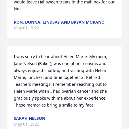
would leave Halloween treats in the mail box for our 
kids.
RON, DONNA, LINDSAY AND BRYAN MORANO
May 01, 2022
I was sorry to hear about Helen Marie. My mom, 
Jane Nelson (Baker), was one of her cousins and 
always enjoyed chatting and visiting with Helen 
Marie, lunches, and time together at Retired 
Teachers meetings. I remember reaching out to 
Helen Marie when I had ovarian cancer and she 
graciously spoke with me about her experience. 
These memories bring a smile to my face.
SARAH NELSON
May 01, 2022