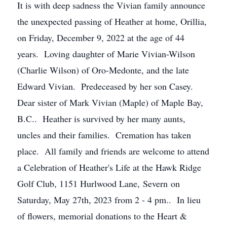
It is with deep sadness the Vivian family announce
the unexpected passing of Heather at home, Orillia,
on Friday, December 9, 2022 at the age of 44
years. Loving daughter of Marie Vivian-Wilson
(Charlie Wilson) of Oro-Medonte, and the late
Edward Vivian. Predeceased by her son Casey.
Dear sister of Mark Vivian (Maple) of Maple Bay,
B.C.. Heather is survived by her many aunts,
uncles and their families. Cremation has taken
place. All family and friends are welcome to attend
a Celebration of Heather's Life at the Hawk Ridge
Golf Club, 1151 Hurlwood Lane, Severn on
Saturday, May 27th, 2023 from 2 - 4 pm.. In lieu
of flowers, memorial donations to the Heart &