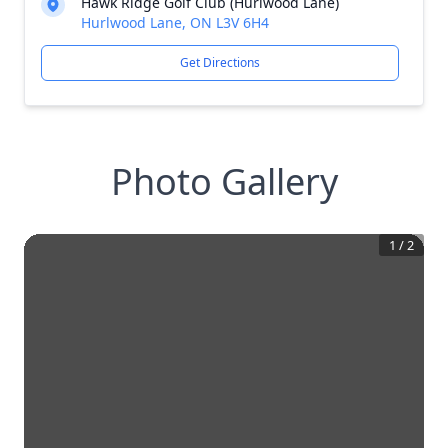
Hawk Ridge Golf Club (Hurlwood Lane)
Hurlwood Lane, ON L3V 6H4
Get Directions
Photo Gallery
1
/
2