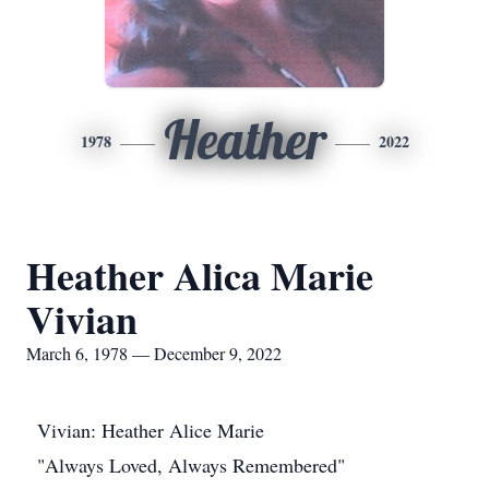
Heather
1978
2022
Heather Alica Marie
Vivian
March 6, 1978 — December 9, 2022
Vivian: Heather Alice Marie
"Always Loved, Always Remembered"