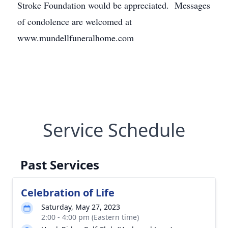
Stroke Foundation would be appreciated. Messages
of condolence are welcomed at
www.mundellfuneralhome.com
Service Schedule
Past Services
Celebration of Life
Saturday, May 27, 2023
2:00 - 4:00 pm (Eastern time)