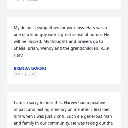
My deepest sympathies for your loss. Harv was a 
one of a kind guy with a great sense of humor. He 
will be missed. My thoughts and prayers go to 
Shelia, Brian, Wendy and the grandchildren. R.I.P. 
Harv.
BRENDA GORSKI
Oct 19, 2023
I am so sorry to hear this. Harvey had a positive 
impact and lasting memory on me after I first met 
him when I was just 8 or 9. Such a a generous man 
and family in our community. He was taking out the 