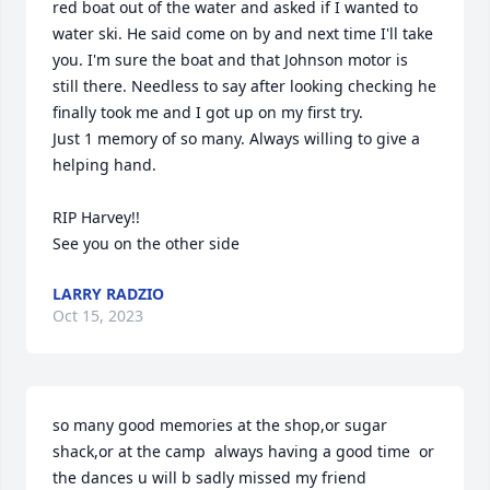
red boat out of the water and asked if I wanted to 
water ski. He said come on by and next time I'll take 
you. I'm sure the boat and that Johnson motor is 
still there. Needless to say after looking checking he 
finally took me and I got up on my first try.

Just 1 memory of so many. Always willing to give a 
helping hand.

RIP Harvey!!

See you on the other side
LARRY RADZIO
Oct 15, 2023
so many good memories at the shop,or sugar 
shack,or at the camp  always having a good time  or 
the dances u will b sadly missed my friend