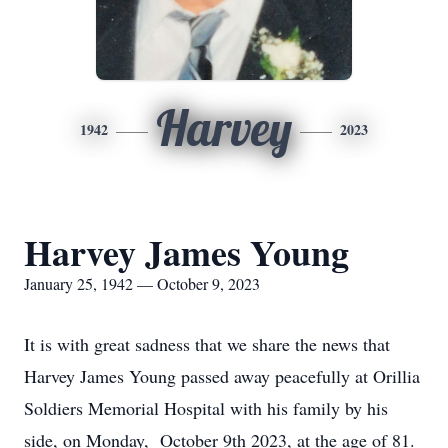
Harvey
1942
2023
Harvey James Young
January 25, 1942 — October 9, 2023
It is with great sadness that we share the news that
Harvey James Young passed away peacefully at Orillia
Soldiers Memorial Hospital with his family by his
side, on Monday, October 9th 2023, at the age of 81.