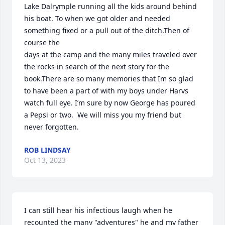
Lake Dalrymple running all the kids around behind 
his boat. To when we got older and needed 
something fixed or a pull out of the ditch.Then of 
course the 

days at the camp and the many miles traveled over 
the rocks in search of the next story for the 
book.There are so many memories that Im so glad 
to have been a part of with my boys under Harvs 
watch full eye. I’m sure by now George has poured 
a Pepsi or two.  We will miss you my friend but 
never forgotten.
ROB LINDSAY
Oct 13, 2023
I can still hear his infectious laugh when he 
recounted the many "adventures" he and my father 