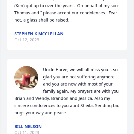
(Ken) got up to over the years.  On behalf of my son 
Thomas and I please accept our condolences.  Fear 
not, a glass shall be raised.
STEPHEN K MCCLELLAN
Oct 12, 2023
Uncle Harve, we will all miss you... so 
glad you are not suffering anymore 
and you are now with most of your 
family again. My prayers are with you 
Brian and Wendy, Brandon and Jessica. Also my 
sincere condolences to you aunt Sheila. Sending big 
hugs your way and peace.
BILL NELSON
Oct 11, 2023