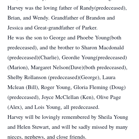
Harvey was the loving father of Randy(predeceased),
Brian, and Wendy. Grandfather of Brandon and
Jessica and Great-grandfather of Parker.
He was the son to George and Phoebe Young(both
predeceased), and the brother to Sharon Macdonald
(predeceased)(Charlie), Geordie Young(predeceased)
(Marion), Margaret Nelson(Dave)(both predeceased),
Shelby Rollanson (predeceased)(George), Laura
Mclean (Bill), Roger Young, Gloria Fleming (Doug)
(predeceased), Joyce McClellan (Ken), Olive Page
(Alex), and Lois Young, all predeceased.
Harvey will be lovingly remembered by Sheila Young
and Helen Stewart, and will be sadly missed by many
nieces, nephews, and close friends.