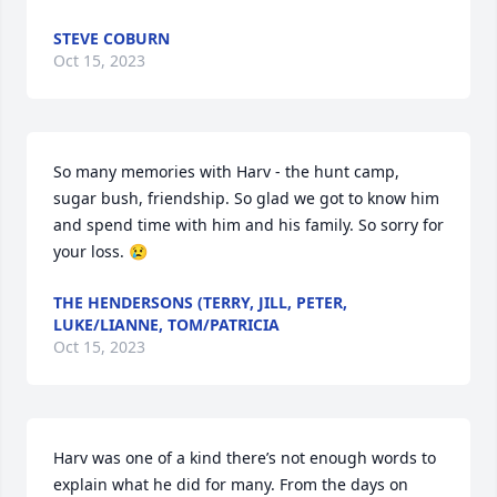
STEVE COBURN
Oct 15, 2023
So many memories with Harv - the hunt camp, 
sugar bush, friendship. So glad we got to know him 
and spend time with him and his family. So sorry for 
your loss. 😢
THE HENDERSONS (TERRY, JILL, PETER,
LUKE/LIANNE, TOM/PATRICIA
Oct 15, 2023
Harv was one of a kind there’s not enough words to 
explain what he did for many. From the days on 