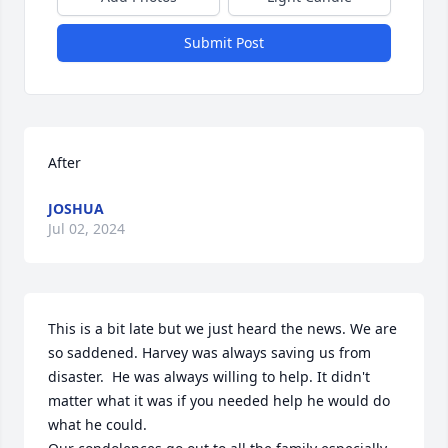
Submit Post
After
JOSHUA
Jul 02, 2024
This is a bit late but we just heard the news. We are 
so saddened. Harvey was always saving us from 
disaster.  He was always willing to help. It didn't 
matter what it was if you needed help he would do 
what he could. 
