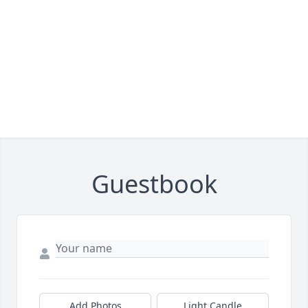
Guestbook
Add Photos
Light Candle