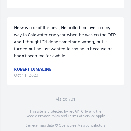
He was one of the best, He pulled me over on my 
way to Coldwater one year when he was on the OPP 
and I thought I'd done something wrong, but it 
turned out he just wanted to say hello because he 
hadn't seen me for awhile.
ROBERT DIMALINE
Oct 11, 2023
Visits: 731
This site is protected by reCAPTCHA and the
Google
Privacy Policy
and
Terms of Service
apply.
Service map data ©
OpenStreetMap
contributors