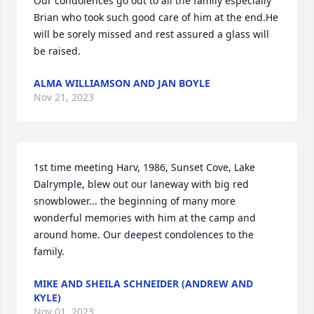
Our condolences go out to all the family especially 
Brian who took such good care of him at the end.He 
will be sorely missed and rest assured a glass will 
be raised.
ALMA WILLIAMSON AND JAN BOYLE
Nov 21, 2023
1st time meeting Harv, 1986, Sunset Cove, Lake 
Dalrymple, blew out our laneway with big red 
snowblower... the beginning of many more 
wonderful memories with him at the camp and 
around home. Our deepest condolences to the 
family.
MIKE AND SHEILA SCHNEIDER (ANDREW AND
KYLE)
Nov 01, 2023