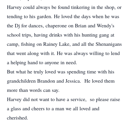
Harvey could always be found tinkering in the shop, or
tending to his garden. He loved the days when he was
the Dj for dances, chaperone on Brian and Wendy's
school trips, having drinks with his hunting gang at
camp, fishing on Rainey Lake, and all the Shenanigans
that went along with it. He was always willing to lend
a helping hand to anyone in need.
But what he truly loved was spending time with his
grandchildren Brandon and Jessica. He loved them
more than words can say.
Harvey did not want to have a service, so please raise
a glass and cheers to a man we all loved and
cherished.