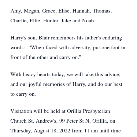
Amy, Megan, Grace, Elise, Hannah, Thomas,
Charlie, Ellie, Hunter, Jake and Noah.
Harry's son, Blair remembers his father's enduring
words: “When faced with adversity, put one foot in
front of the other and carry on.”
With heavy hearts today, we will take this advice,
and our joyful memories of Harry, and do our best
to carry on.
Visitation will be held at Orillia Presbyterian
Church St. Andrew's, 99 Peter St N, Orillia, on
Thursday, August 18, 2022 from 11 am until time