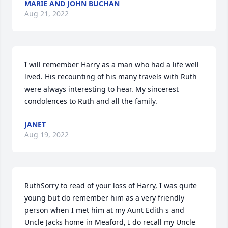
MARIE AND JOHN BUCHAN
Aug 21, 2022
I will remember Harry as a man who had a life well 
lived. His recounting of his many travels with Ruth 
were always interesting to hear. My sincerest 
condolences to Ruth and all the family.
JANET
Aug 19, 2022
RuthSorry to read of your loss of Harry, I was quite 
young but do remember him as a very friendly 
person when I met him at my Aunt Edith s and 
Uncle Jacks home in Meaford, I do recall my Uncle 