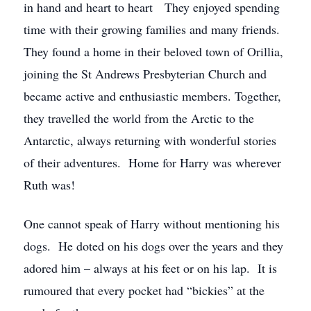
in hand and heart to heart They enjoyed spending
time with their growing families and many friends.
They found a home in their beloved town of Orillia,
joining the St Andrews Presbyterian Church and
became active and enthusiastic members. Together,
they travelled the world from the Arctic to the
Antarctic, always returning with wonderful stories
of their adventures. Home for Harry was wherever
Ruth was!
One cannot speak of Harry without mentioning his
dogs. He doted on his dogs over the years and they
adored him – always at his feet or on his lap. It is
rumoured that every pocket had “bickies” at the