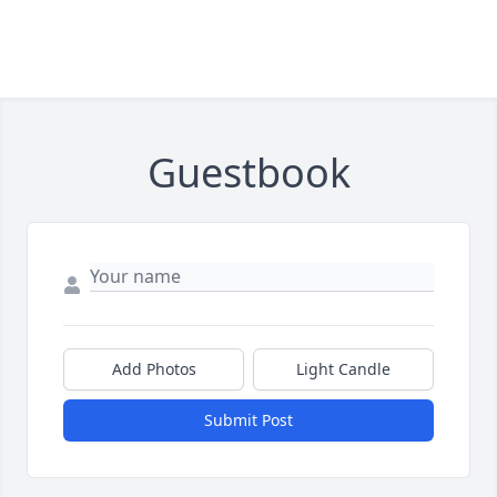
Guestbook
Add Photos
Light Candle
Submit Post