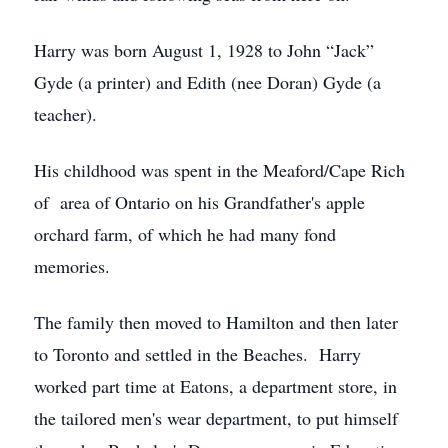
Harry was born August 1, 1928 to John “Jack”
Gyde (a printer) and Edith (nee Doran) Gyde (a
teacher).
His childhood was spent in the Meaford/Cape Rich
of area of Ontario on his Grandfather's apple
orchard farm, of which he had many fond
memories.
The family then moved to Hamilton and then later
to Toronto and settled in the Beaches. Harry
worked part time at Eatons, a department store, in
the tailored men's wear department, to put himself