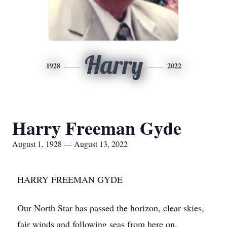
Harry
1928
2022
Harry Freeman Gyde
August 1, 1928 — August 13, 2022
HARRY FREEMAN GYDE
Our North Star has passed the horizon, clear skies,
fair winds and following seas from here on.