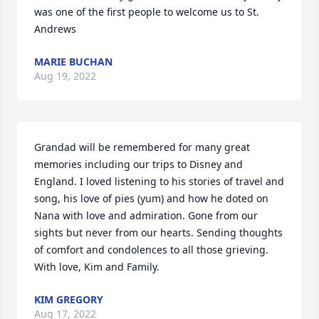
was one of the first people to welcome us to St. 
Andrews
MARIE BUCHAN
Aug 19, 2022
Grandad will be remembered for many great 
memories including our trips to Disney and 
England. I loved listening to his stories of travel and 
song, his love of pies (yum) and how he doted on 
Nana with love and admiration. Gone from our 
sights but never from our hearts. Sending thoughts 
of comfort and condolences to all those grieving. 
With love, Kim and Family.
KIM GREGORY
Aug 17, 2022