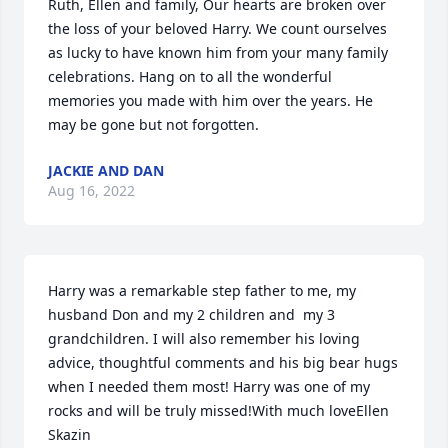
Ruth, Ellen and family, Our hearts are broken over 
the loss of your beloved Harry. We count ourselves 
as lucky to have known him from your many family 
celebrations. Hang on to all the wonderful 
memories you made with him over the years. He 
may be gone but not forgotten.
JACKIE AND DAN
Aug 16, 2022
Harry was a remarkable step father to me, my 
husband Don and my 2 children and  my 3 
grandchildren. I will also remember his loving 
advice, thoughtful comments and his big bear hugs 
when I needed them most! Harry was one of my 
rocks and will be truly missed!With much loveEllen 
Skazin