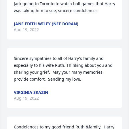
Jack going to Toronto to watch ball games that Harry 
was taking him to see, sincere condolences
JANE EDITH WILEY (NEE DORAN)
Aug 19, 2022
Sincere sympathies to all of Harry's family and 
especially to his wife Ruth. Thinking about you and 
sharing your grief.  May your many memories 
provide comfort.  Sending my love.
VIRGINIA SKAZIN
Aug 19, 2022
Condolences to my good friend Ruth &family.  Harry 