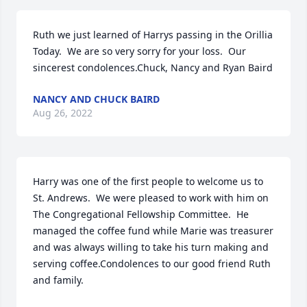
Ruth we just learned of Harrys passing in the Orillia 
Today.  We are so very sorry for your loss.  Our 
sincerest condolences.Chuck, Nancy and Ryan Baird
NANCY AND CHUCK BAIRD
Aug 26, 2022
Harry was one of the first people to welcome us to 
St. Andrews.  We were pleased to work with him on 
The Congregational Fellowship Committee.  He 
managed the coffee fund while Marie was treasurer 
and was always willing to take his turn making and 
serving coffee.Condolences to our good friend Ruth 
and family.