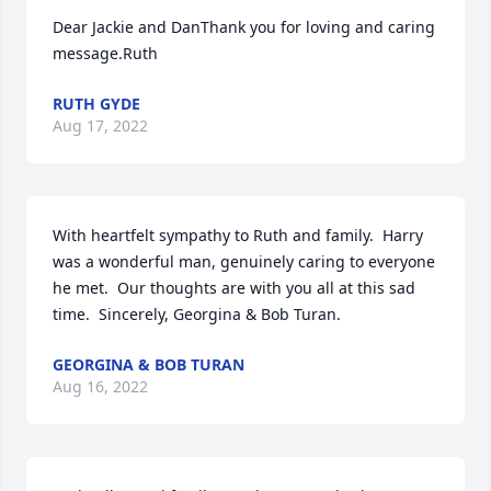
Dear Jackie and DanThank you for loving and caring 
message.Ruth
RUTH GYDE
Aug 17, 2022
With heartfelt sympathy to Ruth and family.  Harry 
was a wonderful man, genuinely caring to everyone 
he met.  Our thoughts are with you all at this sad 
time.  Sincerely, Georgina & Bob Turan.
GEORGINA & BOB TURAN
Aug 16, 2022