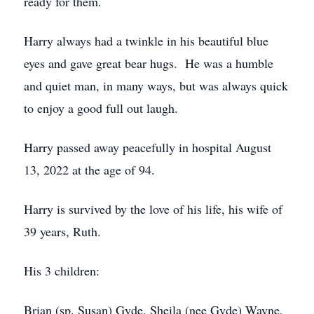
ready for them.
Harry always had a twinkle in his beautiful blue
eyes and gave great bear hugs. He was a humble
and quiet man, in many ways, but was always quick
to enjoy a good full out laugh.
Harry passed away peacefully in hospital August
13, 2022 at the age of 94.
Harry is survived by the love of his life, his wife of
39 years, Ruth.
His 3 children:
Brian (sp. Susan) Gyde, Sheila (nee Gyde) Wayne,