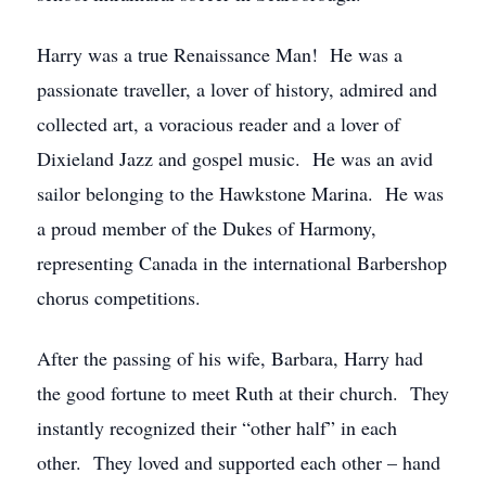
Harry was a true Renaissance Man! He was a
passionate traveller, a lover of history, admired and
collected art, a voracious reader and a lover of
Dixieland Jazz and gospel music. He was an avid
sailor belonging to the Hawkstone Marina. He was
a proud member of the Dukes of Harmony,
representing Canada in the international Barbershop
chorus competitions.
After the passing of his wife, Barbara, Harry had
the good fortune to meet Ruth at their church. They
instantly recognized their “other half” in each
other. They loved and supported each other – hand