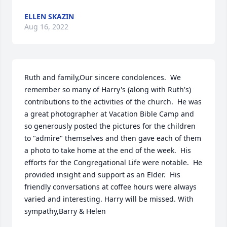
ELLEN SKAZIN
Aug 16, 2022
Ruth and family,Our sincere condolences.  We 
remember so many of Harry's (along with Ruth's) 
contributions to the activities of the church.  He was 
a great photographer at Vacation Bible Camp and 
so generously posted the pictures for the children 
to "admire" themselves and then gave each of them 
a photo to take home at the end of the week.  His 
efforts for the Congregational Life were notable.  He 
provided insight and support as an Elder.  His 
friendly conversations at coffee hours were always 
varied and interesting. Harry will be missed. With 
sympathy,Barry & Helen