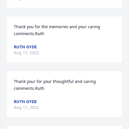
Thank you for the memories and your caring 
comments.Ruth
RUTH GYDE
Aug 17, 2022
Thank your for your thoughtful and caring 
comments.Ruth
RUTH GYDE
Aug 17, 2022