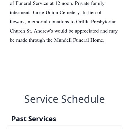
of Funeral Service at 12 noon. Private family
interment Barrie Union Cemetery. In lieu of
flowers, memorial donations to Orillia Presbyterian
Church St. Andrew's would be appreciated and may
be made through the Mundell Funeral Home.
Service Schedule
Past Services