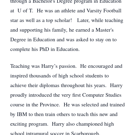
through a Bachelor's Degree program in Education
at U of T. He was an athlete and Varsity Football
star as well as a top scholar! Later, while teaching
and supporting his family, he earned a Master's
Degree in Education and was asked to stay on to
complete his PhD in Education.
Teaching was Harry’s passion. He encouraged and
inspired thousands of high school students to
achieve their diplomas throughout his years. Harry
proudly introduced the very first Computer Studies
course in the Province. He was selected and trained
by IBM to then train others to teach this new and
exciting program. Harry also championed high
school intramural soccer in Scarborough.