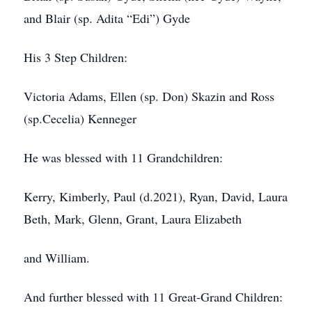
and Blair (sp. Adita “Edi”) Gyde
His 3 Step Children:
Victoria Adams, Ellen (sp. Don) Skazin and Ross
(sp.Cecelia) Kenneger
He was blessed with 11 Grandchildren:
Kerry, Kimberly, Paul (d.2021), Ryan, David, Laura
Beth, Mark, Glenn, Grant, Laura Elizabeth
and William.
And further blessed with 11 Great-Grand Children: