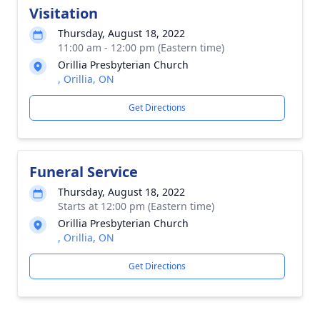
Visitation
Thursday, August 18, 2022
11:00 am - 12:00 pm (Eastern time)
Orillia Presbyterian Church
, Orillia, ON
Get Directions
Funeral Service
Thursday, August 18, 2022
Starts at 12:00 pm (Eastern time)
Orillia Presbyterian Church
, Orillia, ON
Get Directions