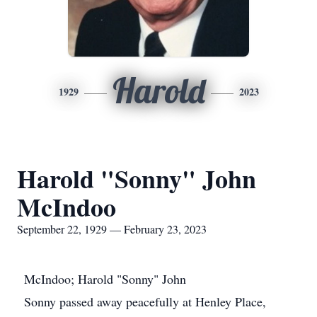
Harold
1929
2023
Harold "Sonny" John
McIndoo
September 22, 1929 — February 23, 2023
McIndoo; Harold "Sonny" John
Sonny passed away peacefully at Henley Place,