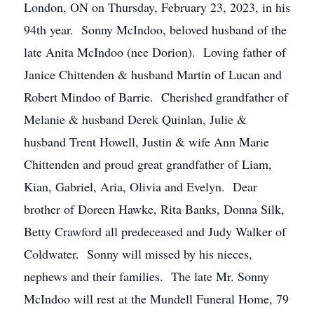
London, ON on Thursday, February 23, 2023, in his
94th year. Sonny McIndoo, beloved husband of the
late Anita McIndoo (nee Dorion). Loving father of
Janice Chittenden & husband Martin of Lucan and
Robert Mindoo of Barrie. Cherished grandfather of
Melanie & husband Derek Quinlan, Julie &
husband Trent Howell, Justin & wife Ann Marie
Chittenden and proud great grandfather of Liam,
Kian, Gabriel, Aria, Olivia and Evelyn. Dear
brother of Doreen Hawke, Rita Banks, Donna Silk,
Betty Crawford all predeceased and Judy Walker of
Coldwater. Sonny will missed by his nieces,
nephews and their families. The late Mr. Sonny
McIndoo will rest at the Mundell Funeral Home, 79