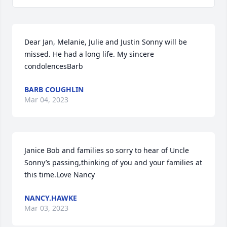
Dear Jan, Melanie, Julie and Justin Sonny will be 
missed. He had a long life. My sincere 
condolencesBarb
BARB COUGHLIN
Mar 04, 2023
Janice Bob and families so sorry to hear of Uncle 
Sonny’s passing,thinking of you and your families at 
this time.Love Nancy
NANCY.HAWKE
Mar 03, 2023