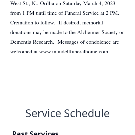
West St., N., Orillia on Saturday March 4, 2023
from 1 PM until time of Funeral Service at 2 PM.
Cremation to follow. If desired, memorial
donations may be made to the Alzheimer Society or
Dementia Research. Messages of condolence are
welcomed at www.mundellfuneralhome.com.
Service Schedule
Past Services