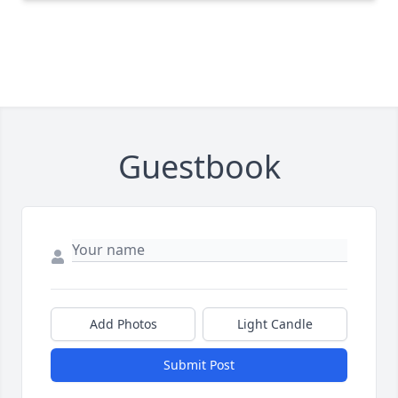
Guestbook
Add Photos
Light Candle
Submit Post