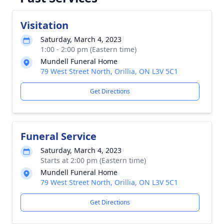
Visitation
Saturday, March 4, 2023
1:00 - 2:00 pm (Eastern time)
Mundell Funeral Home
79 West Street North, Orillia, ON L3V 5C1
Get Directions
Funeral Service
Saturday, March 4, 2023
Starts at 2:00 pm (Eastern time)
Mundell Funeral Home
79 West Street North, Orillia, ON L3V 5C1
Get Directions