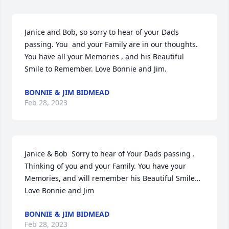
Janice and Bob, so sorry to hear of your Dads 
passing. You  and your Family are in our thoughts. 
You have all your Memories , and his Beautiful 
Smile to Remember. Love Bonnie and Jim.
BONNIE & JIM BIDMEAD
Feb 28, 2023
Janice & Bob  Sorry to hear of Your Dads passing . 
Thinking of you and your Family. You have your 
Memories, and will remember his Beautiful Smile… 
Love Bonnie and Jim
BONNIE & JIM BIDMEAD
Feb 28, 2023