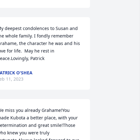
y deepest condolences to Susan and 
he whole family. I fondly remember 
rahame, the character he was and his 
ove for life.  May he rest in 
eace.Lovingly, Patrick
ATRICK O'SHEA
eb 11, 2023
e miss you already Grahame!You 
ade Kubota a better place, with your 
etermination and great smile!Those 
ho knew you were truly 