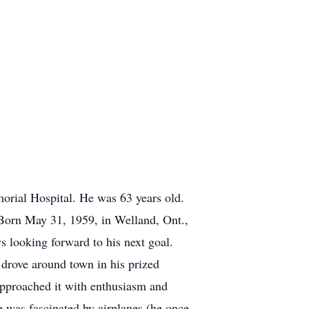
morial Hospital. He was 63 years old.
 Born May 31, 1959, in Welland, Ont.,
s looking forward to his next goal.
 drove around town in his prized
approached it with enthusiasm and
e was fascinated by airplanes (he once