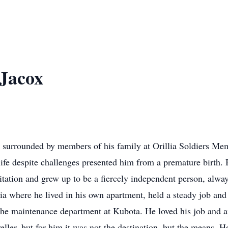
Jacox
ss surrounded by members of his family at Orillia Soldiers Me
fe despite challenges presented him from a premature birth.
tation and grew up to be a fiercely independent person, alway
lia where he lived in his own apartment, held a steady job and
the maintenance department at Kubota. He loved his job and 
ller, but for him it was not the destination, but the means. H