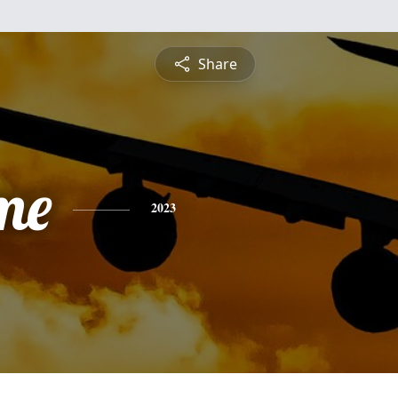
Share
me
2023