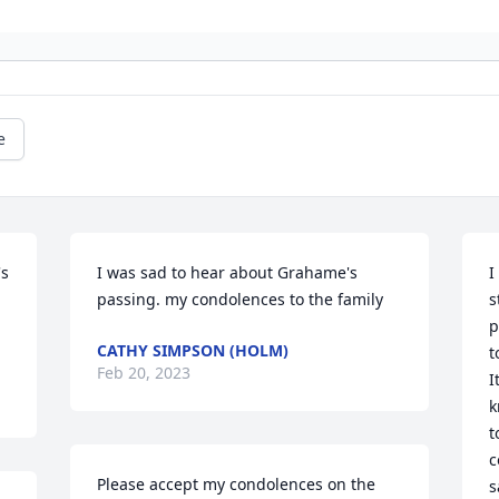
e
s 
I was sad to hear about Grahame's 
I
passing. my condolences to the family
s
p
CATHY SIMPSON (HOLM)
t
Feb 20, 2023
I
k
t
c
Please accept my condolences on the 
s