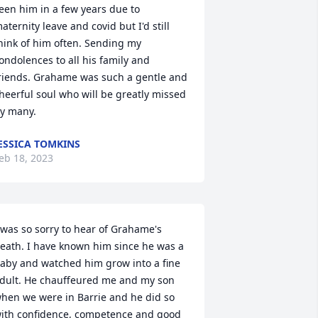
een him in a few years due to 
aternity leave and covid but I'd still 
hink of him often. Sending my 
ondolences to all his family and 
riends. Grahame was such a gentle and 
heerful soul who will be greatly missed 
y many.
ESSICA TOMKINS
eb 18, 2023
 was so sorry to hear of Grahame's 
eath. I have known him since he was a 
aby and watched him grow into a fine 
dult. He chauffeured me and my son 
hen we were in Barrie and he did so 
ith confidence, competence and good 