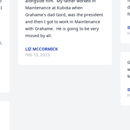
f
 
alongside him.  My father worked in 
d
I 
Maintenance at Kubota when 
f
Grahame's dad Gord, was the president 
and then I got to work in Maintenance 
D
 
with Grahame.  He is going to be very 
F
missed by all.
, 
LIZ MCCORMICK
Feb 10, 2023
G
w
M
D
F