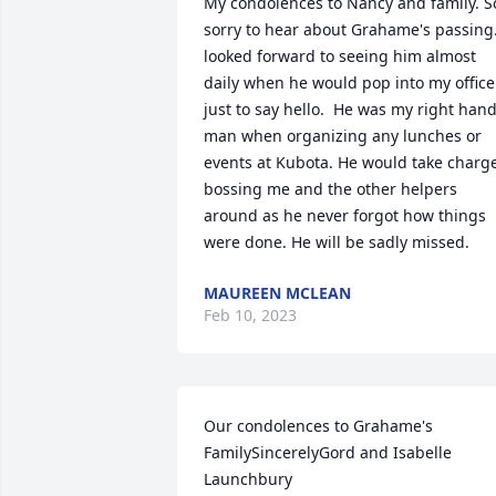
My condolences to Nancy and family. So
sorry to hear about Grahame's passing.
looked forward to seeing him almost 
daily when he would pop into my office 
just to say hello.  He was my right hand
man when organizing any lunches or 
events at Kubota. He would take charge
bossing me and the other helpers 
around as he never forgot how things 
were done. He will be sadly missed.
MAUREEN MCLEAN
Feb 10, 2023
Our condolences to Grahame's 
FamilySincerelyGord and Isabelle 
Launchbury