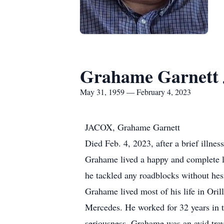
Grahame Garnett 
May 31, 1959 — February 4, 2023
JACOX, Grahame Garnett
Died Feb. 4, 2023, after a brief illne
Grahame lived a happy and complete li
he tackled any roadblocks without hesi
Grahame lived most of his life in Oril
Mercedes. He worked for 32 years in 
seriousness. Grahame was an avid trave