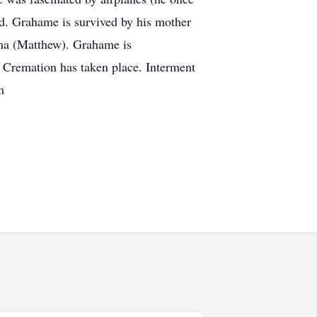
rld. Grahame is survived by his mother
mma (Matthew). Grahame is
. Cremation has taken place. Interment
m