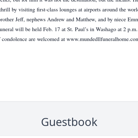
hrill by visiting first-class lounges at airports around the wo
), brother Jeff, nephews Andrew and Matthew, and by niece E
uneral will be held Feb. 17 at St. Paul’s in Washago at 2 p.m
 of condolence are welcomed at www.mundedllfuneralhome.co
Guestbook