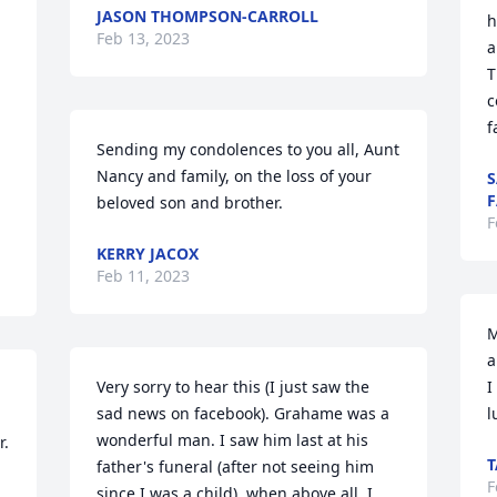
JASON THOMPSON-CARROLL
h
Feb 13, 2023
a
T
c
f
Sending my condolences to you all, Aunt 
Nancy and family, on the loss of your 
S
F
beloved son and brother.
F
KERRY JACOX
Feb 11, 2023
M
a
Very sorry to hear this (I just saw the 
I
sad news on facebook). Grahame was a 
l
wonderful man. I saw him last at his 
r.
T
father's funeral (after not seeing him 
F
since I was a child), when above all, I 