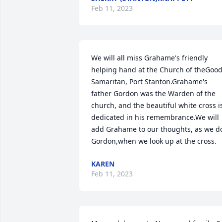
Feb 11, 2023
We will all miss Grahame's friendly 
helping hand at the Church of theGood
Samaritan, Port Stanton.Grahame's 
father Gordon was the Warden of the 
church, and the beautiful white cross is
dedicated in his remembrance.We will 
add Grahame to our thoughts, as we do
Gordon,when we look up at the cross.
KAREN
Feb 11, 2023