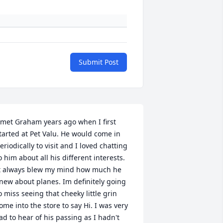
Submit Post
 met Graham years ago when I first 
tarted at Pet Valu. He would come in 
eriodically to visit and I loved chatting 
o him about all his different interests. 
t always blew my mind how much he 
new about planes. Im definitely going 
o miss seeing that cheeky little grin 
ome into the store to say Hi. I was very 
ad to hear of his passing as I hadn't 