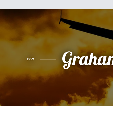
Graha
1959