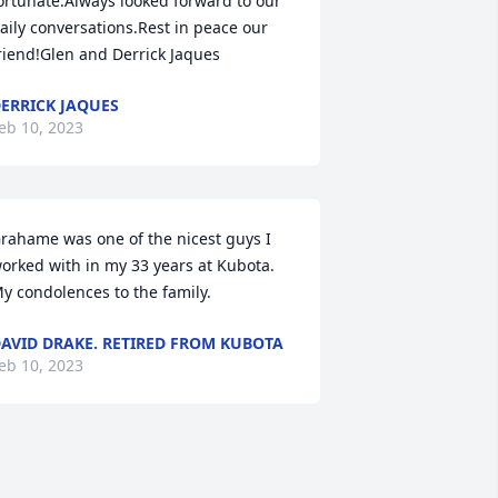
ortunate.Always looked forward to our 
aily conversations.Rest in peace our 
riend!Glen and Derrick Jaques
ERRICK JAQUES
eb 10, 2023
rahame was one of the nicest guys I 
orked with in my 33 years at Kubota. 
y condolences to the family.
AVID DRAKE. RETIRED FROM KUBOTA
eb 10, 2023