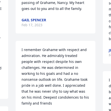
 
passing of Grahame, Nancy. My heart 
s
 
goes out to you and to all the family.
m
t
GAIL SPENCER
c
Feb 17, 2023
f
c
 
b
I remember Grahame with respect and 
J
F
admiration. He admirably treated 
people with respect despite his own 
challenges. He was determined in 
 
working to his goals and had a no 
nonsense outlook on life. Grahame took 
I
pride in a job well done. I appreciated 
d
that he was never shy to say what was 
b
on his mind. Deepest condolences to his 
a
family and friends
w
w