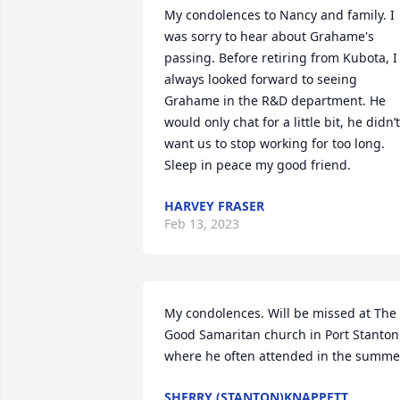
My condolences to Nancy and family. I 
was sorry to hear about Grahame's 
passing. Before retiring from Kubota, I 
always looked forward to seeing 
Grahame in the R&D department. He 
would only chat for a little bit, he didn’t 
want us to stop working for too long. 
Sleep in peace my good friend.
HARVEY FRASER
Feb 13, 2023
My condolences. Will be missed at The 
Good Samaritan church in Port Stanton  
where he often attended in the summe
SHERRY (STANTON)KNAPPETT