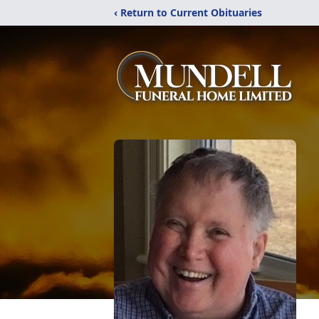
‹ Return to Current Obituaries