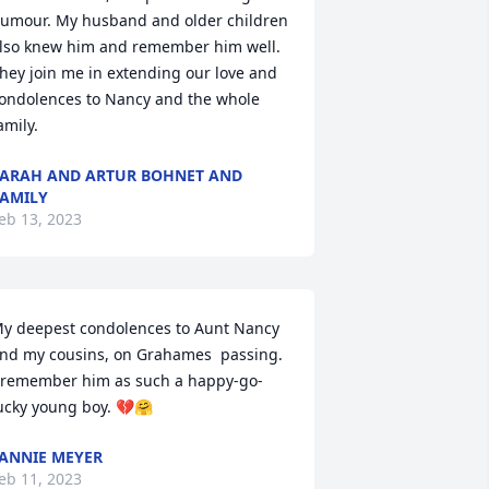
umour. My husband and older children 
lso knew him and remember him well. 
hey join me in extending our love and 
ondolences to Nancy and the whole 
amily.
ARAH AND ARTUR BOHNET AND
AMILY
eb 13, 2023
y deepest condolences to Aunt Nancy 
nd my cousins, on Grahames  passing. 
 remember him as such a happy-go-
ucky young boy. 💔🤗
ANNIE MEYER
eb 11, 2023