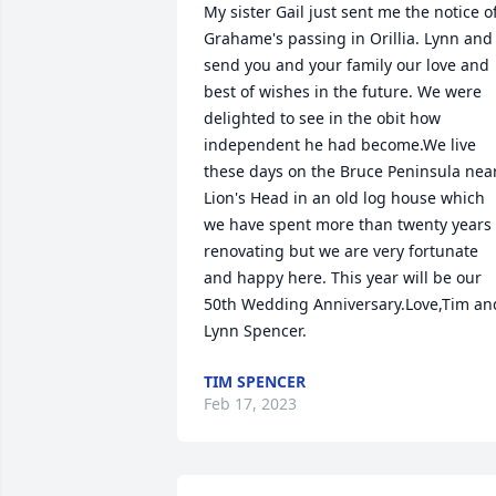
My sister Gail just sent me the notice of
Grahame's passing in Orillia. Lynn and I
send you and your family our love and 
best of wishes in the future. We were 
delighted to see in the obit how 
independent he had become.We live 
these days on the Bruce Peninsula near
Lion's Head in an old log house which 
we have spent more than twenty years 
renovating but we are very fortunate 
and happy here. This year will be our 
50th Wedding Anniversary.Love,Tim and
Lynn Spencer.
TIM SPENCER
Feb 17, 2023