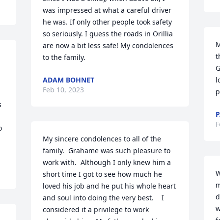
was impressed at what a careful driver 
he was. If only other people took safety 
so seriously. I guess the roads in Orillia 
M
are now a bit less safe! My condolences 
t
to the family.
G
 
ADAM BOHNET
l
Feb 10, 2023
p
 
P
F
 
My sincere condolences to all of the 
family.  Grahame was such pleasure to 
work with.  Although I only knew him a 
W
short time I got to see how much he 
m
loved his job and he put his whole heart 
d
and soul into doing the very best.    I 
w
considered it a privilege to work 