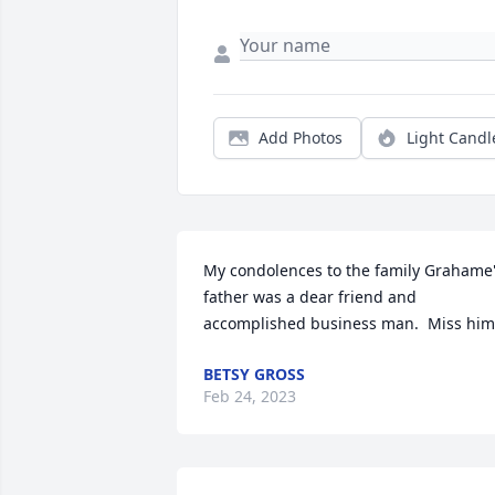
Add Photos
Light Candl
My condolences to the family Grahame'
father was a dear friend and 
accomplished business man.  Miss him
BETSY GROSS
Feb 24, 2023