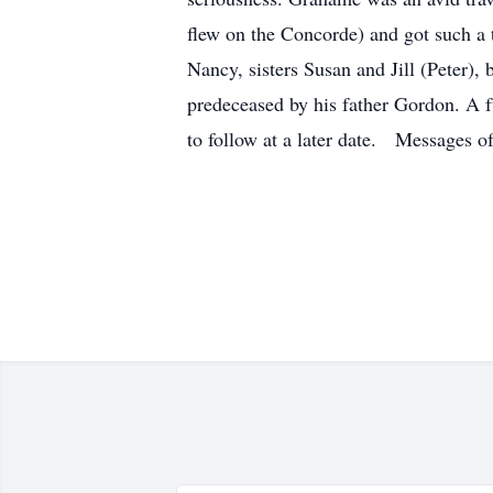
flew on the Concorde) and got such a t
Nancy, sisters Susan and Jill (Peter
predeceased by his father Gordon. A f
to follow at a later date. Messages