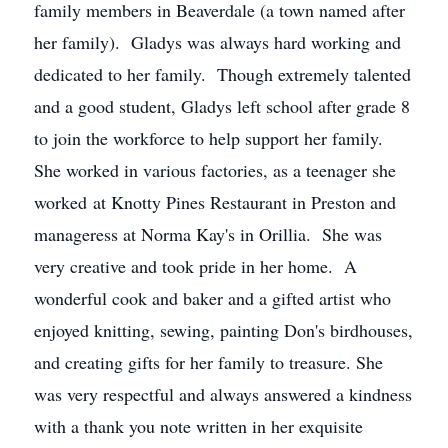
family members in Beaverdale (a town named after
her family). Gladys was always hard working and
dedicated to her family. Though extremely talented
and a good student, Gladys left school after grade 8
to join the workforce to help support her family.
She worked in various factories, as a teenager she
worked at Knotty Pines Restaurant in Preston and
manageress at Norma Kay's in Orillia. She was
very creative and took pride in her home. A
wonderful cook and baker and a gifted artist who
enjoyed knitting, sewing, painting Don's birdhouses,
and creating gifts for her family to treasure. She
was very respectful and always answered a kindness
with a thank you note written in her exquisite