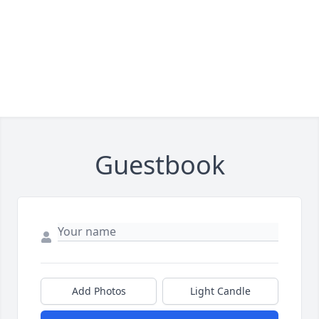
Guestbook
Add Photos
Light Candle