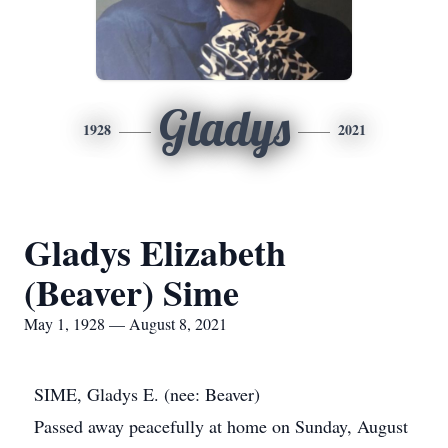
Gladys
1928
2021
Gladys Elizabeth
(Beaver) Sime
May 1, 1928 — August 8, 2021
SIME, Gladys E. (nee: Beaver)
Passed away peacefully at home on Sunday, August