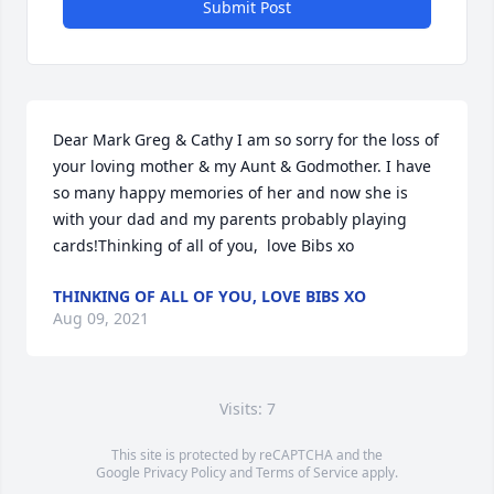
Submit Post
Dear Mark Greg & Cathy I am so sorry for the loss of 
your loving mother & my Aunt & Godmother. I have 
so many happy memories of her and now she is 
with your dad and my parents probably playing 
cards!Thinking of all of you,  love Bibs xo
THINKING OF ALL OF YOU, LOVE BIBS XO
Aug 09, 2021
Visits: 7
This site is protected by reCAPTCHA and the
Google
Privacy Policy
and
Terms of Service
apply.