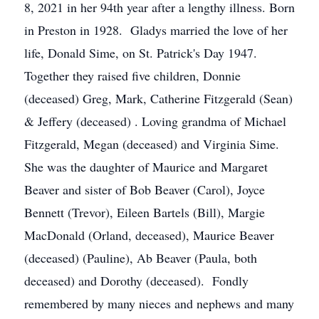
8, 2021 in her 94th year after a lengthy illness. Born
in Preston in 1928. Gladys married the love of her
life, Donald Sime, on St. Patrick's Day 1947.
Together they raised five children, Donnie
(deceased) Greg, Mark, Catherine Fitzgerald (Sean)
& Jeffery (deceased) . Loving grandma of Michael
Fitzgerald, Megan (deceased) and Virginia Sime.
She was the daughter of Maurice and Margaret
Beaver and sister of Bob Beaver (Carol), Joyce
Bennett (Trevor), Eileen Bartels (Bill), Margie
MacDonald (Orland, deceased), Maurice Beaver
(deceased) (Pauline), Ab Beaver (Paula, both
deceased) and Dorothy (deceased). Fondly
remembered by many nieces and nephews and many