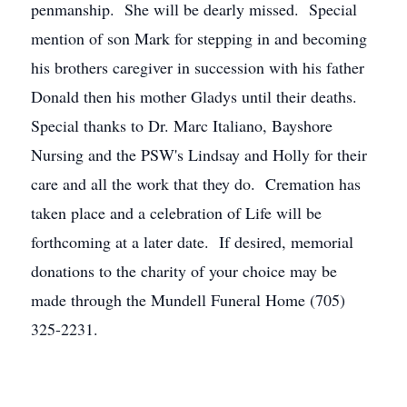
penmanship. She will be dearly missed. Special
mention of son Mark for stepping in and becoming
his brothers caregiver in succession with his father
Donald then his mother Gladys until their deaths.
Special thanks to Dr. Marc Italiano, Bayshore
Nursing and the PSW's Lindsay and Holly for their
care and all the work that they do. Cremation has
taken place and a celebration of Life will be
forthcoming at a later date. If desired, memorial
donations to the charity of your choice may be
made through the Mundell Funeral Home (705)
325-2231.