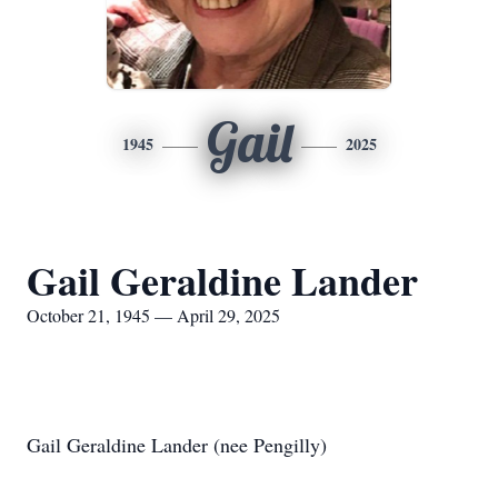
Gail
1945
2025
Gail Geraldine Lander
October 21, 1945 — April 29, 2025
Gail Geraldine Lander (nee Pengilly)