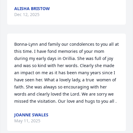
ALISHA BRISTOW
Dec 12, 2025
Bonna-Lynn and family our condolences to you all at 
this time. I have fond memories of your mom 
during my early days in Orillia. She was full of joy 
and was so kind with her words. Clearly she made 
an impact on me as it has been many years since I 
have seen her. What a lovely lady, a true  women of 
faith. She was always so encouraging with her 
words and clearly loved the Lord. We are sorry we 
missed the visitation. Our love and hugs to you all .
JOANNE SWALES
May 11, 2025