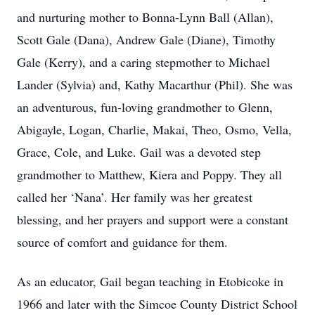
and nurturing mother to Bonna-Lynn Ball (Allan),
Scott Gale (Dana), Andrew Gale (Diane), Timothy
Gale (Kerry), and a caring stepmother to Michael
Lander (Sylvia) and, Kathy Macarthur (Phil). She was
an adventurous, fun-loving grandmother to Glenn,
Abigayle, Logan, Charlie, Makai, Theo, Osmo, Vella,
Grace, Cole, and Luke. Gail was a devoted step
grandmother to Matthew, Kiera and Poppy. They all
called her ‘Nana’. Her family was her greatest
blessing, and her prayers and support were a constant
source of comfort and guidance for them.
As an educator, Gail began teaching in Etobicoke in
1966 and later with the Simcoe County District School