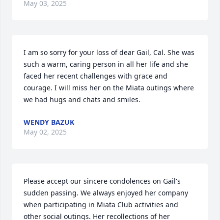
May 03, 2025
I am so sorry for your loss of dear Gail, Cal. She was 
such a warm, caring person in all her life and she 
faced her recent challenges with grace and 
courage. I will miss her on the Miata outings where 
we had hugs and chats and smiles.
WENDY BAZUK
May 02, 2025
Please accept our sincere condolences on Gail's 
sudden passing. We always enjoyed her company 
when participating in Miata Club activities and 
other social outings. Her recollections of her 