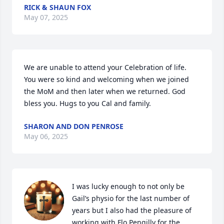
RICK & SHAUN FOX
May 07, 2025
We are unable to attend your Celebration of life.  
You were so kind and welcoming when we joined 
the MoM and then later when we returned. God 
bless you. Hugs to you Cal and family.
SHARON AND DON PENROSE
May 06, 2025
I was lucky enough to not only be 
Gail’s physio for the last number of 
years but I also had the pleasure of 
working with Flo Pengilly for the 