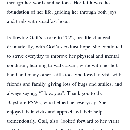
through her words and actions. Her faith was the
foundation of her life, guiding her through both joys
and trials with steadfast hope.
Following Gail’s stroke in 2022, her life changed
dramatically, with God’s steadfast hope, she continued
to strive everyday to improve her physical and mental
condition, learning to walk again, write with her left
hand and many other skills too. She loved to visit with
friends and family, giving lots of hugs and smiles, and
always saying, “I love you”. Thank you to the
Bayshore PSWs, who helped her everyday. She
enjoyed their visits and appreciated their help
tremendously. Gail, also, looked forward to her visits