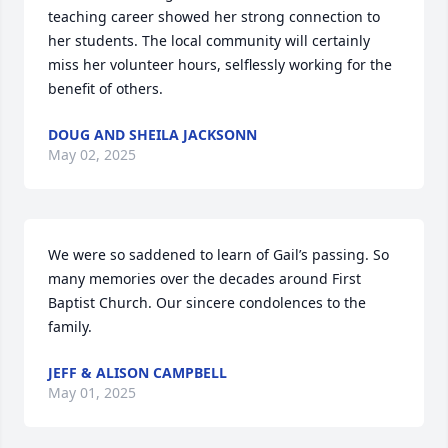
teaching career showed her strong connection to 
her students. The local community will certainly 
miss her volunteer hours, selflessly working for the 
benefit of others.
DOUG AND SHEILA JACKSONN
May 02, 2025
We were so saddened to learn of Gail’s passing. So 
many memories over the decades around First 
Baptist Church. Our sincere condolences to the 
family.
JEFF & ALISON CAMPBELL
May 01, 2025