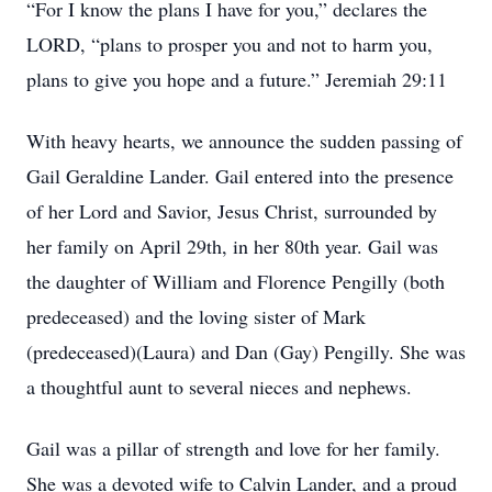
“For I know the plans I have for you,” declares the
LORD, “plans to prosper you and not to harm you,
plans to give you hope and a future.” Jeremiah 29:11
With heavy hearts, we announce the sudden passing of
Gail Geraldine Lander. Gail entered into the presence
of her Lord and Savior, Jesus Christ, surrounded by
her family on April 29th, in her 80th year. Gail was
the daughter of William and Florence Pengilly (both
predeceased) and the loving sister of Mark
(predeceased)(Laura) and Dan (Gay) Pengilly. She was
a thoughtful aunt to several nieces and nephews.
Gail was a pillar of strength and love for her family.
She was a devoted wife to Calvin Lander, and a proud