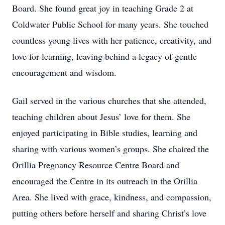
Board. She found great joy in teaching Grade 2 at
Coldwater Public School for many years. She touched
countless young lives with her patience, creativity, and
love for learning, leaving behind a legacy of gentle
encouragement and wisdom.
Gail served in the various churches that she attended,
teaching children about Jesus’ love for them. She
enjoyed participating in Bible studies, learning and
sharing with various women’s groups. She chaired the
Orillia Pregnancy Resource Centre Board and
encouraged the Centre in its outreach in the Orillia
Area. She lived with grace, kindness, and compassion,
putting others before herself and sharing Christ’s love