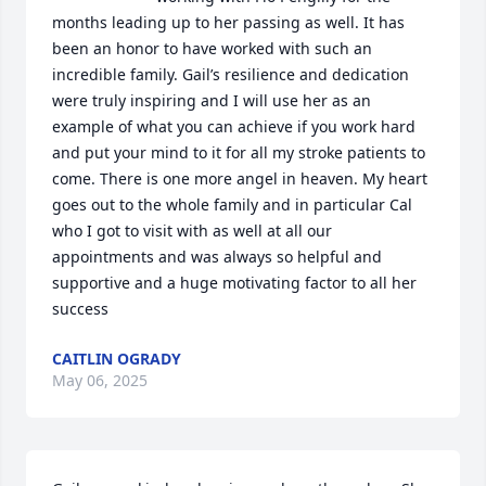
months leading up to her passing as well. It has 
been an honor to have worked with such an 
incredible family. Gail’s resilience and dedication 
were truly inspiring and I will use her as an 
example of what you can achieve if you work hard 
and put your mind to it for all my stroke patients to 
come. There is one more angel in heaven. My heart 
goes out to the whole family and in particular Cal 
who I got to visit with as well at all our 
appointments and was always so helpful and 
supportive and a huge motivating factor to all her 
success
CAITLIN OGRADY
May 06, 2025