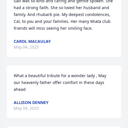
Gail was so kind and caring and gentle spoken. She 
had a strong faith. She so loved her husband and 
family. And rhubarb pie. My deepest condolences, 
Cal, to you and your families. Her many Miata club 
friends will miss seeing her smiling face.
CAROL MACAULAY
May 04, 2025
What a beautiful tribute for a wonder lady , May  
our heavenly father offer comfort in these days 
ahead
ALLISON DENNEY
May 04, 2025