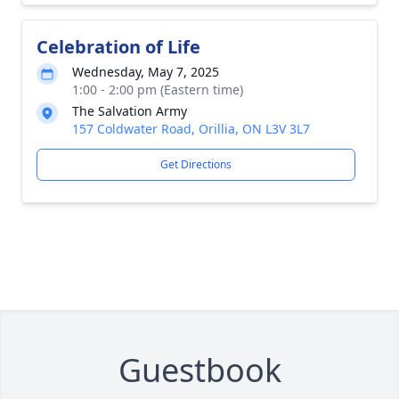
Celebration of Life
Wednesday, May 7, 2025
1:00 - 2:00 pm (Eastern time)
The Salvation Army
157 Coldwater Road, Orillia, ON L3V 3L7
Get Directions
Guestbook