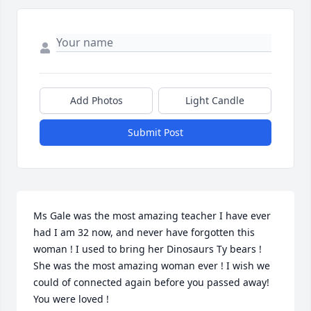
Add Photos
Light Candle
Submit Post
Ms Gale was the most amazing teacher I have ever 
had I am 32 now, and never have forgotten this 
woman ! I used to bring her Dinosaurs Ty bears ! 
She was the most amazing woman ever ! I wish we 
could of connected again before you passed away! 
You were loved !