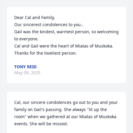
Dear Cal and Family,

Our sincerest condolences to you..

Gail was the kindest, warmest person, so welcoming 
to everyone.

Cal and Gail were the heart of Miatas of Muskoka.

Thanks for the loveliest person.
TONY REID
May 09, 2025
Cal, our sincere condolences go out to you and your 
family on Gail's passing. She always "lit up the 
room" when we gathered at our Miatas of Muskoka 
events. She will be missed.