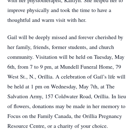
with her physiotherapist, Kaitlyn. She helped her to
improve physically and took the time to have a
thoughtful and warm visit with her.
Gail will be deeply missed and forever cherished by
her family, friends, former students, and church
community. Visitation will be held on Tuesday, May
6th, from 7 to 9 pm, at Mundell Funeral Home, 79
West St., N., Orillia. A celebration of Gail’s life will
be held at 1 pm on Wednesday, May 7th, at The
Salvation Army, 157 Coldwater Road, Orillia. In lieu
of flowers, donations may be made in her memory to
Focus on the Family Canada, the Orillia Pregnancy
Resource Centre, or a charity of your choice.