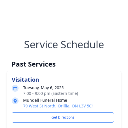
Service Schedule
Past Services
Visitation
Tuesday, May 6, 2025
7:00 - 9:00 pm (Eastern time)
Mundell Funeral Home
79 West St North, Orillia, ON L3V 5C1
Get Directions