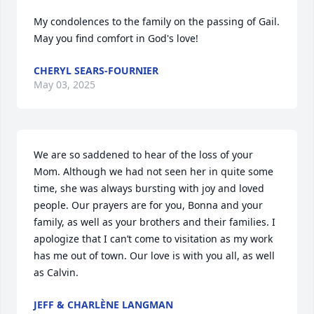
My condolences to the family on the passing of Gail.  
May you find comfort in God's love!
CHERYL SEARS-FOURNIER
May 03, 2025
We are so saddened to hear of the loss of your 
Mom. Although we had not seen her in quite some 
time, she was always bursting with joy and loved 
people. Our prayers are for you, Bonna and your 
family, as well as your brothers and their families. I 
apologize that I can’t come to visitation as my work 
has me out of town. Our love is with you all, as well 
as Calvin.
JEFF & CHARLÈNE LANGMAN