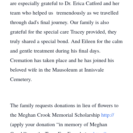
are especially grateful to Dr. Erica Catford and her
team who helped us tremendously as we travelled
through dad's final journey. Our family is also
grateful for the special care Tracey provided, they
truly shared a special bond. And Eileen for the calm
and gentle treatment during his final days.
Cremation has taken place and he has joined his
beloved wife in the Mausoleum at Innisvale
Cemetery.
The family requests donations in lieu of flowers to
the Meghan Crook Memorial Scholarship
http://
(apply your donation “in memory of Meghan