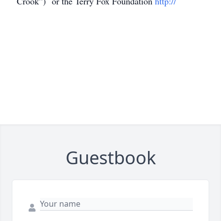
Crook”) or the Terry Fox Foundation
http://
Guestbook