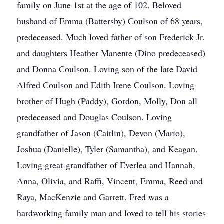
family on June 1st at the age of 102. Beloved
husband of Emma (Battersby) Coulson of 68 years,
predeceased. Much loved father of son Frederick Jr.
and daughters Heather Manente (Dino predeceased)
and Donna Coulson. Loving son of the late David
Alfred Coulson and Edith Irene Coulson. Loving
brother of Hugh (Paddy), Gordon, Molly, Don all
predeceased and Douglas Coulson. Loving
grandfather of Jason (Caitlin), Devon (Mario),
Joshua (Danielle), Tyler (Samantha), and Keagan.
Loving great-grandfather of Everlea and Hannah,
Anna, Olivia, and Raffi, Vincent, Emma, Reed and
Raya, MacKenzie and Garrett. Fred was a
hardworking family man and loved to tell his stories