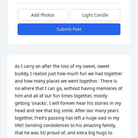
Add Photos
Light Candle
Submit Post
As I carry on after the loss of my sweet, sweet 
buddy, I realize just how much fun we had together 
and how many places we went together.  There is 
no where that I can go, without having memories of 
him and all of our fun times together, mostly 
getting 'snacks'. I will forever hear his stories in my 
head and see that big smile. After our many years 
together, Fred's passing has left a huge void in my 
life!! Sending condolences to his amazing family, 
that he was SO proud of, and extra big hugs to 