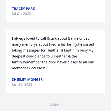
TRACEY PARK
Jul 01, 2023
I always loved to call & talk about Barrie ont so 
many memorys about Fred & his family.He isisted 
taking messages for Heather it kept him busy.My 
deepest condolence to u Heather & the 
family.Remember the door never closes to all our 
memories.God Bless
SHIRLEY MONGER
Jun 30, 2023
Visits: 7