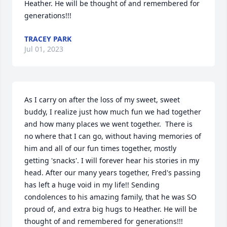
Heather. He will be thought of and remembered for 
generations!!!
TRACEY PARK
Jul 01, 2023
As I carry on after the loss of my sweet, sweet 
buddy, I realize just how much fun we had together 
and how many places we went together.  There is 
no where that I can go, without having memories of 
him and all of our fun times together, mostly 
getting 'snacks'. I will forever hear his stories in my 
head. After our many years together, Fred's passing 
has left a huge void in my life!! Sending 
condolences to his amazing family, that he was SO 
proud of, and extra big hugs to Heather. He will be 
thought of and remembered for generations!!!