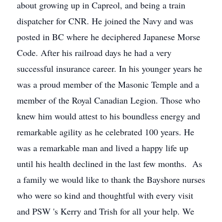
about growing up in Capreol, and being a train
dispatcher for CNR. He joined the Navy and was
posted in BC where he deciphered Japanese Morse
Code. After his railroad days he had a very
successful insurance career. In his younger years he
was a proud member of the Masonic Temple and a
member of the Royal Canadian Legion. Those who
knew him would attest to his boundless energy and
remarkable agility as he celebrated 100 years. He
was a remarkable man and lived a happy life up
until his health declined in the last few months. As
a family we would like to thank the Bayshore nurses
who were so kind and thoughtful with every visit
and PSW 's Kerry and Trish for all your help. We