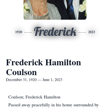
Frederick
1920
2023
Frederick Hamilton
Coulson
December 31, 1920 — June 1, 2023
Coulson; Frederick Hamilton
Passed away peacefully in his home surrounded by