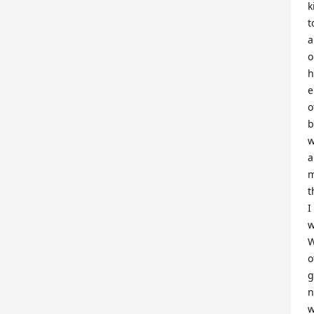
k
t
a
o
h
e
o
b
w
a
m
t
I
w
W
o
g
n
w