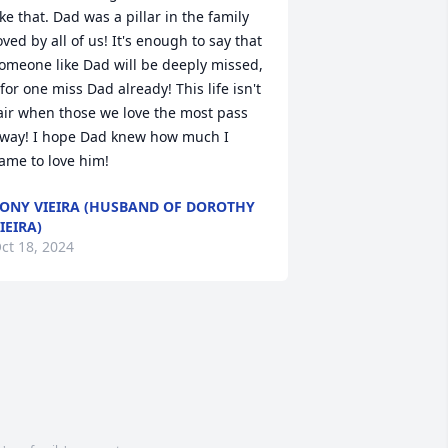
ike that. Dad was a pillar in the family 
oved by all of us! It's enough to say that 
omeone like Dad will be deeply missed,  
 for one miss Dad already! This life isn't 
air when those we love the most pass 
way! I hope Dad knew how much I 
ame to love him!
ONY VIEIRA (HUSBAND OF DOROTHY
IEIRA)
ct 18, 2024