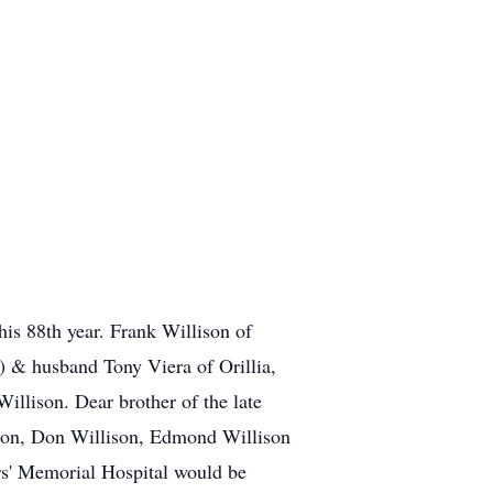
his 88th year. Frank Willison of
) & husband Tony Viera of Orillia,
llison. Dear brother of the late
son, Don Willison, Edmond Willison
ers' Memorial Hospital would be