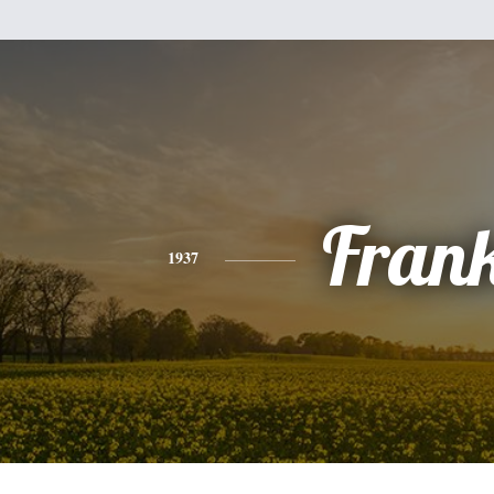
Fran
1937