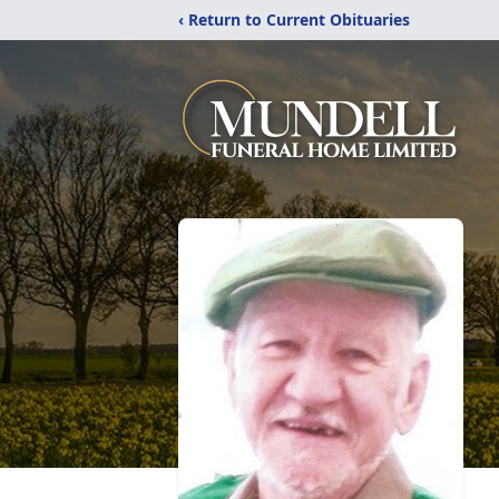
‹ Return to Current Obituaries