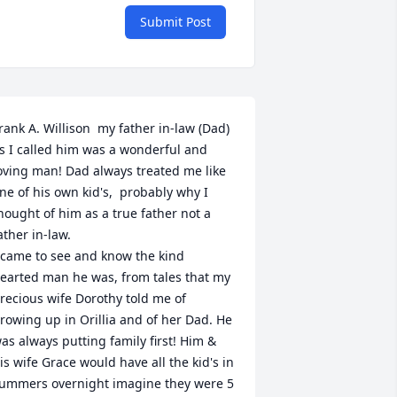
Submit Post
rank A. Willison  my father in-law (Dad) 
s I called him was a wonderful and 
oving man! Dad always treated me like 
ne of his own kid's,  probably why I 
hought of him as a true father not a 
ather in-law.

 came to see and know the kind 
earted man he was, from tales that my 
recious wife Dorothy told me of 
rowing up in Orillia and of her Dad. He 
as always putting family first! Him & 
is wife Grace would have all the kid's in 
ummers overnight imagine they were 5 