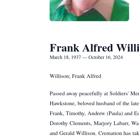
Frank Alfred Will
March 18, 1937 — October 16, 2024
Willison; Frank Alfred
Passed away peacefully at Soldiers' Mem
Hawkstone, beloved husband of the late
Frank, Timothy, Andrew (Paula) and Edm
Dorothy Clements, Marjory Labarr, Wa
and Gerald Willison. Cremation has take