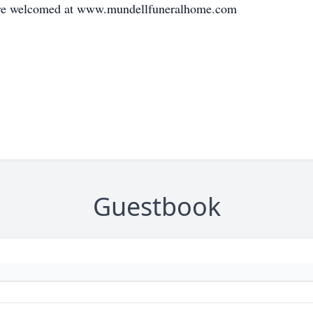
 are welcomed at www.mundellfuneralhome.com
Guestbook