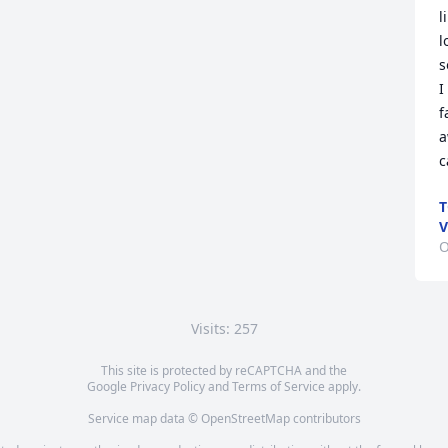
l
l
s
I
f
a
c
T
V
O
Visits: 257
This site is protected by reCAPTCHA and the
Google
Privacy Policy
and
Terms of Service
apply.
Service map data ©
OpenStreetMap
contributors