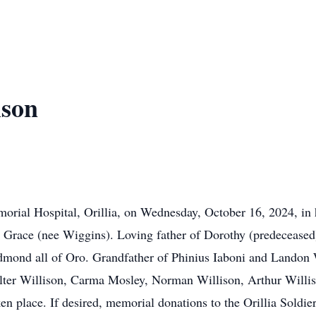
ison
orial Hospital, Orillia, on Wednesday, October 16, 2024, in 
 Grace (nee Wiggins). Loving father of Dorothy (predeceased
ond all of Oro. Grandfather of Phinius Iaboni and Landon Wi
lter Willison, Carma Mosley, Norman Willison, Arthur Willi
n place. If desired, memorial donations to the Orillia Soldi