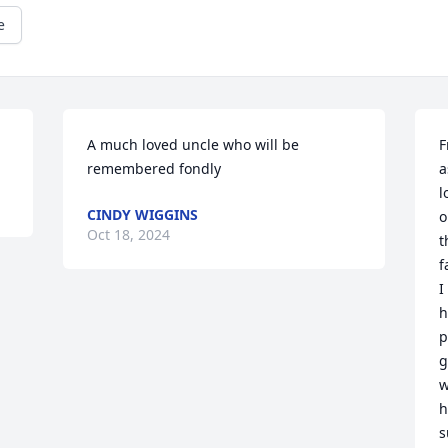
e
A much loved uncle who will be 
F
remembered fondly
a
l
CINDY WIGGINS
o
Oct 18, 2024
t
f
I
h
p
g
w
h
s