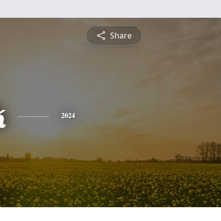
Share
k
2024