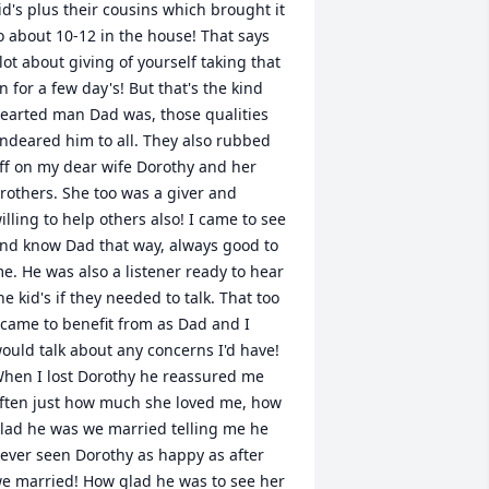
id's plus their cousins which brought it 
o about 10-12 in the house! That says 
lot about giving of yourself taking that 
n for a few day's! But that's the kind 
earted man Dad was, those qualities 
ndeared him to all. They also rubbed 
ff on my dear wife Dorothy and her 
rothers. She too was a giver and 
illing to help others also! I came to see 
nd know Dad that way, always good to 
e. He was also a listener ready to hear 
he kid's if they needed to talk. That too 
 came to benefit from as Dad and I 
ould talk about any concerns I'd have! 
hen I lost Dorothy he reassured me 
ften just how much she loved me, how 
lad he was we married telling me he 
ever seen Dorothy as happy as after 
e married! How glad he was to see her 