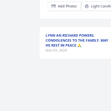
Add Photos
Light Candl
LYNN AN RICHARD POWERS.
CONDOLENCES TO THE FAMILY. MAY
HE REST IN PEACE 🙏
Nov 03, 2024