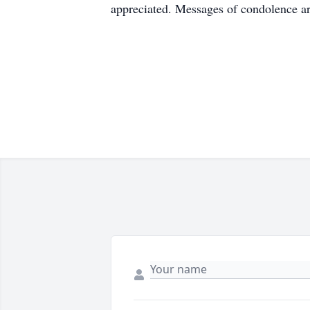
appreciated. Messages of condolence