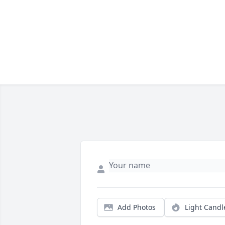
Add Photos
Light Candl