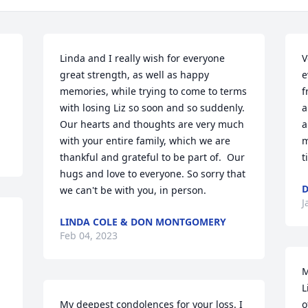
Linda and I really wish for everyone 
V
great strength, as well as happy 
e
memories, while trying to come to terms 
f
with losing Liz so soon and so suddenly. 
a
Our hearts and thoughts are very much 
a
with your entire family, which we are 
m
thankful and grateful to be part of.  Our 
t
hugs and love to everyone. So sorry that 
D
we can't be with you, in person.
J
LINDA COLE & DON MONTGOMERY
Feb 04, 2023
M
L
My deepest condolences for your loss. I 
o