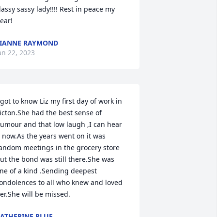
lassy sassy lady!!!! Rest in peace my 
ear!
IANNE RAYMOND
an 22, 2023
 got to know Liz my first day of work in 
icton.She had the best sense of 
umour and that low laugh ,I can hear 
t now.As the years went on it was 
andom meetings in the grocery store 
ut the bond was still there.She was 
ne of a kind .Sending deepest 
ondolences to all who knew and loved 
er.She will be missed.
ATHERINE PLUE