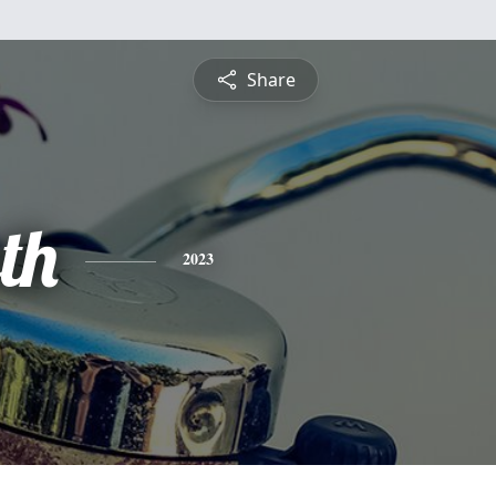
Share
th
2023