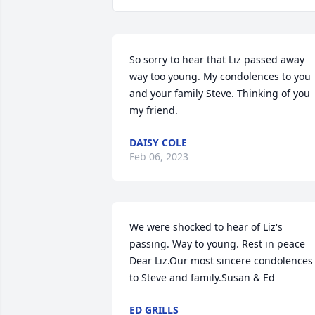
So sorry to hear that Liz passed away 
way too young. My condolences to you 
and your family Steve. Thinking of you 
my friend.
DAISY COLE
Feb 06, 2023
We were shocked to hear of Liz's 
passing. Way to young. Rest in peace 
Dear Liz.Our most sincere condolences 
to Steve and family.Susan & Ed
ED GRILLS