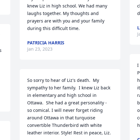
knew Liz in high school. We had many 
c
laughs together. My thoughts and 
d
prayers are with you and your family 
L
during this difficult time.
J
PATRICIA HARRIS
Jan 23, 2023
 
I
P
So sorry to hear of Liz's death.  My 
h
sympathy to her family.  I knew Liz back 
i
in elementary and high school in 
r
Ottawa.  She had a great personality - 
b
so comical. I will never forget riding 
o
around Ottawa in that turquoise 
c
convertible Thunderbird with white 
h
leather interior. Style! Rest in peace, Liz.
C