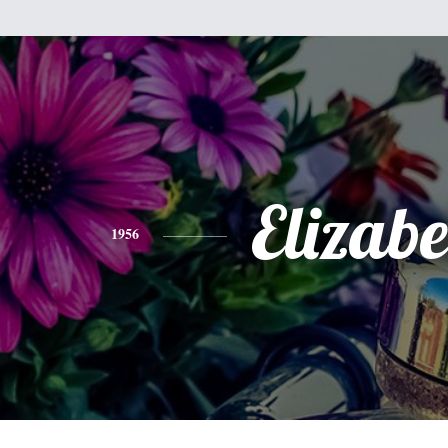
Elizabe
1956