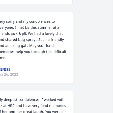
ery sorry and my condolences to 
veryone. I met Liz this summer at a 
riends jack & jill. We had a lovely chat 
nd shared bug spray . Such a friendly 
nd amazing gal . May your fond 
emories help you through this difficult 
ime.
ENISE
an 26, 2023
y deepest condolences. I worked with 
iz at HRC and have very fond memories 
f her and her great laugh. You were a 