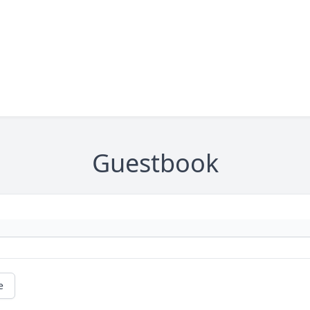
Guestbook
e