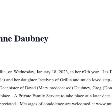
Anne Daubney
llia, on Wednesday, January 18, 2023, in her 67th year. Liz 
) and her daughter Jacelynn of Orillia and much loved step-d
 Dear sister of David (Mary predeceased) Daubney, Greg (Don
ace. A Private Family Service to take place at a later date.
appreciated. Messages of condolence are welcomed at www.m