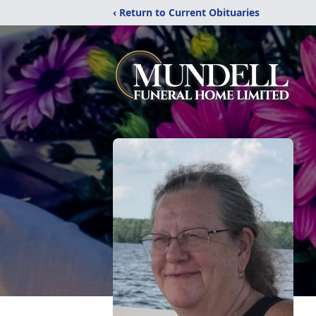
‹ Return to Current Obituaries