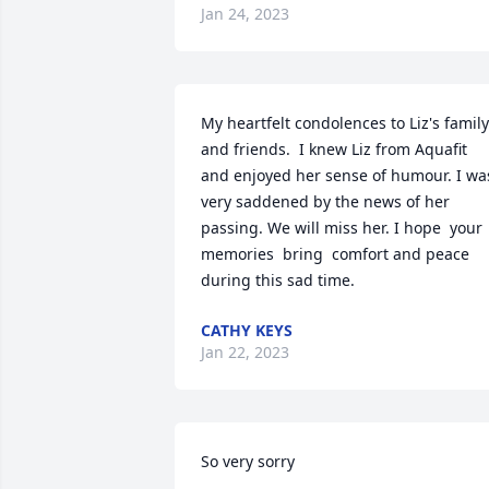
Jan 24, 2023
My heartfelt condolences to Liz's family 
and friends.  I knew Liz from Aquafit 
and enjoyed her sense of humour. I was
very saddened by the news of her 
passing. We will miss her. I hope  your 
memories  bring  comfort and peace 
during this sad time.
CATHY KEYS
Jan 22, 2023
So very sorry