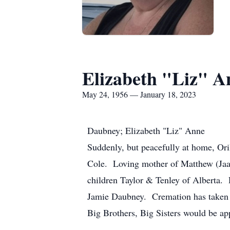
Elizabeth "Liz" 
May 24, 1956 — January 18, 2023
Daubney; Elizabeth "Liz" Anne
Suddenly, but peacefully at home, Ori
Cole. Loving mother of Matthew (Jaala
children Taylor & Tenley of Alberta.
Jamie Daubney. Cremation has taken pl
Big Brothers, Big Sisters would be 