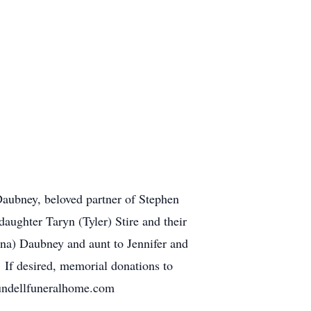
Daubney, beloved partner of Stephen
aughter Taryn (Tyler) Stire and their
na) Daubney and aunt to Jennifer and
 If desired, memorial donations to
undellfuneralhome.com