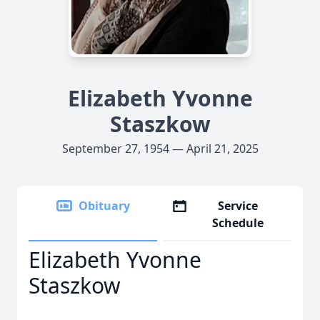
Elizabeth Yvonne
Staszkow
September 27, 1954 — April 21, 2025
Obituary
Service
Schedule
Elizabeth Yvonne
Staszkow