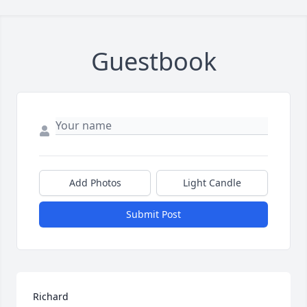
Guestbook
Add Photos
Light Candle
Submit Post
Richard
