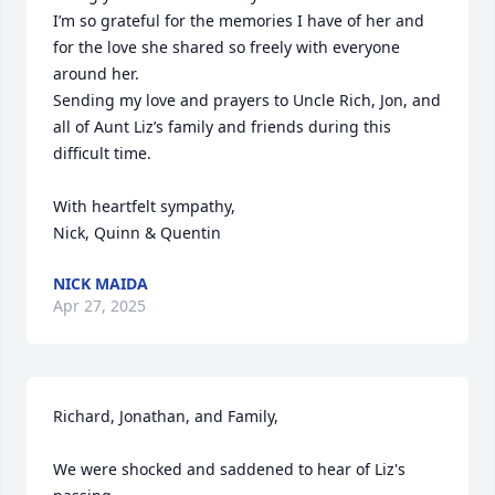
I’m so grateful for the memories I have of her and 
for the love she shared so freely with everyone 
around her.

Sending my love and prayers to Uncle Rich, Jon, and 
all of Aunt Liz’s family and friends during this 
difficult time.

With heartfelt sympathy,

Nick, Quinn & Quentin
NICK MAIDA
Apr 27, 2025
Richard, Jonathan, and Family,

We were shocked and saddened to hear of Liz's 