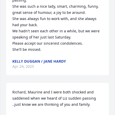
passing.

She was such a nice lady, smart, charming, funny, 
great sense of humour, a joy to be around.

She was always fun to work with, and she always 
had your back.

We hadn't seen each other in a while, but we were 
speaking of her just last Saturday.

Please accept our sincerest condolences.

She'll be missed.
KELLY DUGGAN / JANE HARDY
Apr 24, 2025
Richard, Maurine and I were both shocked and 
saddened when we heard of Liz sudden passing 
..just know we are thinking of you and family.