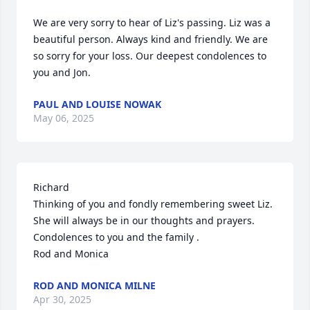
We are very sorry to hear of Liz's passing. Liz was a 
beautiful person. Always kind and friendly. We are 
so sorry for your loss. Our deepest condolences to 
you and Jon.
PAUL AND LOUISE NOWAK
May 06, 2025
Richard

Thinking of you and fondly remembering sweet Liz.

She will always be in our thoughts and prayers.

Condolences to you and the family .

Rod and Monica
ROD AND MONICA MILNE
Apr 30, 2025