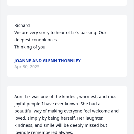
Richard

We are very sorry to hear of Liz’s passing. Our 
deepest condolences.

Thinking of you.
JOANNE AND GLENN THORNLEY
Apr 30, 2025
Aunt Liz was one of the kindest, warmest, and most 
joyful people I have ever known. She had a 
beautiful way of making everyone feel welcome and 
loved, simply by being herself. Her laughter, 
kindness, and smile will be deeply missed but 
lovingly remembered always.
