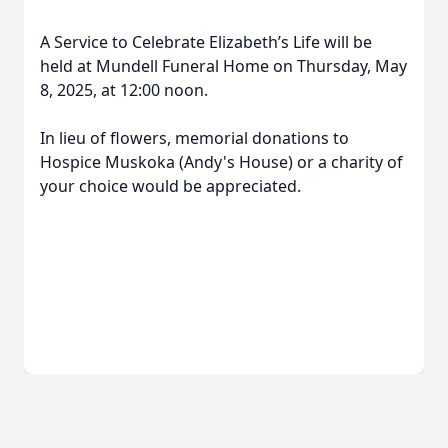
A Service to Celebrate Elizabeth’s Life will be
held at Mundell Funeral Home on Thursday, May
8, 2025, at 12:00 noon.
In lieu of flowers, memorial donations to
Hospice Muskoka (Andy's House) or a charity of
your choice would be appreciated.