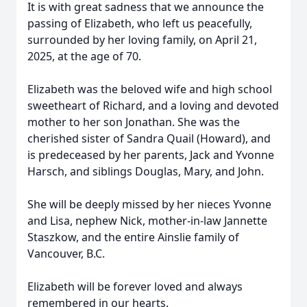
It is with great sadness that we announce the
passing of Elizabeth, who left us peacefully,
surrounded by her loving family, on April 21,
2025, at the age of 70.
Elizabeth was the beloved wife and high school
sweetheart of Richard, and a loving and devoted
mother to her son Jonathan. She was the
cherished sister of Sandra Quail (Howard), and
is predeceased by her parents, Jack and Yvonne
Harsch, and siblings Douglas, Mary, and John.
She will be deeply missed by her nieces Yvonne
and Lisa, nephew Nick, mother-in-law Jannette
Staszkow, and the entire Ainslie family of
Vancouver, B.C.
Elizabeth will be forever loved and always
remembered in our hearts.