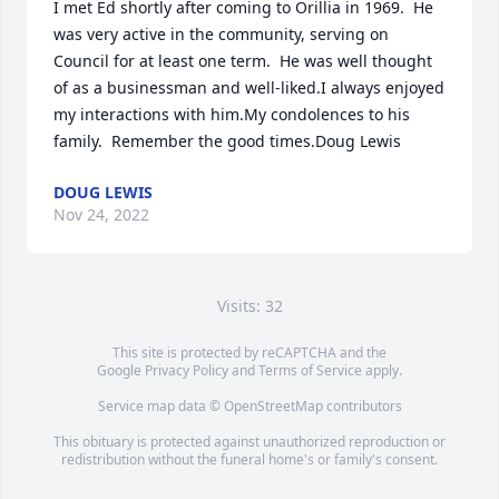
I met Ed shortly after coming to Orillia in 1969.  He 
was very active in the community, serving on 
Council for at least one term.  He was well thought 
of as a businessman and well-liked.I always enjoyed 
my interactions with him.My condolences to his 
family.  Remember the good times.Doug Lewis
DOUG LEWIS
Nov 24, 2022
Visits: 32
This site is protected by reCAPTCHA and the
Google
Privacy Policy
and
Terms of Service
apply.
Service map data ©
OpenStreetMap
contributors
This obituary is protected against unauthorized reproduction or
redistribution without the funeral home's or family's consent.