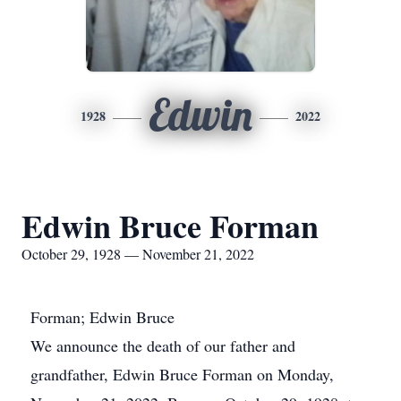
Edwin
1928
2022
Edwin Bruce Forman
October 29, 1928 — November 21, 2022
Forman; Edwin Bruce
We announce the death of our father and
grandfather, Edwin Bruce Forman on Monday,