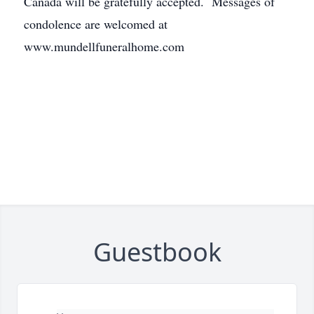
Canada will be gratefully accepted. Messages of
condolence are welcomed at
www.mundellfuneralhome.com
Guestbook