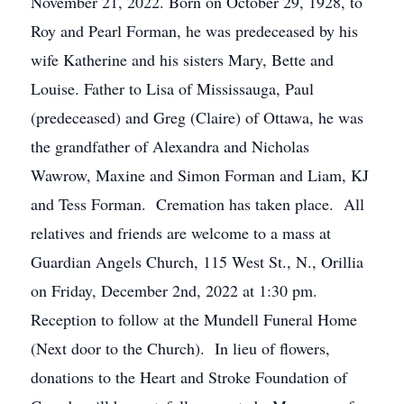
November 21, 2022. Born on October 29, 1928, to
Roy and Pearl Forman, he was predeceased by his
wife Katherine and his sisters Mary, Bette and
Louise. Father to Lisa of Mississauga, Paul
(predeceased) and Greg (Claire) of Ottawa, he was
the grandfather of Alexandra and Nicholas
Wawrow, Maxine and Simon Forman and Liam, KJ
and Tess Forman. Cremation has taken place. All
relatives and friends are welcome to a mass at
Guardian Angels Church, 115 West St., N., Orillia
on Friday, December 2nd, 2022 at 1:30 pm.
Reception to follow at the Mundell Funeral Home
(Next door to the Church). In lieu of flowers,
donations to the Heart and Stroke Foundation of