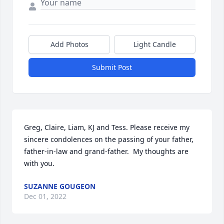
Add Photos
Light Candle
Submit Post
Greg, Claire, Liam, KJ and Tess. Please receive my 
sincere condolences on the passing of your father, 
father-in-law and grand-father.  My thoughts are 
with you.
SUZANNE GOUGEON
Dec 01, 2022