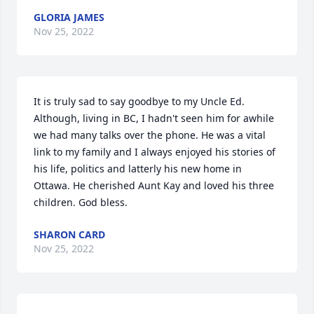
GLORIA JAMES
Nov 25, 2022
It is truly sad to say goodbye to my Uncle Ed. 
Although, living in BC, I hadn't seen him for awhile 
we had many talks over the phone. He was a vital 
link to my family and I always enjoyed his stories of 
his life, politics and latterly his new home in 
Ottawa. He cherished Aunt Kay and loved his three 
children. God bless.
SHARON CARD
Nov 25, 2022