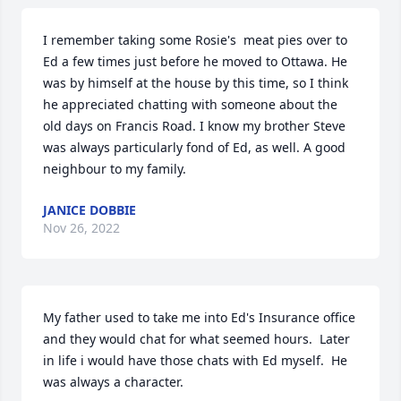
I remember taking some Rosie's  meat pies over to 
Ed a few times just before he moved to Ottawa. He 
was by himself at the house by this time, so I think 
he appreciated chatting with someone about the 
old days on Francis Road. I know my brother Steve 
was always particularly fond of Ed, as well. A good 
neighbour to my family.
JANICE DOBBIE
Nov 26, 2022
My father used to take me into Ed's Insurance office 
and they would chat for what seemed hours.  Later 
in life i would have those chats with Ed myself.  He 
was always a character.