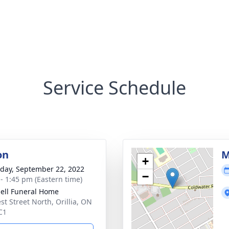
Service Schedule
on
M
+
day, September 22, 2022
−
 - 1:45 pm (Eastern time)
ll Funeral Home
st Street North, Orillia, ON
C1