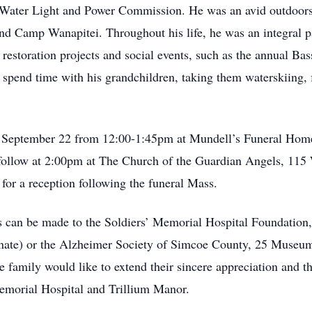
ia Water Light and Power Commission. He was an avid outdoor
d Camp Wanapitei. Throughout his life, he was an integral p
restoration projects and social events, such as the annual Ba
s spend time with his grandchildren, taking them waterskiing,
y, September 22 from 12:00-1:45pm at Mundell’s Funeral Home,
l follow at 2:00pm at The Church of the Guardian Angels, 115 
or a reception following the funeral Mass.
 can be made to the Soldiers’ Memorial Hospital Foundation, 
te) or the Alzheimer Society of Simcoe County, 25 Museum 
amily would like to extend their sincere appreciation and tha
 Memorial Hospital and Trillium Manor.