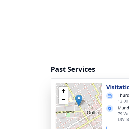
Past Services
Visitati
+
Thurs
−
12:00
Munde
79 We
L3V 5