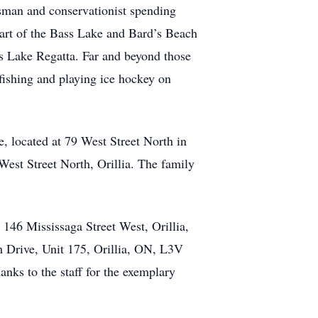
sman and conservationist spending
art of the Bass Lake and Bard’s Beach
ss Lake Regatta. Far and beyond those
 fishing and playing ice hockey on
 located at 79 West Street North in
West Street North, Orillia. The family
146 Mississaga Street West, Orillia,
Drive, Unit 175, Orillia, ON, L3V
nks to the staff for the exemplary