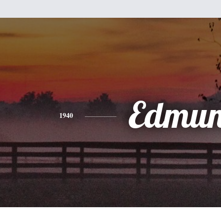
Edmu
1940