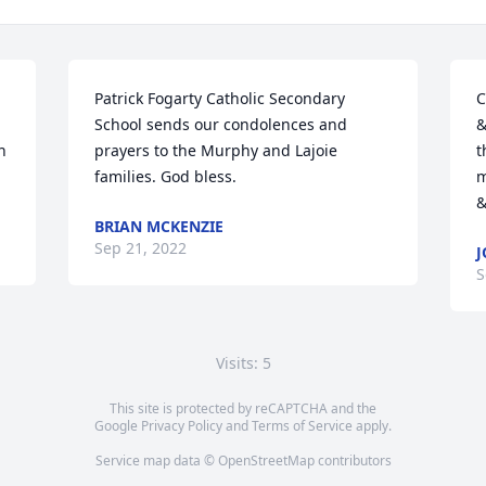
Patrick Fogarty Catholic Secondary 
C
School sends our condolences and 
&
 
prayers to the Murphy and Lajoie 
t
families. God bless.
m
&
BRIAN MCKENZIE
Sep 21, 2022
J
S
Visits: 5
This site is protected by reCAPTCHA and the
Google
Privacy Policy
and
Terms of Service
apply.
Service map data ©
OpenStreetMap
contributors