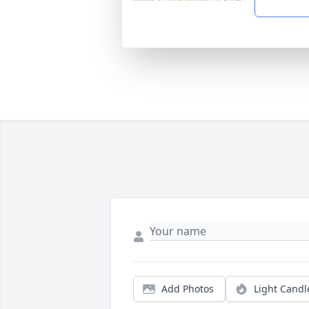
Add Photos
Light Candl