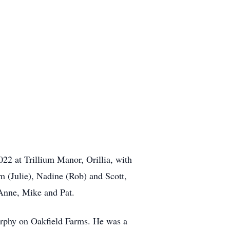
2 at Trillium Manor, Orillia, with
m (Julie), Nadine (Rob) and Scott,
Anne, Mike and Pat.
urphy on Oakfield Farms. He was a