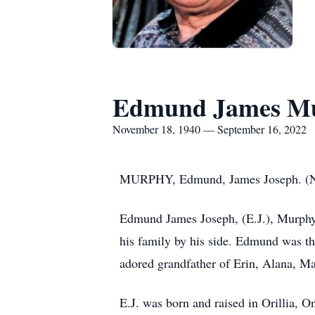
Edmund James M
November 18, 1940 — September 16, 2022
MURPHY, Edmund, James Joseph. (No
Edmund James Joseph, (E.J.), Murphy 
his family by his side. Edmund was th
adored grandfather of Erin, Alana, M
E.J. was born and raised in Orillia,