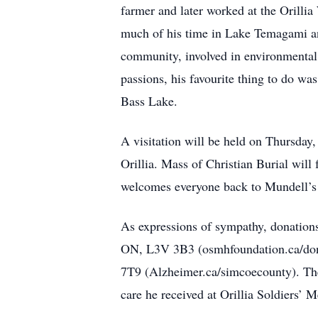
farmer and later worked at the Orill
much of his time in Lake Temagami an
community, involved in environmental 
passions, his favourite thing to do wa
Bass Lake.
A visitation will be held on Thursda
Orillia. Mass of Christian Burial wil
welcomes everyone back to Mundell’s f
As expressions of sympathy, donations
ON, L3V 3B3 (osmhfoundation.ca/dona
7T9 (Alzheimer.ca/simcoecounty). The f
care he received at Orillia Soldiers’