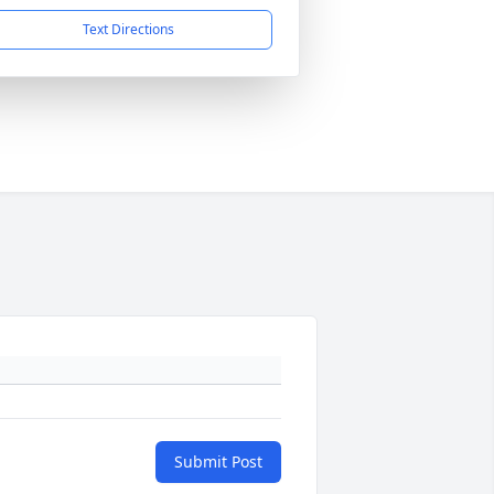
Text Directions
Submit Post