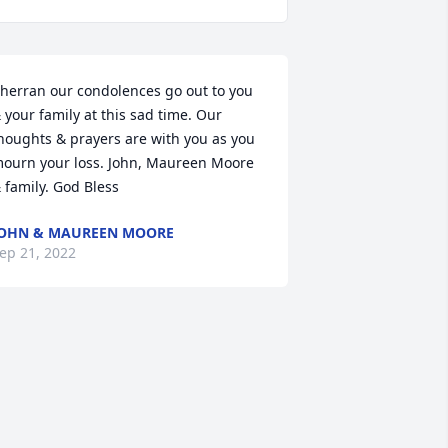
herran our condolences go out to you 
 your family at this sad time. Our 
houghts & prayers are with you as you 
ourn your loss. John, Maureen Moore 
 family. God Bless
OHN & MAUREEN MOORE
ep 21, 2022