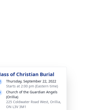
ass of Christian Burial
Thursday, September 22, 2022
Starts at 2:00 pm (Eastern time)
Church of the Guardian Angels
(Orillia)
225 Coldwater Road West, Orillia,
ON L3V 3M1