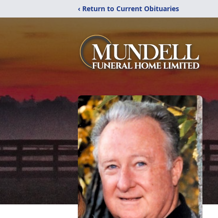
‹ Return to Current Obituaries