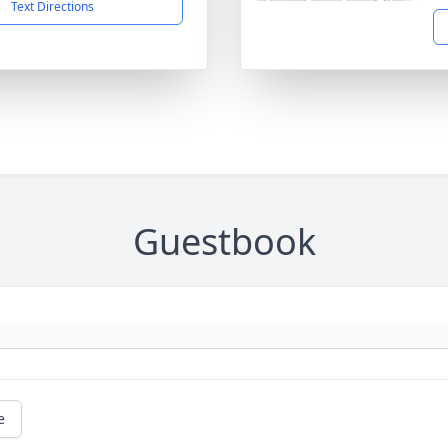
Text Directions
Guestbook
e