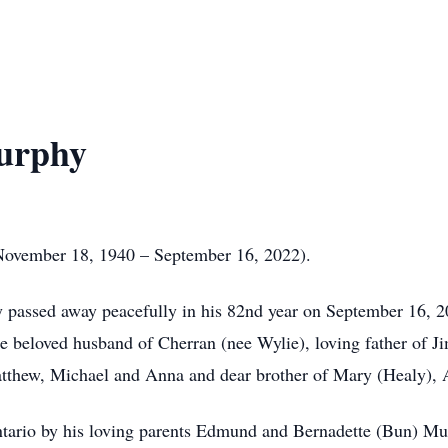
urphy
vember 18, 1940 – September 16, 2022).
passed away peacefully in his 82nd year on September 16, 202
e beloved husband of Cherran (nee Wylie), loving father of Ji
atthew, Michael and Anna and dear brother of Mary (Healy), 
 Ontario by his loving parents Edmund and Bernadette (Bun) M