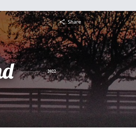
Share
nd
2022