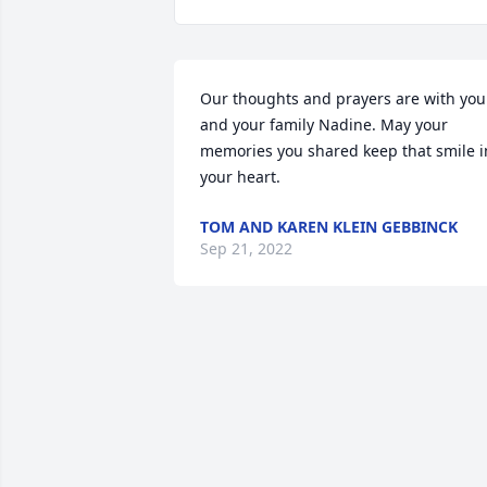
Our thoughts and prayers are with you 
and your family Nadine. May your 
memories you shared keep that smile in
your heart.
TOM AND KAREN KLEIN GEBBINCK
Sep 21, 2022