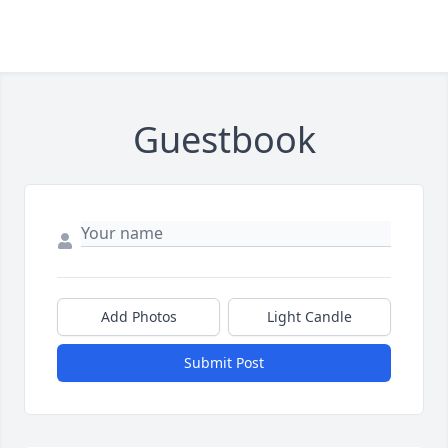
Guestbook
Add Photos
Light Candle
Submit Post