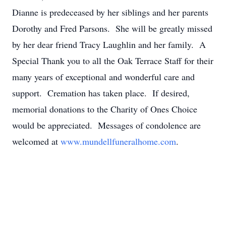
Dianne is predeceased by her siblings and her parents
Dorothy and Fred Parsons. She will be greatly missed
by her dear friend Tracy Laughlin and her family. A
Special Thank you to all the Oak Terrace Staff for their
many years of exceptional and wonderful care and
support. Cremation has taken place. If desired,
memorial donations to the Charity of Ones Choice
would be appreciated. Messages of condolence are
welcomed at
www.mundellfuneralhome.com
.