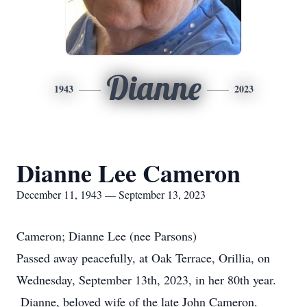
Dianne
1943
2023
Dianne Lee Cameron
December 11, 1943 — September 13, 2023
Cameron; Dianne Lee (nee Parsons)
Passed away peacefully, at Oak Terrace, Orillia, on
Wednesday, September 13th, 2023, in her 80th year.
Dianne, beloved wife of the late John Cameron.