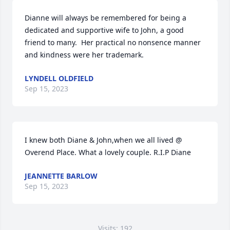
Dianne will always be remembered for being a 
dedicated and supportive wife to John, a good 
friend to many.  Her practical no nonsence manner 
and kindness were her trademark.
LYNDELL OLDFIELD
Sep 15, 2023
I knew both Diane & John,when we all lived @ 
Overend Place. What a lovely couple. R.I.P Diane
JEANNETTE BARLOW
Sep 15, 2023
Visits: 192