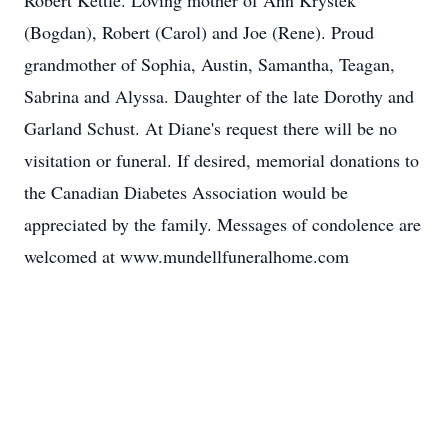
Robert Kettle. Loving mother of Ann Krystek
(Bogdan), Robert (Carol) and Joe (Rene). Proud
grandmother of Sophia, Austin, Samantha, Teagan,
Sabrina and Alyssa. Daughter of the late Dorothy and
Garland Schust. At Diane's request there will be no
visitation or funeral. If desired, memorial donations to
the Canadian Diabetes Association would be
appreciated by the family. Messages of condolence are
welcomed at www.mundellfuneralhome.com