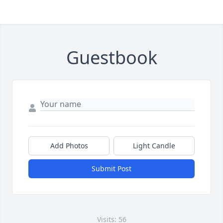
Guestbook
Add Photos
Light Candle
Submit Post
Visits: 56