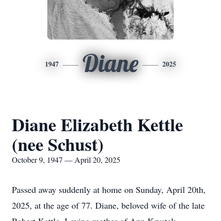
Diane
1947
2025
Diane Elizabeth Kettle
(nee Schust)
October 9, 1947 — April 20, 2025
Passed away suddenly at home on Sunday, April 20th,
2025, at the age of 77. Diane, beloved wife of the late