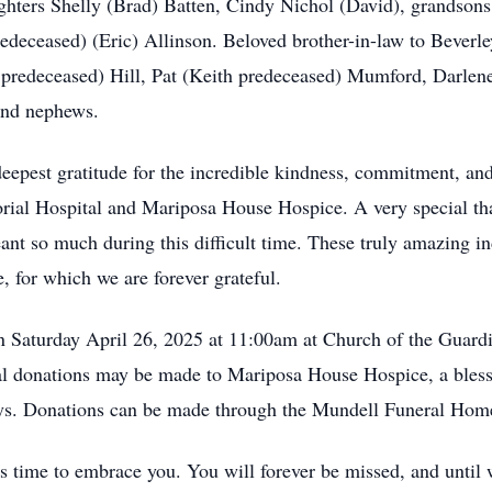
ghters Shelly (Brad) Batten, Cindy Nichol (David), grandson
redeceased) (Eric) Allinson. Beloved brother-in-law to Bever
 predeceased) Hill, Pat (Keith predeceased) Mumford, Darle
and nephews.
 deepest gratitude for the incredible kindness, commitment, a
orial Hospital and Mariposa House Hospice. A very special t
t so much during this difficult time. These truly amazing in
, for which we are forever grateful.
n Saturday April 26, 2025 at 11:00am at Church of the Guardi
l donations may be made to Mariposa House Hospice, a bless
days. Donations can be made through the Mundell Funeral Hom
’s time to embrace you. You will forever be missed, and unti