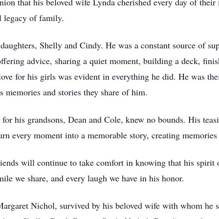
on that his beloved wife Lynda cherished every day of their 
l legacy of family.
s daughters, Shelly and Cindy. He was a constant source of su
fering advice, sharing a quiet moment, building a deck, fini
ve for his girls was evident in everything he did. He was their
ss memories and stories they share of him.
 for his grandsons, Dean and Cole, knew no bounds. His teasin
urn every moment into a memorable story, creating memories t
ends will continue to take comfort in knowing that his spirit 
smile we share, and every laugh we have in his honor.
argaret Nichol, survived by his beloved wife with whom he s