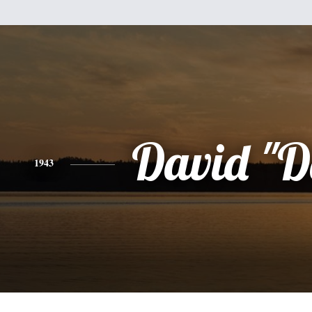
David "D
1943