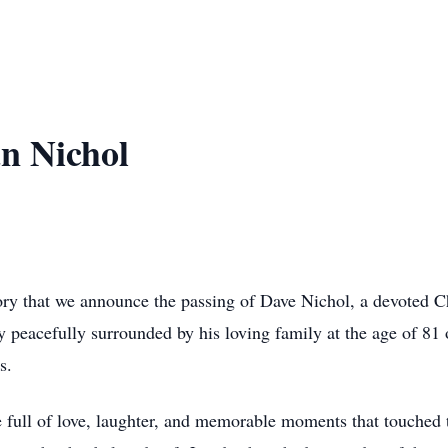
n Nichol
ory that we announce the passing of Dave Nichol, a devoted Ch
 peacefully surrounded by his loving family at the age of 81 
s.
e full of love, laughter, and memorable moments that touched 