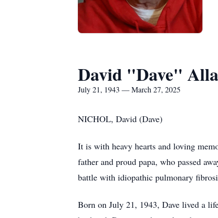
David "Dave" Alla
July 21, 1943 — March 27, 2025
NICHOL, David (Dave)
It is with heavy hearts and loving mem
father and proud papa, who passed away
battle with idiopathic pulmonary fibrosi
Born on July 21, 1943, Dave lived a lif