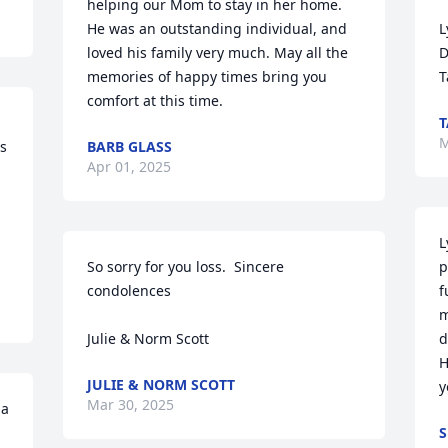
helping our Mom to stay in her home. 
He was an outstanding individual, and 
L
loved his family very much. May all the 
D
memories of happy times bring you 
T
comfort at this time.
T
M
s 
BARB GLASS
Apr 01, 2025
L
So sorry for you loss.  Sincere 
p
condolences

f
m
Julie & Norm Scott
d
H
JULIE & NORM SCOTT
y
Mar 30, 2025
a 
S