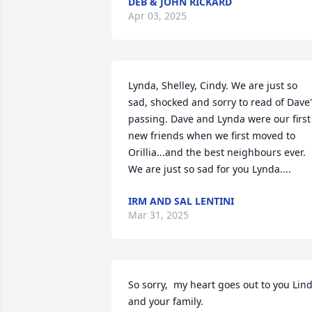
DEB & JOHN RICKARD
Apr 03, 2025
Lynda, Shelley, Cindy. We are just so 
sad, shocked and sorry to read of Dave'
passing. Dave and Lynda were our first 
new friends when we first moved to 
Orillia...and the best neighbours ever. 
We are just so sad for you Lynda....
IRM AND SAL LENTINI
Mar 31, 2025
So sorry,  my heart goes out to you Lind
and your family.
