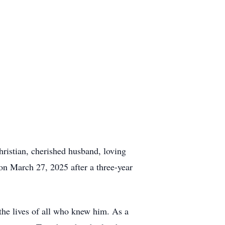
ristian, cherished husband, loving
on March 27, 2025 after a three-year
the lives of all who knew him. As a