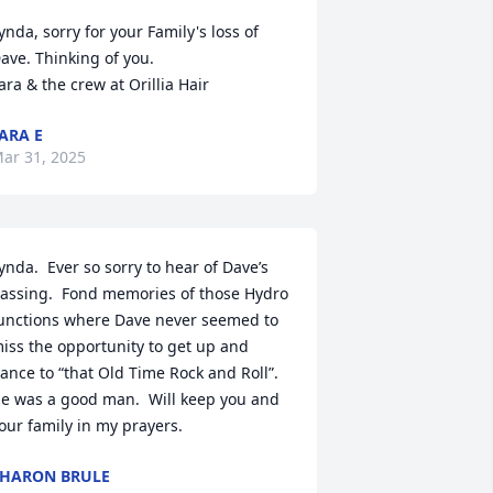
ynda, sorry for your Family's loss of 
ave. Thinking of you.

ara & the crew at Orillia Hair
ARA E
ar 31, 2025
ynda.  Ever so sorry to hear of Dave’s 
assing.  Fond memories of those Hydro 
unctions where Dave never seemed to 
iss the opportunity to get up and 
ance to “that Old Time Rock and Roll”.  
e was a good man.  Will keep you and 
our family in my prayers.
HARON BRULE