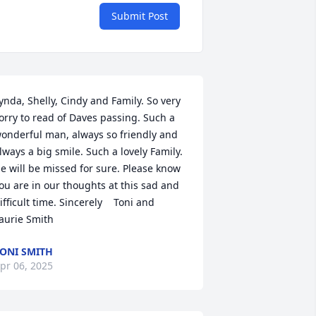
Submit Post
ynda, Shelly, Cindy and Family. So very 
orry to read of Daves passing. Such a 
onderful man, always so friendly and 
lways a big smile. Such a lovely Family. 
e will be missed for sure. Please know 
ou are in our thoughts at this sad and 
ifficult time. Sincerely    Toni and 
aurie Smith
ONI SMITH
pr 06, 2025