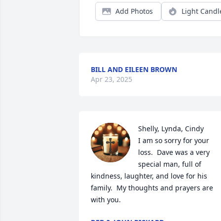
Add Photos
Light Candl
BILL AND EILEEN BROWN
Apr 23, 2025
Shelly, Lynda, Cindy

I am so sorry for your 
loss.  Dave was a very 
special man, full of 
kindness, laughter, and love for his 
family.  My thoughts and prayers are 
with you.