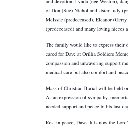
and devotion, Lynda (nee Weston), dau
of Don (Sue) Nichol and sister Judy (p
McIssac (predeceased), Eleanor (Gerry
(predeceased) and many loving nieces 
The family would like to express their
cared for Dave at Orillia Soldiers Mem
compassion and unwavering support mean
medical care but also comfort and peace
Mass of Christian Burial will be held o
As an expression of sympathy, memoria
needed support and peace in his last 
Rest in peace, Dave. It is now the Lord