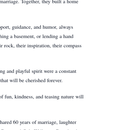
marriage. Together, they built a home
pport, guidance, and humor, always
shing a basement, or lending a hand
 rock, their inspiration, their compass
g and playful spirit were a constant
hat will be cherished forever.
of fun, kindness, and teasing nature will
hared 60 years of marriage, laughter