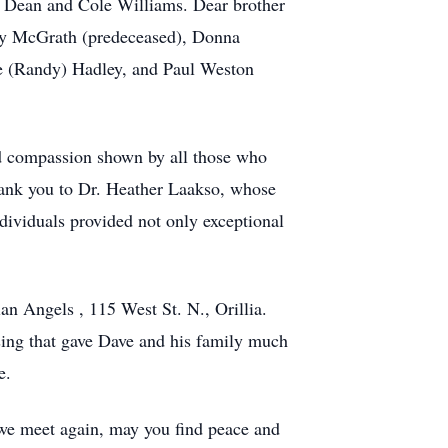
s Dean and Cole Williams. Dear brother
ley McGrath (predeceased), Donna
ne (Randy) Hadley, and Paul Weston
nd compassion shown by all those who
hank you to Dr. Heather Laakso, whose
dividuals provided not only exceptional
an Angels , 115 West St. N., Orillia.
ing that gave Dave and his family much
e.
l we meet again, may you find peace and