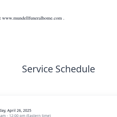
at www.mundellfuneralhome.com .
Service Schedule
day, April 26, 2025
 am - 12:00 pm (Eastern time)