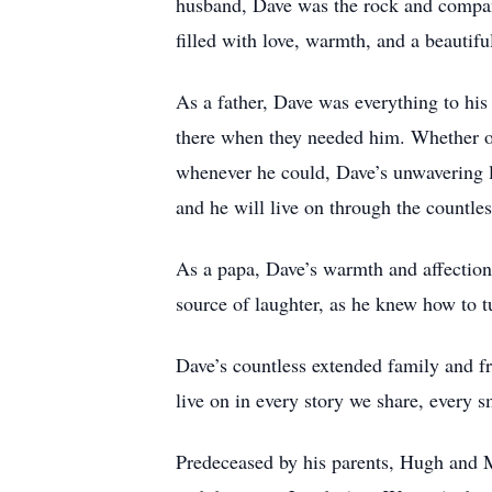
husband, Dave was the rock and compani
filled with love, warmth, and a beautifu
As a father, Dave was everything to hi
there when they needed him. Whether of
whenever he could, Dave’s unwavering lo
and he will live on through the countle
As a papa, Dave’s warmth and affection
source of laughter, as he knew how to t
Dave’s countless extended family and fri
live on in every story we share, every 
Predeceased by his parents, Hugh and M