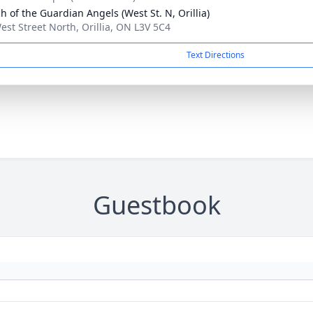
h of the Guardian Angels (West St. N, Orillia)
est Street North, Orillia, ON L3V 5C4
Text Directions
Guestbook