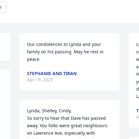
e
Our condolences to Lynda and your 
L
family on his passing. May he rest in 
s
peace
w
a
STEPHANIE AND TIRAN
H
Apr 19, 2025
y
d
L
Lynda, Shelley, Cindy,

T
A
So sorry to hear that Dave has passed 
away. You folks were great neighbours 
on Lawrence Ave, especially with 