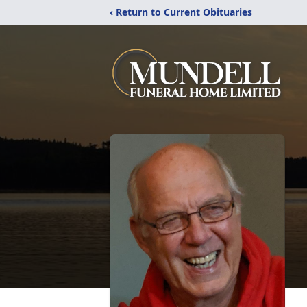
‹ Return to Current Obituaries