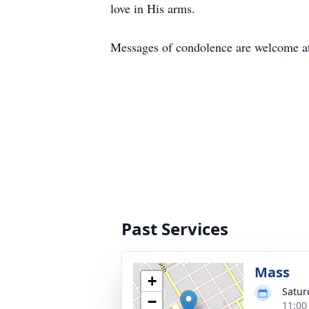
love in His arms.
Messages of condolence are welcome 
Past Services
Mass
+
Satur
−
11:00