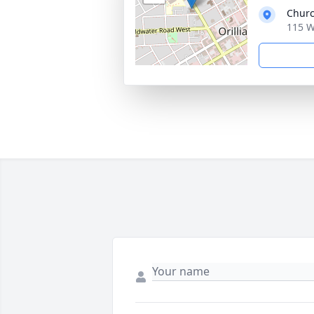
Churc
115 W