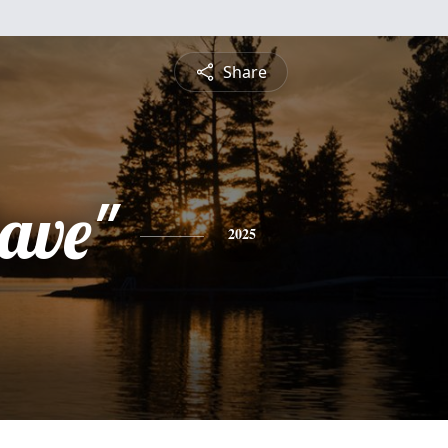
Share
ave"
2025