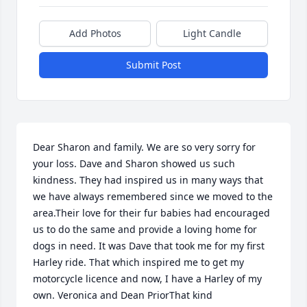
Add Photos
Light Candle
Submit Post
Dear Sharon and family. We are so very sorry for 
your loss. Dave and Sharon showed us such 
kindness. They had inspired us in many ways that 
we have always remembered since we moved to the 
area.Their love for their fur babies had encouraged 
us to do the same and provide a loving home for 
dogs in need. It was Dave that took me for my first 
Harley ride. That which inspired me to get my 
motorcycle licence and now, I have a Harley of my 
own. Veronica and Dean PriorThat kind 