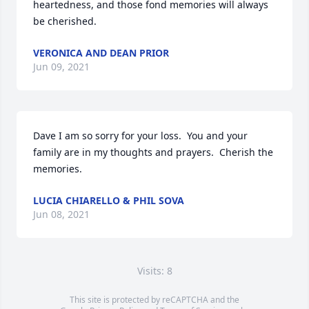
heartedness, and those fond memories will always 
be cherished.
VERONICA AND DEAN PRIOR
Jun 09, 2021
Dave I am so sorry for your loss.  You and your 
family are in my thoughts and prayers.  Cherish the 
memories.
LUCIA CHIARELLO & PHIL SOVA
Jun 08, 2021
Visits: 8
This site is protected by reCAPTCHA and the