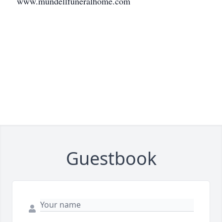
www.mundellfuneralhome.com
Guestbook