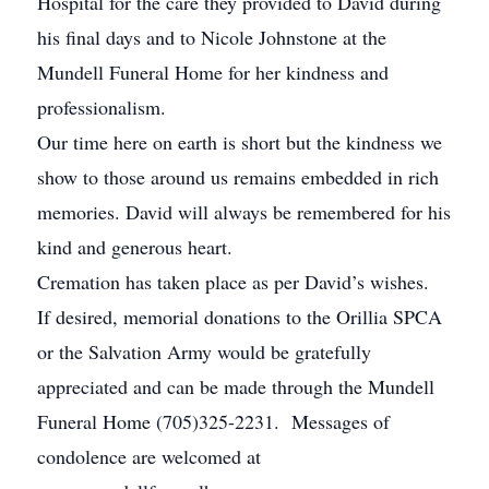
Hospital for the care they provided to David during
his final days and to Nicole Johnstone at the
Mundell Funeral Home for her kindness and
professionalism.
Our time here on earth is short but the kindness we
show to those around us remains embedded in rich
memories. David will always be remembered for his
kind and generous heart.
Cremation has taken place as per David’s wishes.
If desired, memorial donations to the Orillia SPCA
or the Salvation Army would be gratefully
appreciated and can be made through the Mundell
Funeral Home (705)325-2231. Messages of
condolence are welcomed at