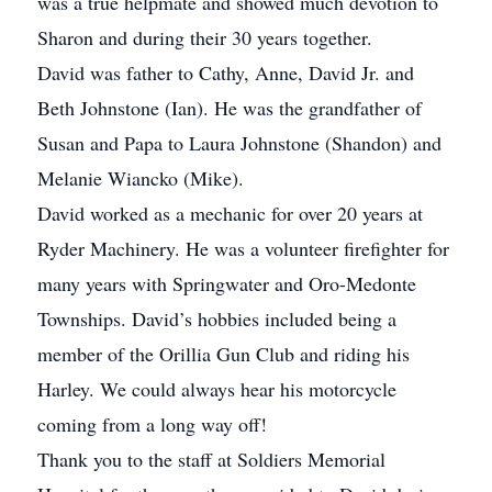
was a true helpmate and showed much devotion to
Sharon and during their 30 years together.
David was father to Cathy, Anne, David Jr. and
Beth Johnstone (Ian). He was the grandfather of
Susan and Papa to Laura Johnstone (Shandon) and
Melanie Wiancko (Mike).
David worked as a mechanic for over 20 years at
Ryder Machinery. He was a volunteer firefighter for
many years with Springwater and Oro-Medonte
Townships. David’s hobbies included being a
member of the Orillia Gun Club and riding his
Harley. We could always hear his motorcycle
coming from a long way off!
Thank you to the staff at Soldiers Memorial