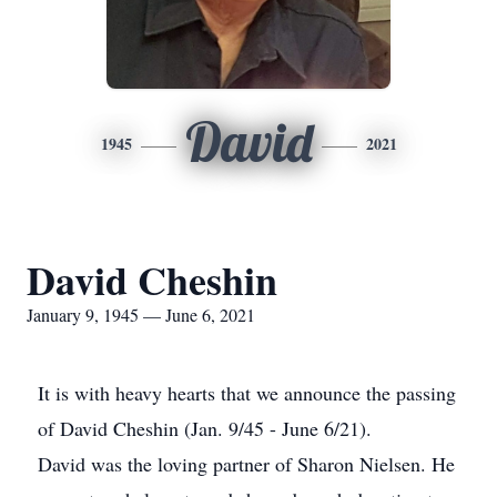
David
1945
2021
David Cheshin
January 9, 1945 — June 6, 2021
It is with heavy hearts that we announce the passing
of David Cheshin (Jan. 9/45 - June 6/21).
David was the loving partner of Sharon Nielsen. He