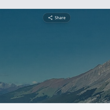
Share