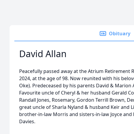
Obituary
David Allan
Peacefully passed away at the Atrium Retirement 
2024, at the age of 98. Now reunited with his belove
Oke). Predeceased by his parents David & Marion Al
Favourite uncle of Cheryl & her husband Gerald C
Randall Jones, Rosemary, Gordon Terrill Brown, D
great uncle of Sharla Nyland & husband Keir and L
brother-in-law Morris and sisters-in-law Joyce and 
Davies.