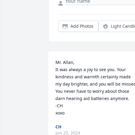
Add Photos
Light Candl
Mr. Allan, 

It was always a joy to see you. Your 
kindness and warmth certainly made 
my day brighter, and you will be missed.
You never have to worry about those 
darn hearing aid batteries anymore.

-CH

xoxo
CH
Jun 25, 2024