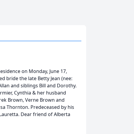
Residence on Monday, June 17,
d bride the late Betty Jean (nee:
lan and siblings Bill and Dorothy.
ormier, Cynthia & her husband
erek Brown, Verne Brown and
isa Thornton. Predeceased by his
Lauretta. Dear friend of Alberta