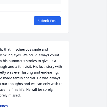
Submit Post
h, that mischievous smile and 
winkling eyes. We could always count 
n his humorous stories to give us a 
augh and a fun visit. His love story with 
etty was ever lasting and endearing. 
e made family special. He was always 
n our thoughts and we can only wish to 
ave half his life. He will be sorely, 
orely missed.
ERCY