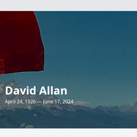
David Allan
April 24, 1926 — June 17, 2024