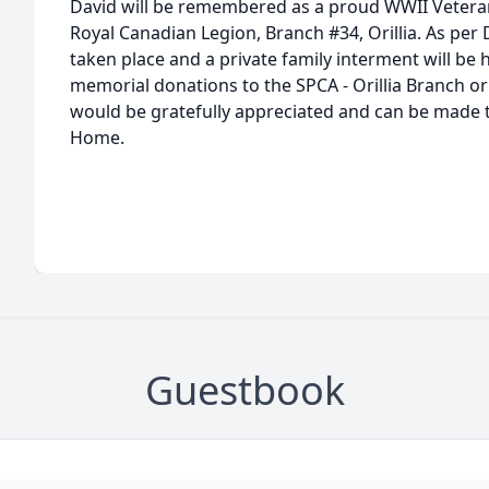
David will be remembered as a proud WWII Veter
Royal Canadian Legion, Branch #34, Orillia. As per
taken place and a private family interment will be he
memorial donations to the SPCA - Orillia Branch o
would be gratefully appreciated and can be made 
Home.
Guestbook