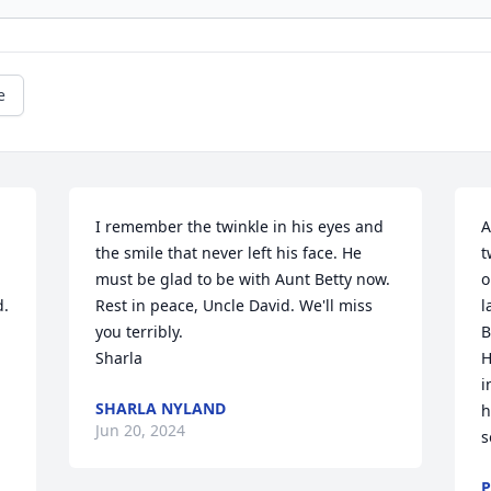
e
I remember the twinkle in his eyes and 
A
the smile that never left his face. He 
t
must be glad to be with Aunt Betty now. 
o
  
Rest in peace, Uncle David. We'll miss 
l
you terribly.

B
Sharla
H
i
SHARLA NYLAND
h
Jun 20, 2024
s
P