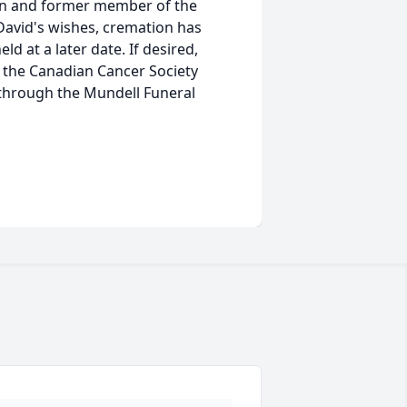
an and former member of the
 David's wishes, cremation has
ld at a later date. If desired,
r the Canadian Cancer Society
through the Mundell Funeral