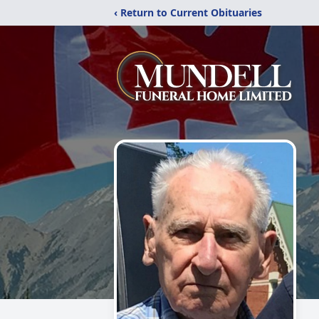
‹ Return to Current Obituaries