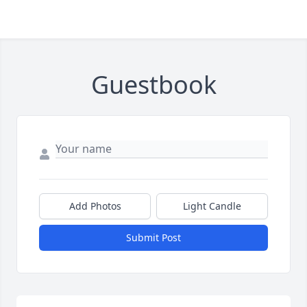
Guestbook
Add Photos
Light Candle
Submit Post