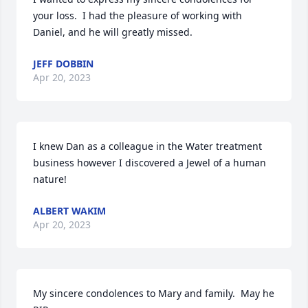
your loss.  I had the pleasure of working with 
Daniel, and he will greatly missed.
JEFF DOBBIN
Apr 20, 2023
I knew Dan as a colleague in the Water treatment 
business however I discovered a Jewel of a human 
nature!
ALBERT WAKIM
Apr 20, 2023
My sincere condolences to Mary and family.  May he 