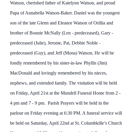
Watson, cherished father of Katelynn Watson, and proud
Papa of Annabella Watson-Baker. Daniel was the youngest
son of the late Glenn and Eleanor Watson of Orillia and
brother of Bonnie McNally (Len - predeceased), Gary -
predeceased (Julie), Jerome, Pat, Debbie Noble -
predeceased (Guy), and Jeff (Mona) Watson. He will be
fondly remembered by his sister-in-law Phyllis (Jim)
MacDonald and lovingly remembered by his nieces,
nephews, and extended family. The visitation will be held
on Friday, April 21st at the Mundell Funeral Home from 2 -
4 pm and 7 - 9 pm. Parish Prayers will be held in the
parlour on Friday evening at 6:30 PM. A funeral service will
be held on Saturday, April 22nd at St. Columbkille’s Church