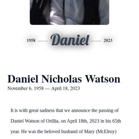
Daniel
1958
2023
Daniel Nicholas Watson
November 6, 1958 — April 18, 2023
It is with great sadness that we announce the passing of
Daniel Watson of Orillia, on April 18th, 2023 in his 65th
year. He was the beloved husband of Mary (McElroy)