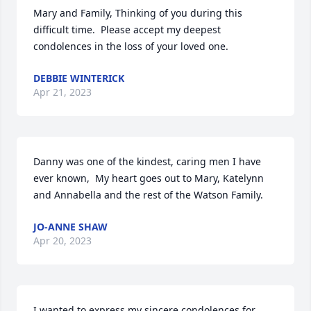
Mary and Family, Thinking of you during this 
difficult time.  Please accept my deepest 
condolences in the loss of your loved one.
DEBBIE WINTERICK
Apr 21, 2023
Danny was one of the kindest, caring men I have 
ever known,  My heart goes out to Mary, Katelynn 
and Annabella and the rest of the Watson Family.
JO-ANNE SHAW
Apr 20, 2023
I wanted to express my sincere condolences for 