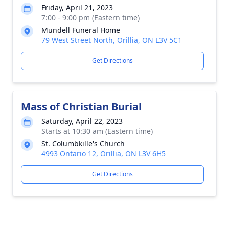
Friday, April 21, 2023
7:00 - 9:00 pm (Eastern time)
Mundell Funeral Home
79 West Street North, Orillia, ON L3V 5C1
Get Directions
Mass of Christian Burial
Saturday, April 22, 2023
Starts at 10:30 am (Eastern time)
St. Columbkille's Church
4993 Ontario 12, Orillia, ON L3V 6H5
Get Directions