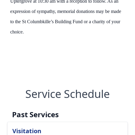
Uptergrove at 10:30 am with a reception to follow. As an
expression of sympathy, memorial donations may be made
to the St Columbkille’s Building Fund or a charity of your
choice.
Service Schedule
Past Services
Visitation