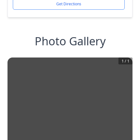
Get Directions
Photo Gallery
1
/
1