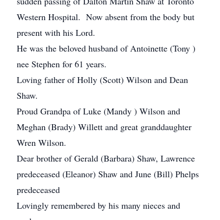
sudden passing of Dalton Martin Shaw at Toronto
Western Hospital. Now absent from the body but
present with his Lord.
He was the beloved husband of Antoinette (Tony )
nee Stephen for 61 years.
Loving father of Holly (Scott) Wilson and Dean
Shaw.
Proud Grandpa of Luke (Mandy ) Wilson and
Meghan (Brady) Willett and great granddaughter
Wren Wilson.
Dear brother of Gerald (Barbara) Shaw, Lawrence
predeceased (Eleanor) Shaw and June (Bill) Phelps
predeceased
Lovingly remembered by his many nieces and