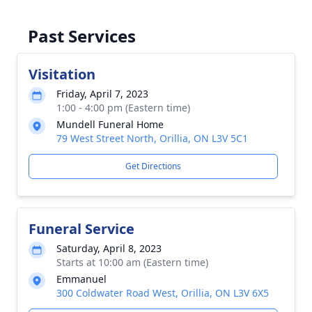
Past Services
Visitation
Friday, April 7, 2023
1:00 - 4:00 pm (Eastern time)
Mundell Funeral Home
79 West Street North, Orillia, ON L3V 5C1
Get Directions
Funeral Service
Saturday, April 8, 2023
Starts at 10:00 am (Eastern time)
Emmanuel
300 Coldwater Road West, Orillia, ON L3V 6X5