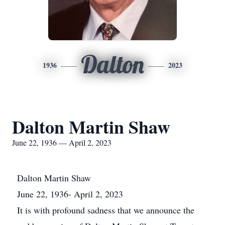
Dalton
1936
2023
Dalton Martin Shaw
June 22, 1936 — April 2, 2023
Dalton Martin Shaw
June 22, 1936- April 2, 2023
It is with profound sadness that we announce the