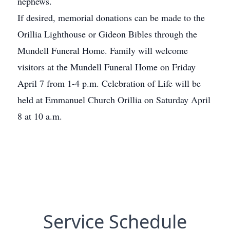
nephews.
If desired, memorial donations can be made to the
Orillia Lighthouse or Gideon Bibles through the
Mundell Funeral Home. Family will welcome
visitors at the Mundell Funeral Home on Friday
April 7 from 1-4 p.m. Celebration of Life will be
held at Emmanuel Church Orillia on Saturday April
8 at 10 a.m.
Service Schedule