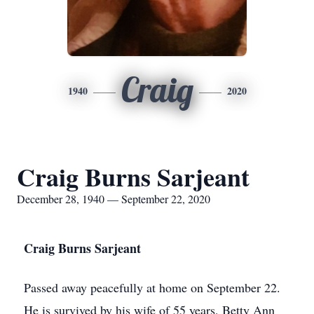
Craig
1940
2020
Craig Burns Sarjeant
December 28, 1940 — September 22, 2020
Craig Burns Sarjeant
Passed away peacefully at home on September 22.
He is survived by his wife of 55 years, Betty Ann