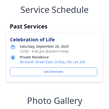
Service Schedule
Past Services
Celebration of Life
Saturday, September 26, 2020
12:00 - 4:00 pm (Eastern time)
Private Residence
99 North Street East, Orillia, ON L3V 2E6
Get Directions
Photo Gallery