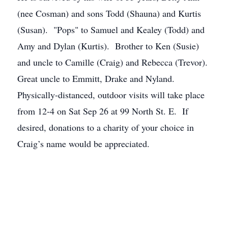
(nee Cosman) and sons Todd (Shauna) and Kurtis
(Susan). "Pops" to Samuel and Kealey (Todd) and
Amy and Dylan (Kurtis). Brother to Ken (Susie)
and uncle to Camille (Craig) and Rebecca (Trevor).
Great uncle to Emmitt, Drake and Nyland.
Physically-distanced, outdoor visits will take place
from 12-4 on Sat Sep 26 at 99 North St. E. If
desired, donations to a charity of your choice in
Craig’s name would be appreciated.