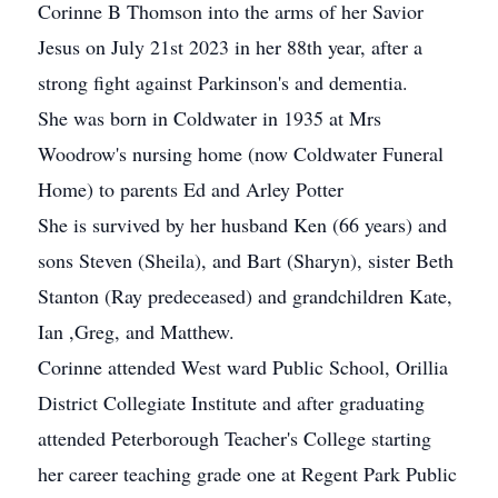
Corinne B Thomson into the arms of her Savior
Jesus on July 21st 2023 in her 88th year, after a
strong fight against Parkinson's and dementia.
She was born in Coldwater in 1935 at Mrs
Woodrow's nursing home (now Coldwater Funeral
Home) to parents Ed and Arley Potter
She is survived by her husband Ken (66 years) and
sons Steven (Sheila), and Bart (Sharyn), sister Beth
Stanton (Ray predeceased) and grandchildren Kate,
Ian ,Greg, and Matthew.
Corinne attended West ward Public School, Orillia
District Collegiate Institute and after graduating
attended Peterborough Teacher's College starting
her career teaching grade one at Regent Park Public