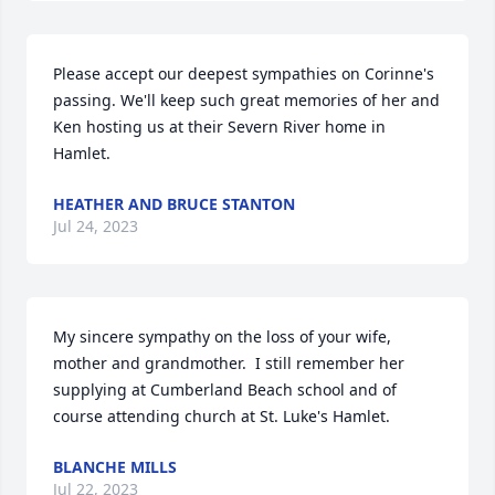
Please accept our deepest sympathies on Corinne's 
passing. We'll keep such great memories of her and 
Ken hosting us at their Severn River home in 
Hamlet.
HEATHER AND BRUCE STANTON
Jul 24, 2023
My sincere sympathy on the loss of your wife, 
mother and grandmother.  I still remember her 
supplying at Cumberland Beach school and of 
course attending church at St. Luke's Hamlet.
BLANCHE MILLS
Jul 22, 2023