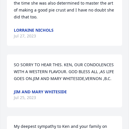
the time she was also determined to master the art 
of making a good pie crust and I have no doubt she 
did that too.
LORRAINE NICHOLS
Jul 27, 2023
SO SORRY TO HEAR THIS. KEN, OUR CONDOLENCES 
WITH A WESTERN FLAVOUR. GOD BLESS ALL ,AS LIFE 
GOES ON.JIM AND MARY WHITESIDE,VERNON ,B.C.
JIM AND MARY WHITESIDE
Jul 25, 2023
My deepest sympathy to Ken and your family on 