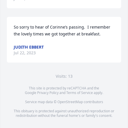
So sorry to hear of Corinne’s passing.  I remember 
the lovely times we got together at breakfast.
JUDITH EBBERT
Jul 22, 2023
Visits: 13
This site is protected by reCAPTCHA and the
Google
Privacy Policy
and
Terms of Service
apply.
Service map data ©
OpenStreetMap
contributors
This obituary is protected against unauthorized reproduction or
redistribution without the funeral home's or family's consent.