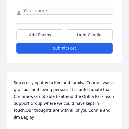
Add Photos
Light Candle
Submit Post
Sincere sympathy to Ken and family.  Corinne was a 
gracious and loving person.  It is unfortunate that 
Corinne was not able to attend the Orillia Parkinson 
Support Group where we could have kept in 
touch.Our thoughts are with all of you.Connie and 
Jim Bagley