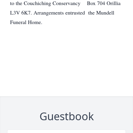
to the Couchiching Conservancy Box 704 Orillia
L3V 6K7. Arrangements entrusted the Mundell
Funeral Home.
Guestbook