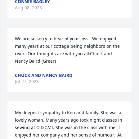
CONNIE BAGLEY
Aug 08, 2023
We are so sorry to hear of your loss.  We enjoyed 
many years at our cottage being neighbors on the 
river.  Our thoughts are with you all.Chuck and 
Nancy Baird (Greer)
CHUCK AND NANCY BAIRD
Jul 27, 2023
My deepest sympathy to Ken and family. She was a 
lovely woman. Many years ago took night classes in 
sewing at O.D.C.V.I. She was in the class with me.  I 
enjoyed her company and her sense of humour.  At 