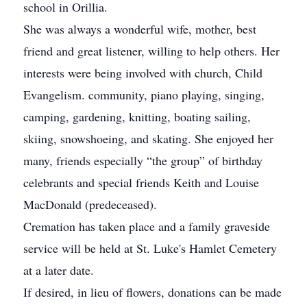
school in Orillia.
She was always a wonderful wife, mother, best
friend and great listener, willing to help others. Her
interests were being involved with church, Child
Evangelism. community, piano playing, singing,
camping, gardening, knitting, boating sailing,
skiing, snowshoeing, and skating. She enjoyed her
many, friends especially “the group” of birthday
celebrants and special friends Keith and Louise
MacDonald (predeceased).
Cremation has taken place and a family graveside
service will be held at St. Luke's Hamlet Cemetery
at a later date.
If desired, in lieu of flowers, donations can be made