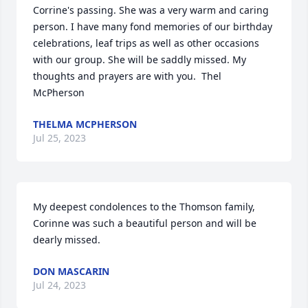
Corrine's passing. She was a very warm and caring 
person. I have many fond memories of our birthday 
celebrations, leaf trips as well as other occasions 
with our group. She will be saddly missed. My 
thoughts and prayers are with you.  Thel 
McPherson
THELMA MCPHERSON
Jul 25, 2023
My deepest condolences to the Thomson family, 
Corinne was such a beautiful person and will be 
dearly missed.
DON MASCARIN
Jul 24, 2023