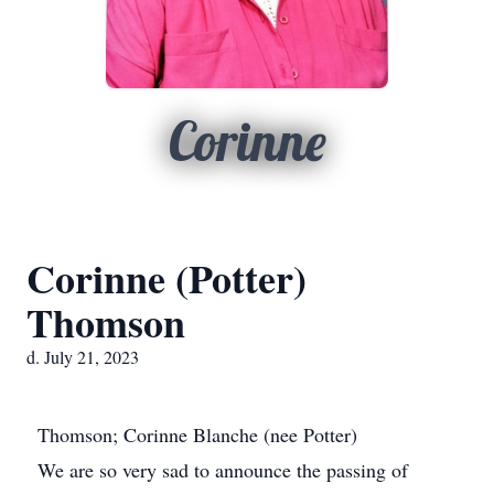
Corinne
Corinne (Potter)
Thomson
d. July 21, 2023
Thomson; Corinne Blanche (nee Potter)
We are so very sad to announce the passing of